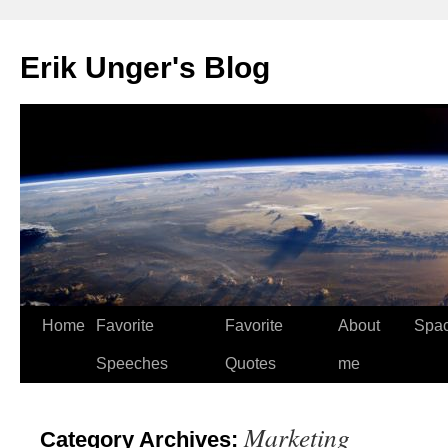
Erik Unger's Blog
Home
Favorite
Favorite
About
Spa
Speeches
Quotes
me
Marketing
Category Archives: