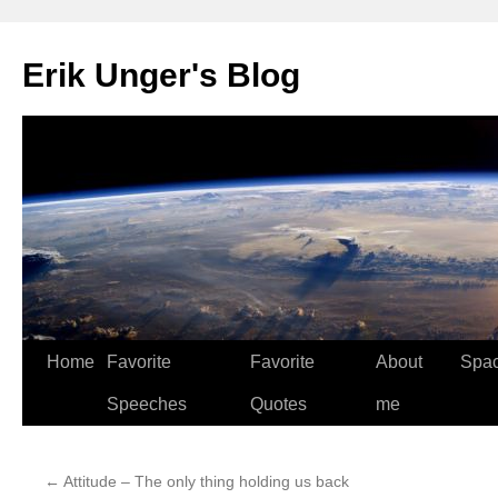
Erik Unger's Blog
Home
Favorite
Favorite
About
Spa
Speeches
Quotes
me
←
Attitude – The only thing holding us back