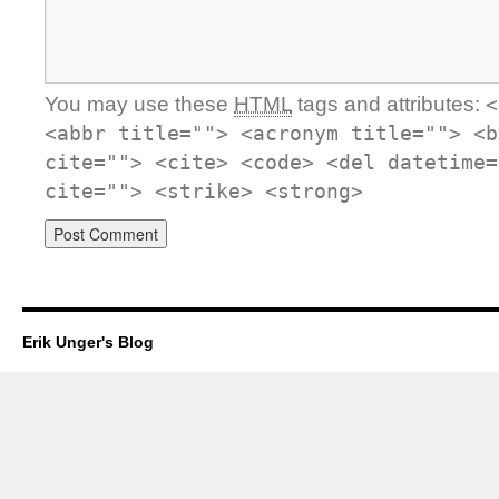
You may use these
HTML
tags and attributes:
<
<abbr title=""> <acronym title=""> <b
cite=""> <cite> <code> <del datetime=
cite=""> <strike> <strong>
Erik Unger's Blog