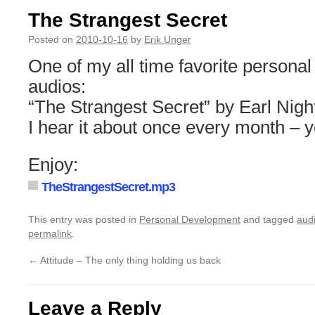
The Strangest Secret
Posted on
2010-10-16
by
Erik Unger
One of my all time favorite persona
audios:
“The Strangest Secret” by Earl Nigh
I hear it about once every month – y
Enjoy:
TheStrangestSecret.mp3
This entry was posted in
Personal Development
and tagged
aud
permalink
.
←
Attitude – The only thing holding us back
Leave a Reply