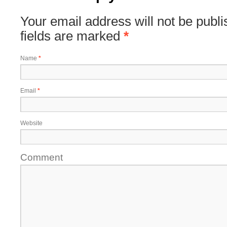
Your email address will not be publ
fields are marked
*
Name
*
Email
*
Website
Comment