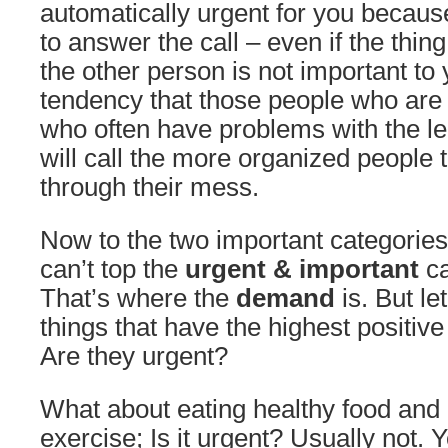
automatically urgent for you becaus
to answer the call – even if the thing
the other person is not important to 
tendency that those people who are 
who often have problems with the le
will call the more organized people 
through their mess.
Now to the two important categories
can’t top the
urgent & important
ca
That’s where the
demand
is. But le
things that have the highest positive 
Are they urgent?
What about eating healthy food and
exercise; Is it urgent? Usually not. 