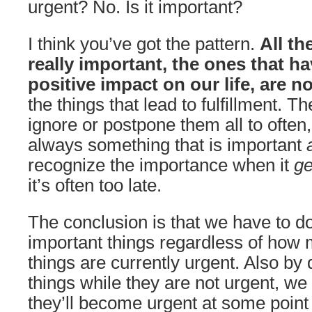
urgent? No. Is it important?
I think you’ve got the pattern.
All th
really important, the ones that h
positive impact on our life, are n
the things that lead to fulfillment. T
ignore or postpone them all to often
always something that is important
recognize the importance when it
ge
it’s often too late.
The conclusion is that we have to d
important things regardless of how 
things are currently urgent. Also by
things while they are not urgent, we
they’ll become urgent at some point 