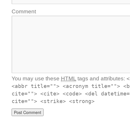
Comment
You may use these
HTML
tags and attributes:
<
<abbr title=""> <acronym title=""> <b
cite=""> <cite> <code> <del datetime=
cite=""> <strike> <strong>