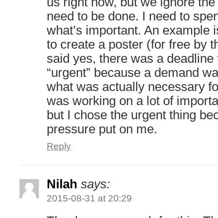
us right now, but we ignore the
need to be done. I need to spe
what’s important. An example i
to create a poster (for free by 
said yes, there was a deadline 
“urgent” because a demand wa
what was actually necessary fo
was working on a lot of importan
but I chose the urgent thing be
pressure put on me.
Reply
Nilah
says:
2015-08-31 at 20:29