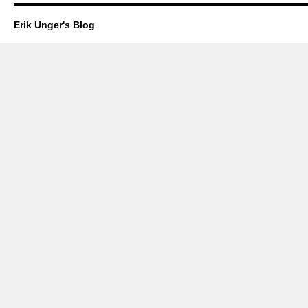
Erik Unger's Blog