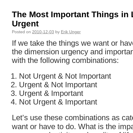
The Most Important Things in 
Urgent
Posted on
2010-12-03
by
Erik Unger
If we take the things we want or hav
the dimension urgency and importan
with the following combinations:
Not Urgent & Not Important
Urgent & Not Important
Urgent & Important
Not Urgent & Important
Let’s use these combinations as cat
want or have to do. What is the imp