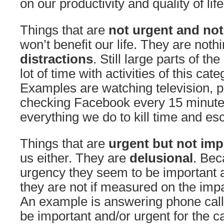
on our productivity and quality of lif
Things that are
not urgent and not
won’t benefit our life. They are not
distractions
. Still large parts of t
lot of time with activities of this cate
Examples are watching television, 
checking Facebook every 15 minutes
everything we do to kill time and e
Things that are
urgent but not imp
us either. They are
delusional
. Bec
urgency they seem to be important 
they are not if measured on the impac
An example is answering phone cal
be important and/or urgent for the 