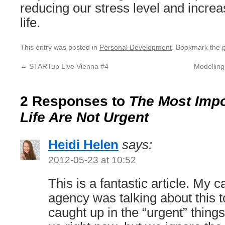
reducing our stress level and increa
life.
This entry was posted in
Personal Development
. Bookmark the
←
STARTup Live Vienna #4
Modelling
2 Responses to
The Most Impo
Life Are Not Urgent
Heidi Helen
says:
2012-05-23 at 10:52
This is a fantastic article. My 
agency was talking about this 
caught up in the “urgent” things