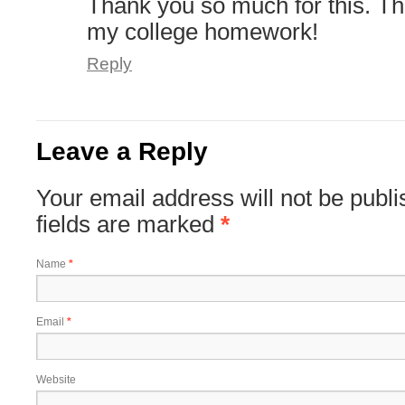
Thank you so much for this. Th
my college homework!
Reply
Leave a Reply
Your email address will not be publ
fields are marked
*
Name
*
Email
*
Website