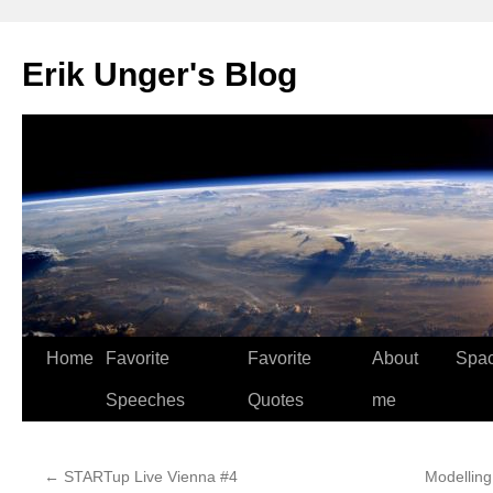
Erik Unger's Blog
Home
Favorite
Favorite
About
Spa
Speeches
Quotes
me
←
STARTup Live Vienna #4
Modelling