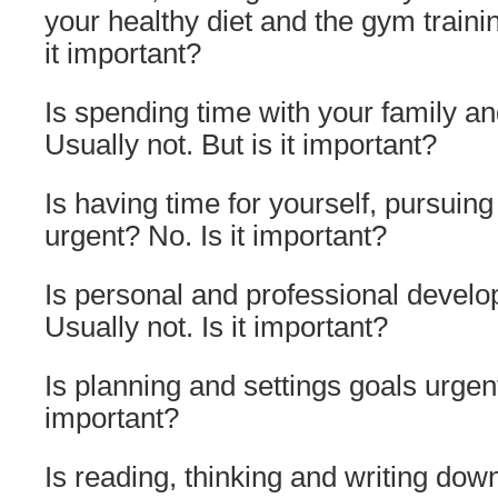
your healthy diet and the gym train
it important?
Is spending time with your family an
Usually not. But is it important?
Is having time for yourself, pursuin
urgent? No. Is it important?
Is personal and professional devel
Usually not. Is it important?
Is planning and settings goals urgent
important?
Is reading, thinking and writing dow