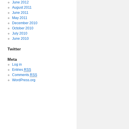
June 2012
August 2011
June 2011
May 2011
December 2010
October 2010
July 2010
June 2010
Twitter
Meta
Log in
Entries
RSS
Comments
RSS
WordPress.org