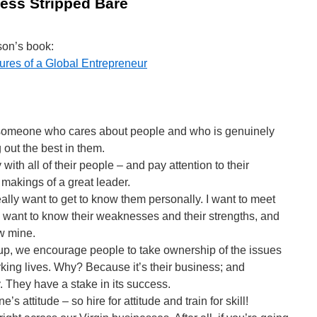
ess Stripped Bare
son’s book:
ures of a Global Entrepreneur
 someone who cares about people and who is genuinely
 out the best in them.
 with all of their people – and pay attention to their
makings of a great leader.
ally want to get to know them personally. I want to meet
n, I want to know their weaknesses and their strengths, and
w mine.
up, we encourage people to take ownership of the issues
orking lives. Why? Because it’s their business; and
y. They have a stake in its success.
e’s attitude – so hire for attitude and train for skill!