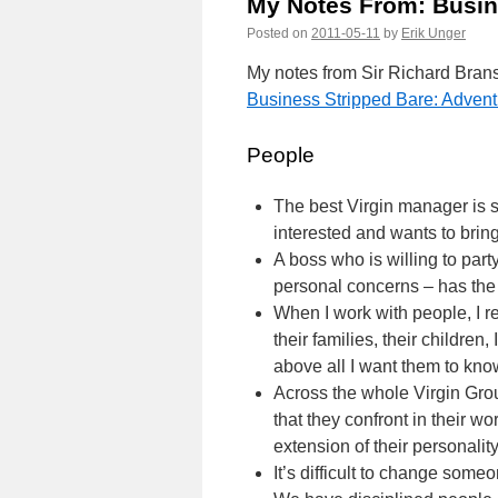
My Notes From: Busin
Posted on
2011-05-11
by
Erik Unger
My notes from Sir Richard Bran
Business Stripped Bare: Advent
People
The best Virgin manager is
interested and wants to bring
A boss who is willing to party
personal concerns – has the 
When I work with people, I re
their families, their childre
above all I want them to kno
Across the whole Virgin Gro
that they confront in their w
extension of their personalit
It’s difficult to change someon