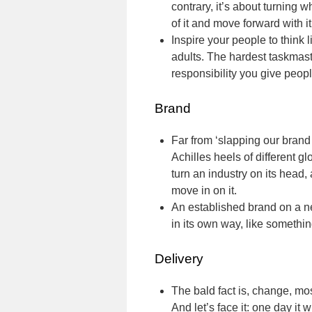
contrary, it’s about turning w
of it and move forward with it
Inspire your people to think 
adults. The hardest taskmast
responsibility you give people
Brand
Far from ‘slapping our brand
Achilles heels of different g
turn an industry on its head,
move in on it.
An established brand on a ne
in its own way, like somethi
Delivery
The bald fact is, change, most 
And let’s face it: one day it