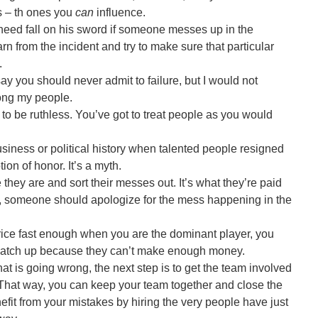
ks – th ones you
can
influence.
n need fall on his sword if someone messes up in the
 from the incident and try to make sure that particular
.
ay you should never admit to failure, but I would not
mong my people.
ve to be ruthless. You’ve got to treat people as you would
siness or political history when talented people resigned
tion of honor. It’s a myth.
hey are and sort their messes out. It’s what they’re paid
ntly, someone should apologize for the mess happening in the
 price fast enough when you are the dominant player, you
 catch up because they can’t make enough money.
 is going wrong, the next step is to get the team involved
em. That way, you can keep your team together and close the
efit from your mistakes by hiring the very people have just