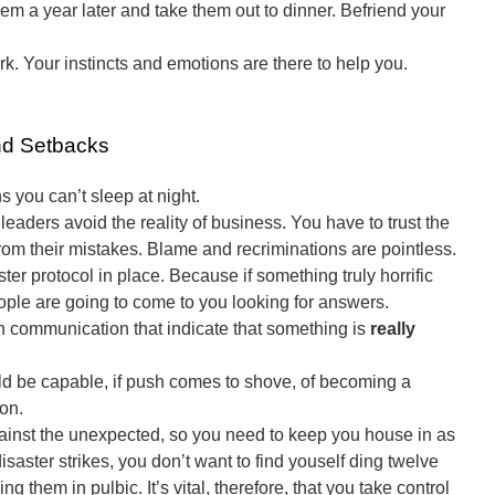
hem a year later and take them out to dinner. Befriend your
. Your instincts and emotions are there to help you.
nd Setbacks
 you can’t sleep at night.
eaders avoid the reality of business. You have to trust the
rom their mistakes. Blame and recriminations are pointless.
er protocol in place. Because if something truly horrific
eople are going to come to you looking for answers.
 communication that indicate that something is
really
ld be capable, if push comes to shove, of becoming a
on.
gainst the unexpected, so you need to keep you house in as
isaster strikes, you don’t want to find youself ding twelve
ng them in pulbic. It’s vital, therefore, that you take control