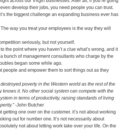
ght across our Virgin businesses. After all, if you’re going
d even develop their jobs, you need people you can trust.
’s the biggest challenge an expanding business ever has
he way you treat your employees is the way they will
mpetition seriously, but not yourself.
 to the point where you haven’t a clue what’s wrong, and it
n a bunch of management consultants who charge by the
u troubles began some while ago.
ght people and empower them to sort things out as they
 destroyed poverty in the Western world as the rest of the
ry knows it. No other social system can compete with the
ystem in terms of productivity, raising standards of living
erity.”
-John Butcher
t getting one over on the customer. it’s not about working
ooking out for number one. It’s not necessarily about
bsolutely not about letting work take over your life. On the