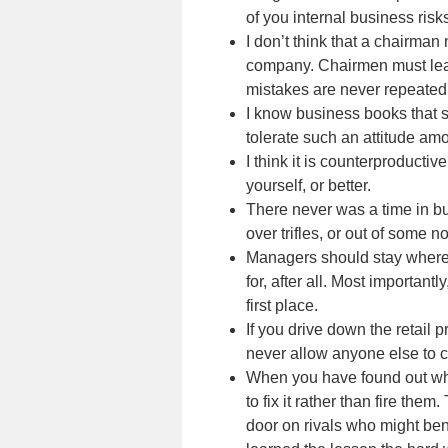
of you internal business ris
I don’t think that a chairma
company. Chairmen must learn
mistakes are never repeated
I know business books that s
tolerate such an attitude a
I think it is counterproducti
yourself, or better.
There never was a time in bu
over trifles, or out of some no
Managers should stay where t
for, after all. Most importa
first place.
If you drive down the retail
never allow anyone else to
When you have found out what
to fix it rather than fire th
door on rivals who might ben