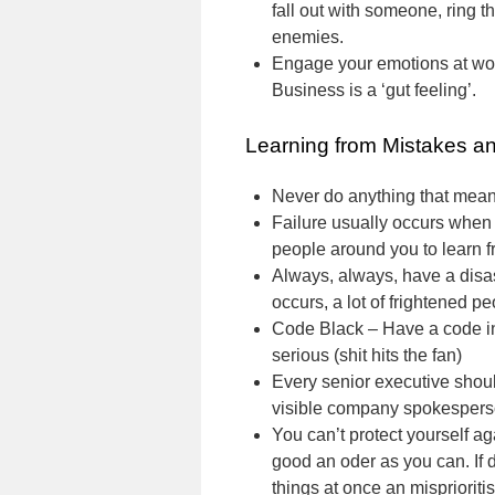
fall out with someone, ring t
enemies.
Engage your emotions at work
Business is a ‘gut feeling’.
Learning from Mistakes a
Never do anything that means
Failure usually occurs when l
people around you to learn f
Always, always, have a disast
occurs, a lot of frightened p
Code Black – Have a code in
serious (shit hits the fan)
Every senior executive shou
visible company spokespers
You can’t protect yourself a
good an oder as you can. If d
things at once an misprioritisi