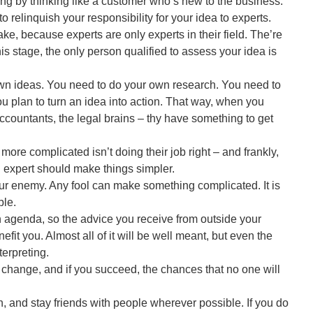
ng by thinking like a customer who’s new to the business.
 to relinquish your responsibility for your idea to experts.
ke, because experts are only experts in their field. The’re
his stage, the only person qualified to assess your idea is
own ideas. You need to do your own research. You need to
ou plan to turn an idea into action. That way, when you
ccountants, the legal brains – thy have something to get
ore complicated isn’t doing their job right – and frankly,
An expert should make things simpler.
r enemy. Any fool can make something complicated. It is
ple.
genda, so the advice you receive from outside your
enefit you. Almost all of it will be well meant, but even the
terpreting.
r change, and if you succeed, the chances that no one will
n, and stay friends with people wherever possible. If you do