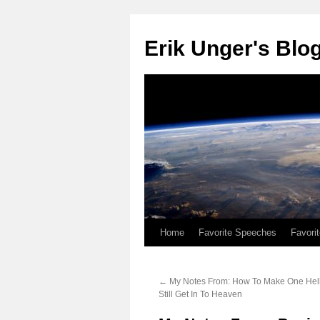
Erik Unger's Blo
Home
Favorite Speeches
Favori
←
My Notes From: How To Make One Hell 
Still Get In To Heaven