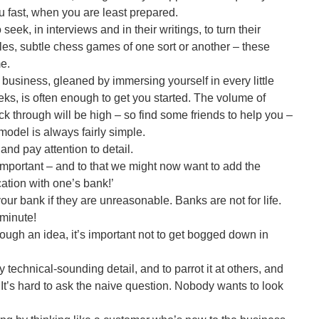
u fast, when you are least prepared.
ek, in interviews and in their writings, to turn their
les, subtle chess games of one sort or another – these
me.
 business, gleaned by immersing yourself in every little
eks, is often enough to get you started. The volume of
ck through will be high – so find some friends to help you –
model is always fairly simple.
d pay attention to detail.
important – and to that we might now want to add the
ation with one’s bank!’
our bank if they are unreasonable. Banks are not for life.
t minute!
rough an idea, it’s important not to get bogged down in
 technical-sounding detail, and to parrot it at others, and
. It’s hard to ask the naive question. Nobody wants to look