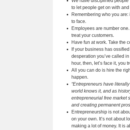
We have disciplined people ri
to let people get on with an
Remembering who you are: it
to face.
Employees are number one. T
treat your customers.
Have fun at work. Take the co
If your business has ossified
desperation you’ve called i
hour, then, let’s face it, yo
All you can do is hire the ri
happen.
“Entrepreneurs have literally
world knows it, and as histo
entrepreneurial free market s
and creating permanent prosp
Entrepreneurship is not abou
on your own. It’s not about l
making a lot of money. It is a