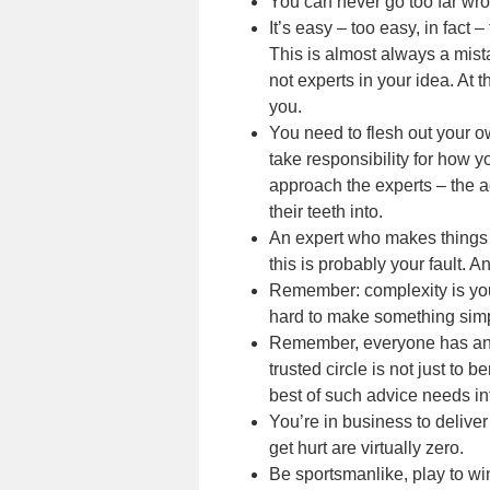
You can never go too far wro
It’s easy – too easy, in fact –
This is almost always a mista
not experts in your idea. At t
you.
You need to flesh out your 
take responsibility for how y
approach the experts – the a
their teeth into.
An expert who makes things m
this is probably your fault. 
Remember: complexity is you
hard to make something sim
Remember, everyone has an a
trusted circle is not just to b
best of such advice needs in
You’re in business to delive
get hurt are virtually zero.
Be sportsmanlike, play to wi