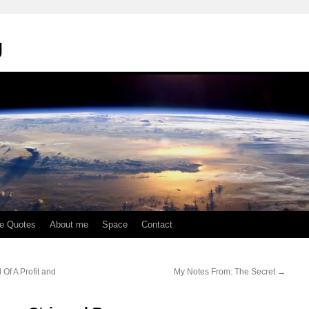
g
te Quotes
About me
Space
Contact
Of A Profit and
My Notes From: The Secret
→