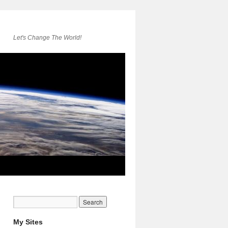
Let's Change The World!
My Sites