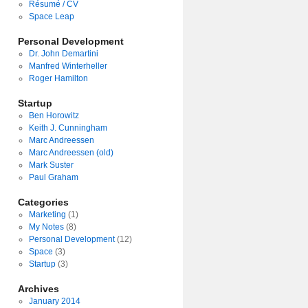
Résumé / CV
Space Leap
Personal Development
Dr. John Demartini
Manfred Winterheller
Roger Hamilton
Startup
Ben Horowitz
Keith J. Cunningham
Marc Andreessen
Marc Andreessen (old)
Mark Suster
Paul Graham
Categories
Marketing
(1)
My Notes
(8)
Personal Development
(12)
Space
(3)
Startup
(3)
Archives
January 2014