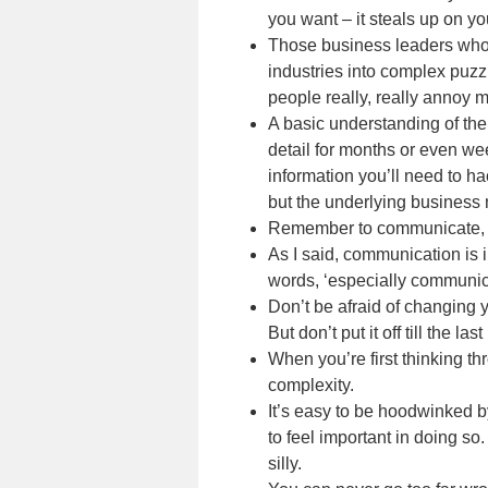
you want – it steals up on yo
Those business leaders who se
industries into complex puzz
people really, really annoy 
A basic understanding of the
detail for months or even we
information you’ll need to ha
but the underlying business 
Remember to communicate, an
As I said, communication is 
words, ‘especially communic
Don’t be afraid of changing y
But don’t put it off till the las
When you’re first thinking th
complexity.
It’s easy to be hoodwinked by
to feel important in doing so
silly.