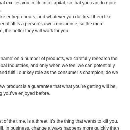
hat excites you in life into capital, so that you can do more
.
like entrepreneurs, and whatever you do, treat them like
er of all is a person’s own conscience, so the more
, the better they will work for you.
 name’ on a number of products, we carefully research the
lobal industries, and only when we feel we can potentially
 and fulfill our key role as the consumer’s champion, do we
w product is a guarantee that what you’re getting will be,
ng you’ve enjoyed before.
of the time, is a threat. it’s the thing that wants to kill you.
 will. In business, change always happens more quickly than