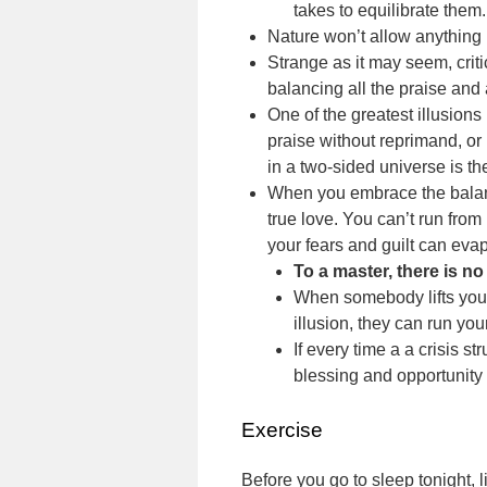
takes to equilibrate them.
Nature won’t allow anything 
Strange as it may seem, criti
balancing all the praise and 
One of the greatest illusions 
praise without reprimand, or
in a two-sided universe is the
When you embrace the balanc
true love. You can’t run from
your fears and guilt can evap
To a master, there is no
When somebody lifts you u
illusion, they can run your
If every time a a crisis st
blessing and opportunity t
Exercise
Before you go to sleep tonight, 