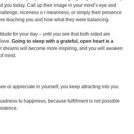
ou today. Call up their image in your mind’s eye and
challenge, niceness o r meanness, or simply their presence
 were teaching you and how what they were balancing.
titude for your day – until you see that both sided are
 love.
Going to sleep with a grateful, open heart is a
ur dreams will become more inspiring, and you will awaken
 of mind.
e or appreciate in yourself, you keep attracting into you
 sadness to happiness, because fulfillment is not possible
xistence.