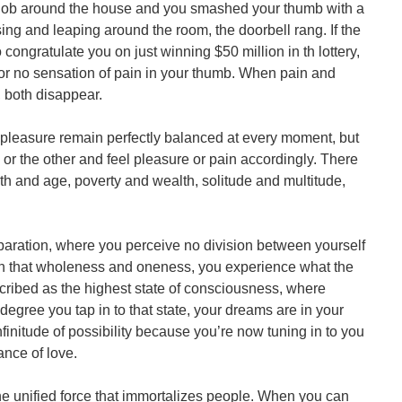
job around the house and you smashed your thumb with a
ng and leaping around the room, the doorbell rang. If the
congratulate you on just winning $50 million in th lottery,
 or no sensation of pain in your thumb. When pain and
, both disappear.
d pleasure remain perfectly balanced at every moment, but
e or the other and feel pleasure or pain accordingly. There
th and age, poverty and wealth, solitude and multitude,
eparation, where you perceive no division between yourself
 In that wholeness and oneness, you experience what the
ribed as the highest state of consciousness, where
degree you tap in to that state, your dreams are in your
initude of possibility because you’re now tuning in to you
ance of love.
 the unified force that immortalizes people. When you can