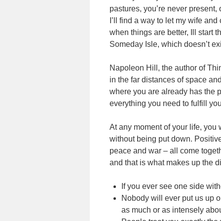
pastures, you’re never present, o
I’ll find a way to let my wife a
when things are better, Ill start t
Someday Isle, which doesn’t exi
Napoleon Hill, the author of Thi
in the far distances of space a
where you are already has the p
everything you need to fulfill your
At any moment of your life, you w
without being put down. Positiv
peace and war – all come togeth
and that is what makes up the di
If you ever see one side witho
Nobody will ever put us up 
as much or as intensely abou