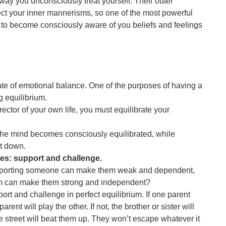
 way you unconsciously treat yourself. Their outer
ct your inner mannerisms, so one of the most powerful
is to become consciously aware of you beliefs and feelings
te of emotional balance. One of the purposes of having a
g equilibrium.
rector of your own life, you must equilibrate your
he mind becomes consciously equilibrated, while
t down.
es: support and challenge.
pporting someone can make them weak and dependent,
em can make them strong and independent?
port and challenge in perfect equilibrium. If one parent
arent will play the other. If not, the brother or sister will
he street will beat them up. They won’t escape whatever it