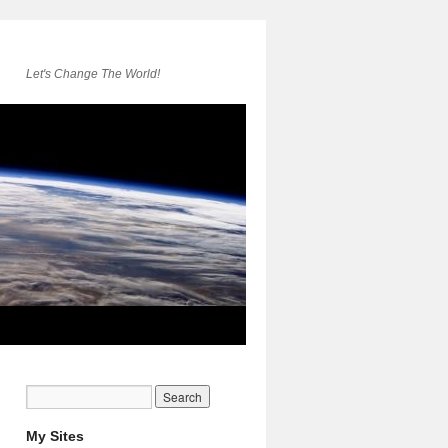
Let's Change The World!
My Sites