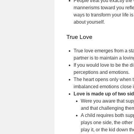
People treat you exactly the
mannerisms toward you refle
ways to transform your life 
about yourself.
True Love
True love emerges from a sta
partner is to maintain a lovin
If you would love to be the di
perceptions and emotions.
The heart opens only when t
imbalanced emotions close i
Love is made up of two sid
Were you aware that su
and that challenging th
A child requires both sup
plays one side, the other p
play it, or the kid down t