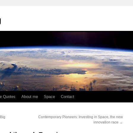
g
te Quotes
About me
Space
Contact
 Big
Contemporary Pioneers: Investing in Space, the new
innovation race
→