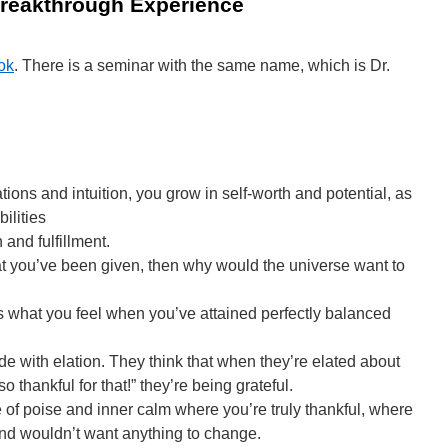
reakthrough Experience
ok
. There is a seminar with the same name, which is Dr.
ions and intuition, you grow in self-worth and potential, as
ilities
 and fulfillment.
what you’ve been given, then why would the universe want to
t’s what you feel when you’ve attained perfectly balanced
e with elation. They think that when they’re elated about
 thankful for that!” they’re being grateful.
te of poise and inner calm where you’re truly thankful, where
and wouldn’t want anything to change.