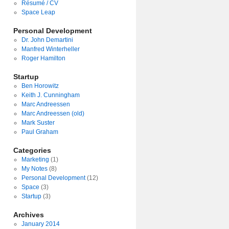
Résumé / CV
Space Leap
Personal Development
Dr. John Demartini
Manfred Winterheller
Roger Hamilton
Startup
Ben Horowitz
Keith J. Cunningham
Marc Andreessen
Marc Andreessen (old)
Mark Suster
Paul Graham
Categories
Marketing
(1)
My Notes
(8)
Personal Development
(12)
Space
(3)
Startup
(3)
Archives
January 2014