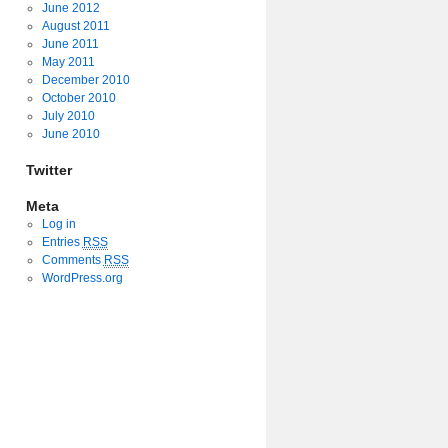
June 2012
August 2011
June 2011
May 2011
December 2010
October 2010
July 2010
June 2010
Twitter
Meta
Log in
Entries
RSS
Comments
RSS
WordPress.org