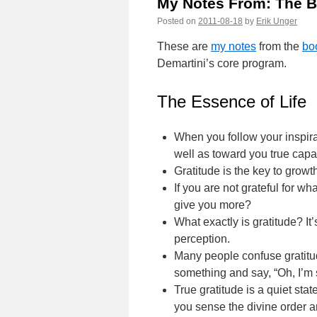
My Notes From: The B
Posted on
2011-08-18
by
Erik Unger
These are
my notes
from the
bo
Demartini’s core program.
The Essence of Life
When you follow your inspirat
well as toward you true capab
Gratitude is the key to growth
If you are not grateful for 
give you more?
What exactly is gratitude? I
perception.
Many people confuse gratitud
something and say, “Oh, I’m so
True gratitude is a quiet sta
you sense the divine order 