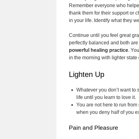
Remember everyone who helped y
thank them for their support or 
in your life. Identify what they
Continue until you feel great gra
perfectly balanced and both are
powerful healing practice
. Yo
in the morning with lighter state
Lighten Up
Whatever you don’t want to se
life until you learn to love it.
You are not here to run from
when you deny half of you e
Pain and Pleasure