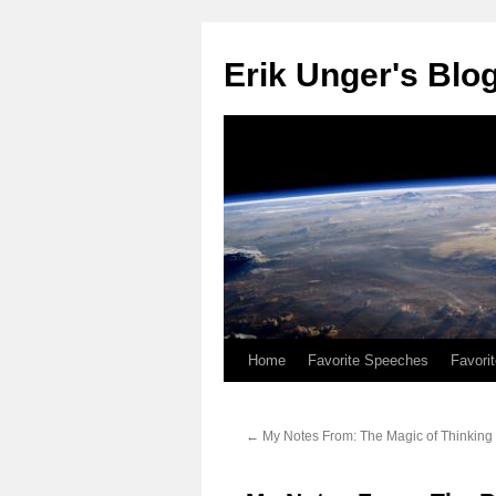
Erik Unger's Blo
Home
Favorite Speeches
Favori
←
My Notes From: The Magic of Thinking