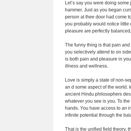
Let’s say you were doing some 
hammer. Just as you began cursi
person at thee door had come to 
you probably would notice little
pleasure are perfectly balanced
The funny thing is that pain an
you selectively attend to on sid
is both pain and pleasure in you
illness and wellness.
Love is simply a state of non-s
an d some aspect of the world.
ancient Hindu philosophers desc
whatever you see is you. To the 
hands. You have access to an inf
infinite potential through the bal
That
is
the unified field theory,