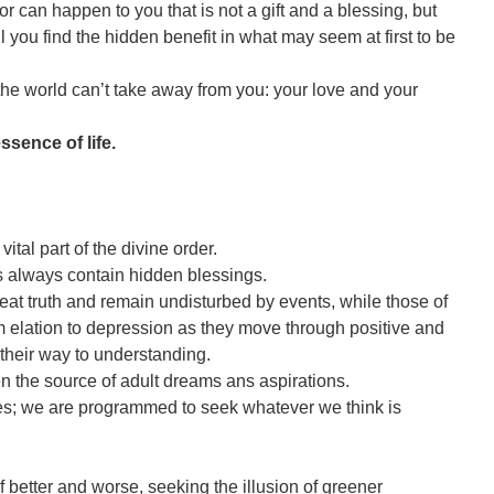
 can happen to you that is not a gift and a blessing, but
ntil you find the hidden benefit in what may seem at first to be
 the world can’t take away from you: your love and your
sence of life.
ital part of the divine order.
s always contain hidden blessings.
eat truth and remain undisturbed by events, while those of
 elation to depression as they move through positive and
their way to understanding.
en the source of adult dreams ans aspirations.
es; we are programmed to seek whatever we think is
 better and worse, seeking the illusion of greener