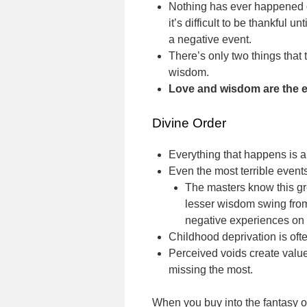
Nothing has ever happened or
it’s difficult to be thankful u
a negative event.
There’s only two things that
wisdom.
Love and wisdom are the es
Divine Order
Everything that happens is a v
Even the most terrible event
The masters know this gr
lesser wisdom swing from
negative experiences on 
Childhood deprivation is oft
Perceived voids create valu
missing the most.
When you buy into the fantasy of