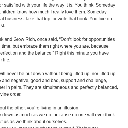
r satisfied with your life the way it is. You think, Someday
nd children know how much I really love them. Someday
hat business, take that trip, or write that book. You live on
st.
nk and Grow Rich, once said, “Don’t look for opportunities
nd time, but embrace them right where you are, because
erfection and the balance.” Right this minute you have
 life.
ill never be put down without being lifted up, nor lifted up
e and negative, good and bad, support and challenge,
er in pairs. They are simultaneous and perfectly balanced,
vine order.
ut the other, you’re living in an illusion.
or down as much as we do, because no one will ever think
t us as we think about ourselves.