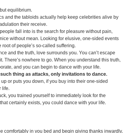
but equilibrium.
cs and the tabloids actually help keep celebrities alive by
adulation their receive.
people fall into is the search for pleasure without pain,
 nice without mean. Looking for elusive, one-sided events
 root of people’s so-called suffering.
e and the truth, love surrounds you. You can’t escape
 it. There’s nowhere to go. When you understand this truth,
orate, and you can begin to dance with your life.
 such thing as attacks, only invitations to dance.
p or puts you down, if you buy into their one-sided
 life.
ruck, you trained yourself to immediately look for the
hat certainly exists, you could dance with your life.
lie comfortably in you bed and begin giving thanks inwardly.