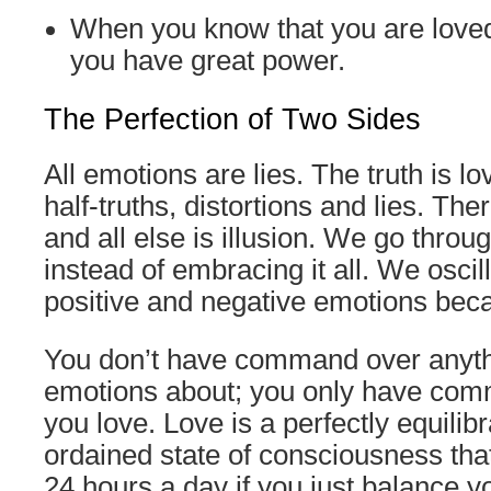
When you know that you are loved
you have great power.
The Perfection of Two Sides
All emotions are lies. The truth is l
half-truths, distortions and lies. The
and all else is illusion. We go throug
instead of embracing it all. We osci
positive and negative emotions beca
You don’t have command over anyth
emotions about; you only have com
you love. Love is a perfectly equilibr
ordained state of consciousness that
24 hours a day if you just balance y