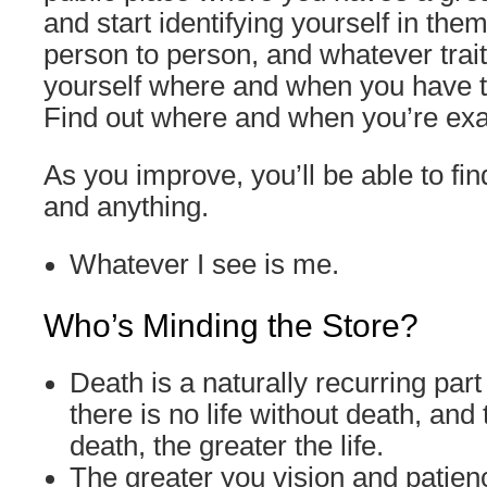
and start identifying yourself in the
person to person, and whatever trait
yourself where and when you have t
Find out where and when you’re exac
As you improve, you’ll be able to fi
and anything.
Whatever I see is me.
Who’s Minding the Store?
Death is a naturally recurring part o
there is no life without death, and
death, the greater the life.
The greater you vision and patien