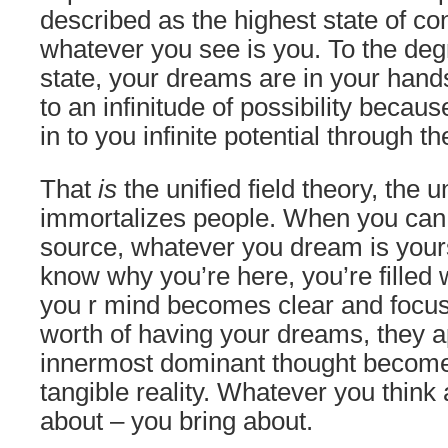
described as the highest state of c
whatever you see is you. To the degr
state, your dreams are in your han
to an infinitude of possibility becau
in to you infinite potential through t
That
is
the unified field theory, the u
immortalizes people. When you can t
source, whatever you dream is yours.
know why you’re here, you’re filled w
you r mind becomes clear and focu
worth of having your dreams, they a
innermost dominant thought become
tangible reality. Whatever you think
about – you bring about.