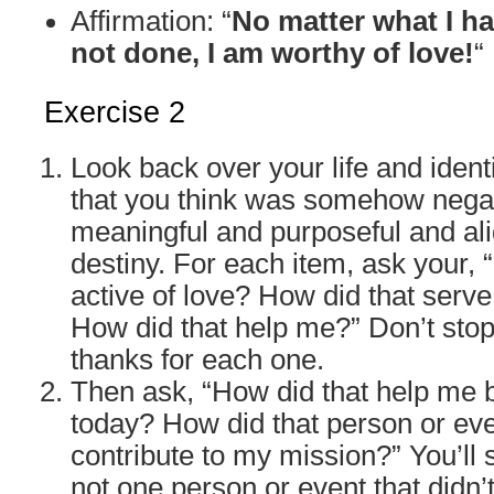
Affirmation: “
No matter what I h
not done, I am worthy of love!
“
Exercise 2
Look back over your life and identi
that you think was somehow negati
meaningful and purposeful and al
destiny. For each item, ask your,
active of love? How did that serv
How did that help me?” Don’t stop
thanks for each one.
Then ask, “How did that help me
today? How did that person or ev
contribute to my mission?” You’ll 
not one person or event that didn’