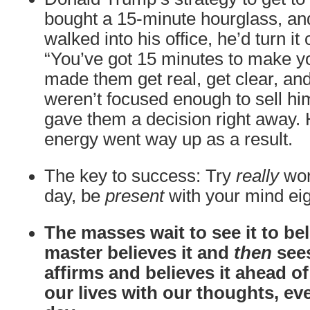
bought a 15-minute hourglass, 
walked into his office, he’d turn it
“You’ve got 15 minutes to make yo
made them get real, get clear, and
weren’t focused enough to sell him
gave them a decision right away.
energy went way up as a result.
The key to success: Try
really
wor
day, be
present
with your mind eig
The masses wait to see it to beli
master believes it and
then
sees
affirms and believes it ahead o
our lives with our thoughts, ev