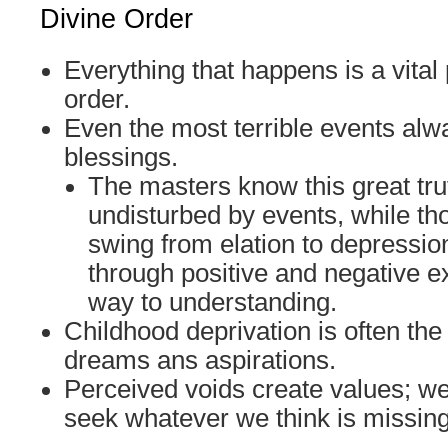
Divine Order
Everything that happens is a vital 
order.
Even the most terrible events alw
blessings.
The masters know this great tr
undisturbed by events, while th
swing from elation to depressi
through positive and negative e
way to understanding.
Childhood deprivation is often the
dreams ans aspirations.
Perceived voids create values; w
seek whatever we think is missing