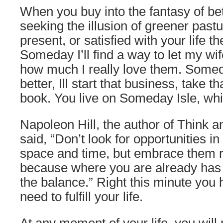
When you buy into the fantasy of be
seeking the illusion of greener past
present, or satisfied with your life th
Someday I’ll find a way to let my wi
how much I really love them. Some
better, Ill start that business, take tha
book. You live on Someday Isle, whi
Napoleon Hill, the author of Think 
said, “Don’t look for opportunities in
space and time, but embrace them r
because where you are already has 
the balance.” Right this minute you
need to fulfill your life.