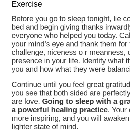
Exercise
Before you go to sleep tonight, lie c
bed and begin giving thanks inwar
everyone who helped you today. Call
your mind’s eye and thank them for t
challenge, niceness o r meanness, o
presence in your life. Identify what
you and how what they were balanc
Continue until you feel great gratitud
you see that both sided are perfect
are love.
Going to sleep with a gra
a powerful healing practice
. Your
more inspiring, and you will awaken
lighter state of mind.