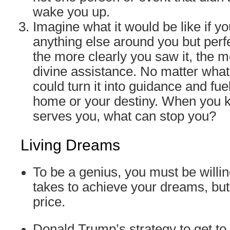
wake you up.
Imagine what it would be like if y
anything else around you but perf
the more clearly you saw it, the 
divine assistance. No matter wha
could turn it into guidance and fue
home or your destiny. When you 
serves you, what can stop you?
Living Dreams
To be a genius, you must be willin
takes to achieve your dreams, but
price.
Donald Trump’s strategy to get to h