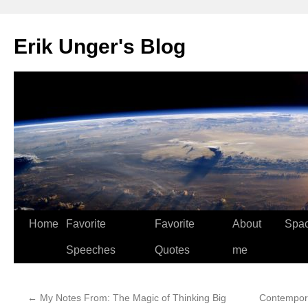
Erik Unger's Blog
Home
Favorite
Favorite
About
Spa
Speeches
Quotes
me
←
My Notes From: The Magic of Thinking Big
Contempora