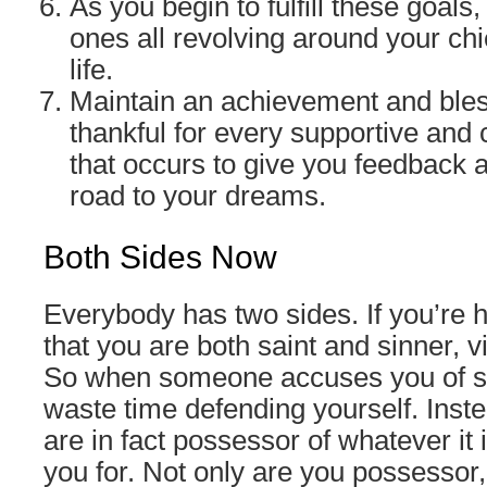
As you begin to fulfill these goals
ones all revolving around your chi
life.
Maintain an achievement and bles
thankful for every supportive and 
that occurs to give you feedback a
road to your dreams.
Both Sides Now
Everybody has two sides. If you’re h
that you are both saint and sinner, v
So when someone accuses you of s
waste time defending yourself. Inste
are in fact possessor of whatever it 
you for. Not only are you possessor, 