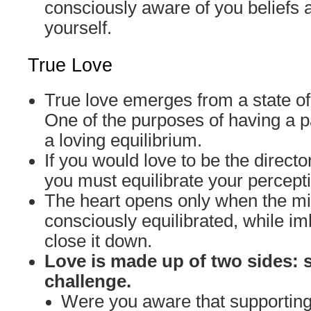
consciously aware of you beliefs 
yourself.
True Love
True love emerges from a state of
One of the purposes of having a pa
a loving equilibrium.
If you would love to be the director
you must equilibrate your percept
The heart opens only when the 
consciously equilibrated, while 
close it down.
Love is made up of two sides: 
challenge.
Were you aware that supporti