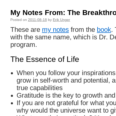
My Notes From: The Breakthr
Posted on
2011-08-18
by
Erik Unger
These are
my notes
from the
book
.
with the same name, which is Dr. De
program.
The Essence of Life
When you follow your inspirations 
grow in self-worth and potential, 
true capabilities
Gratitude is the key to growth and 
If you are not grateful for what yo
why would the universe want to g