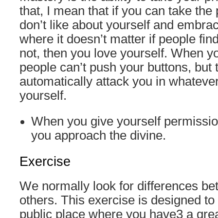
that, I mean that if you can take the
don’t like about yourself and embrac
where it doesn’t matter if people fin
not, then you love yourself. When yo
people can’t push your buttons, but t
automatically attack you in whateve
yourself.
When you give yourself permissio
you approach the divine.
Exercise
We normally look for differences b
others. This exercise is designed to 
public place where you have3 a grea