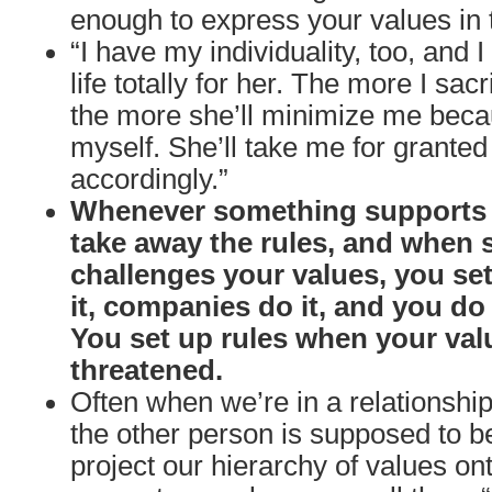
enough to express your values in t
“I have my individuality, too, and I
life totally for her. The more I sacr
the more she’ll minimize me beca
myself. She’ll take me for granted
accordingly.”
Whenever something supports 
take away the rules, and when
challenges your values, you set
it, companies do it, and you do i
You set up rules when your val
threatened.
Often when we’re in a relationshi
the other person is supposed to b
project our hierarchy of values o