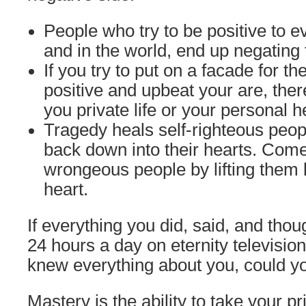
People who try to be positive to 
and in the world, end up negating
If you try to put on a facade for t
positive and upbeat your are, ther
you private life or your personal h
Tragedy heals self-righteous peop
back down into their hearts. Come
wrongeous people by lifting them b
heart.
If everything you did, said, and tho
24 hours a day on eternity televisio
knew everything about you, could yo
Mastery is the ability to take your pr