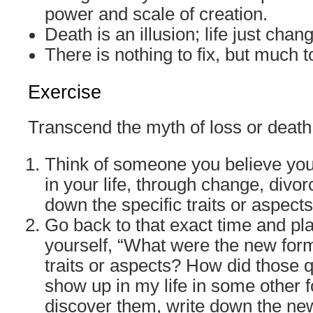
power and scale of creation.
Death is an illusion; life just chan
There is nothing to fix, but much t
Exercise
Transcend the myth of loss or death
Think of someone you believe you
in your life, through change, divor
down the specific traits or aspects
Go back to that exact time and pl
yourself, “What were the new form
traits or aspects? How did those 
show up in my life in some other 
discover them, write down the ne