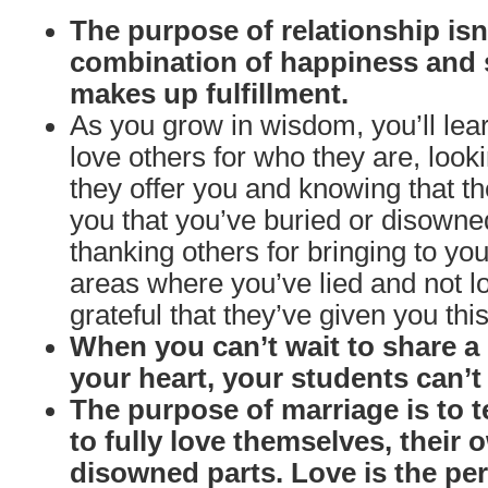
The purpose of relationship isn’
combination of happiness and 
makes up fulfillment.
As you grow in wisdom, you’ll le
love others for who they are, looki
they offer you and knowing that th
you that you’ve buried or disow
thanking others for bringing to y
areas where you’ve lied and not l
grateful that they’ve given you this
When you can’t wait to share 
your heart, your students can’t w
The purpose of marriage is to 
to fully love themselves, their
disowned parts. Love is the per