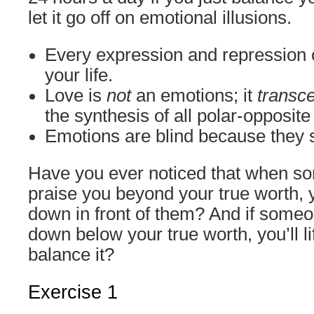
let it go off on emotional illusions.
Every expression and repression o
your life.
Love is
not
an emotions; it
transc
the synthesis of all polar-opposit
Emotions are blind because they 
Have you ever noticed that when so
praise you beyond your true worth, y
down in front of them? And if someon
down below your true worth, you’ll lif
balance it?
Exercise 1