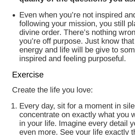
Even when you’re not inspired an
following your mission, you still pl
divine order. There’s nothing wrong
you’re off purpose. Just know tha
energy and life will be give to so
inspired and feeling purposeful.
Exercise
Create the life you love:
Every day, sit for a moment in sil
concentrate on exactly what you w
in your life. Imagine every detail 
even more. See your life exactly 