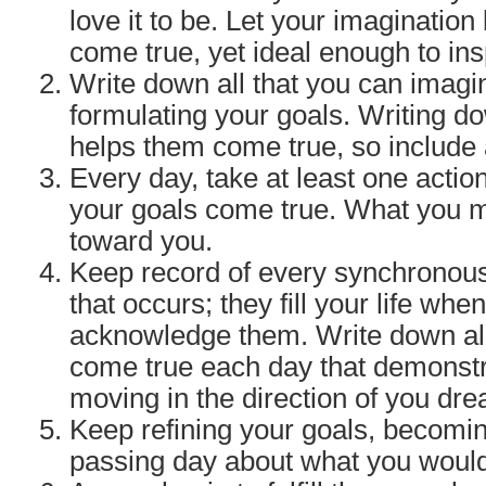
love it to be. Let your imagination
come true, yet ideal enough to ins
Write down all that you can imagi
formulating your goals. Writing 
helps them come true, so include a
Every day, take at least one acti
your goals come true. What you
toward you.
Keep record of every synchronous
that occurs; they fill your life whe
acknowledge them. Write down all
come true each day that demonstr
moving in the direction of you dr
Keep refining your goals, becomin
passing day about what you would 