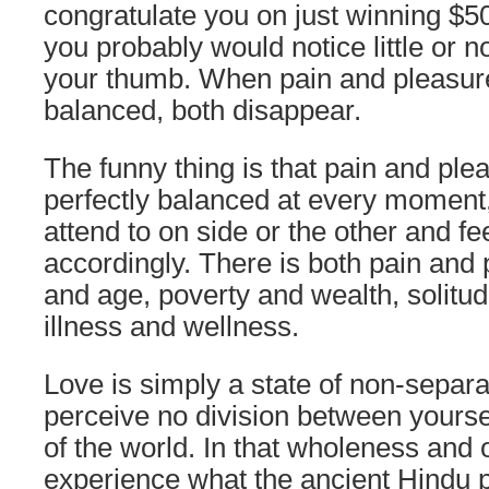
congratulate you on just winning $50 m
you probably would notice little or n
your thumb. When pain and pleasure
balanced, both disappear.
The funny thing is that pain and pl
perfectly balanced at every moment,
attend to on side or the other and fe
accordingly. There is both pain and 
and age, poverty and wealth, solitud
illness and wellness.
Love is simply a state of non-separ
perceive no division between yours
of the world. In that wholeness and
experience what the ancient Hindu 