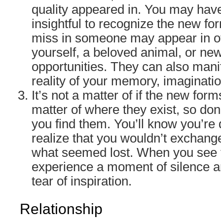
quality appeared in. You may have
insightful to recognize the new fo
miss in someone may appear in o
yourself, a beloved animal, or ne
opportunities. They can also manife
reality of your memory, imaginati
It’s not a matter of if the new forms
matter of where they exist, so don’
you find them. You’ll know you’r
realize that you wouldn’t exchang
what seemed lost. When you see th
experience a moment of silence an
tear of inspiration.
Relationship