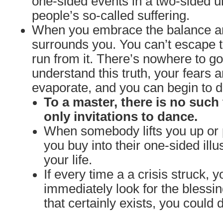
one-sided events in a two-sided un
people’s so-called suffering.
When you embrace the balance and
surrounds you. You can’t escape t
run from it. There’s nowhere to 
understand this truth, your fears a
evaporate, and you can begin to da
To a master, there is no such 
only invitations to dance.
When somebody lifts you up or 
you buy into their one-sided illu
your life.
If every time a a crisis struck, y
immediately look for the blessi
that certainly exists, you could 