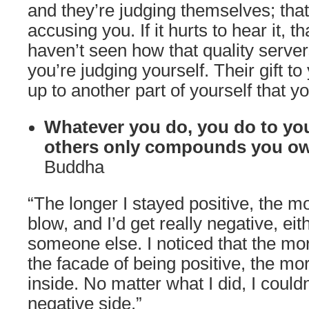
and they’re judging themselves; that
accusing you. If it hurts to hear it, 
haven’t seen how that quality serve
you’re judging yourself. Their gift t
up to another part of yourself that y
Whatever you do, you do to you
others only compounds you ow
Buddha
“The longer I stayed positive, the 
blow, and I’d get really negative, eit
someone else. I noticed that the more
the facade of being positive, the mo
inside. No matter what I did, I couldn
negative side.”