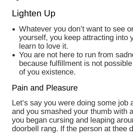
Lighten Up
Whatever you don’t want to see or
yourself, you keep attracting into y
learn to love it.
You are not here to run from sadn
because fulfillment is not possibl
of you existence.
Pain and Pleasure
Let’s say you were doing some job 
and you smashed your thumb with 
you began cursing and leaping arou
doorbell rang. If the person at thee