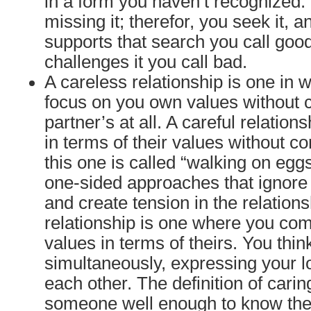
in a form you haven’t recognized. 
missing it; therefor, you seek it, 
supports that search you call goo
challenges it you call bad.
A careless relationship is one in 
focus on you own values without 
partner’s at all. A careful relation
in terms of their values without c
this one is called “walking on egg
one-sided approaches that ignore
and create tension in the relations
relationship is one where you co
values in terms of theirs. You thin
simultaneously, expressing your l
each other. The definition of cari
someone well enough to know thei