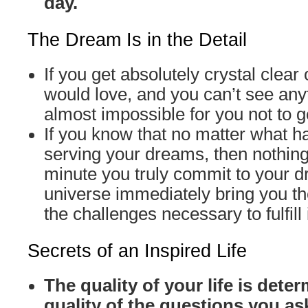
day.
The Dream Is in the Detail
If you get absolutely crystal clear
would love, and you can’t see anyth
almost impossible for you not to ge
If you know that no matter what ha
serving your dreams, then nothin
minute you truly commit to your 
universe immediately bring you t
the challenges necessary to fulfill i
Secrets of an Inspired Life
The quality of your life is dete
quality of the questions you as