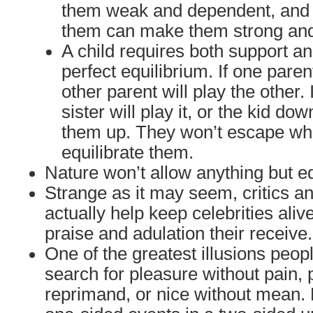
them weak and dependent, and t
them can make them strong an
A child requires both support an
perfect equilibrium. If one paren
other parent will play the other. 
sister will play it, or the kid dow
them up. They won’t escape wha
equilibrate them.
Nature won’t allow anything but eq
Strange as it may seem, critics an
actually help keep celebrities aliv
praise and adulation their receive.
One of the greatest illusions people
search for pleasure without pain, 
reprimand, or nice without mean. 