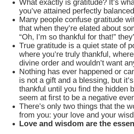
What exactly is gratitude? It’s wh
you’ve attained perfectly balanced
Many people confuse gratitude wit
that when they’re elated about so
“Oh, I’m so thankful for that!” they
True gratitude is a quiet state of 
where you’re truly thankful, wher
divine order and wouldn’t want an
Nothing has ever happened or can
is not a gift and a blessing, but it’s
thankful until you find the hidden 
seem at first to be a negative even
There’s only two things that the w
from you: your love and your wis
Love and wisdom are the essenc