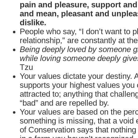
pain and pleasure, support and
and mean, pleasant and unpleas
dislike.
People who say, “I don’t want to 
relationship,” are constantly at t
Being deeply loved by someone gi
while loving someone deeply give
Tzu
Your values dictate your destiny. 
supports your highest values you 
attracted to; anything that challe
“bad” and are repelled by.
Your values are based on the perc
something is missing, that a void 
of Conservation says that nothing i