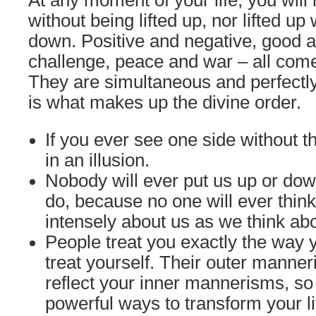
At any moment of your life, you will
without being lifted up, nor lifted up
down. Positive and negative, good 
challenge, peace and war – all come 
They are simultaneous and perfectly
is what makes up the divine order.
If you ever see one side without th
in an illusion.
Nobody will ever put us up or do
do, because no one will ever thin
intensely about us as we think ab
People treat you exactly the way
treat yourself. Their outer manne
reflect your inner mannerisms, so
powerful ways to transform your l