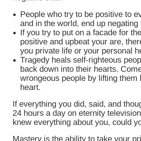
People who try to be positive to 
and in the world, end up negating
If you try to put on a facade for t
positive and upbeat your are, ther
you private life or your personal h
Tragedy heals self-righteous peop
back down into their hearts. Come
wrongeous people by lifting them b
heart.
If everything you did, said, and tho
24 hours a day on eternity televisio
knew everything about you, could yo
Mastery is the ability to take your pr