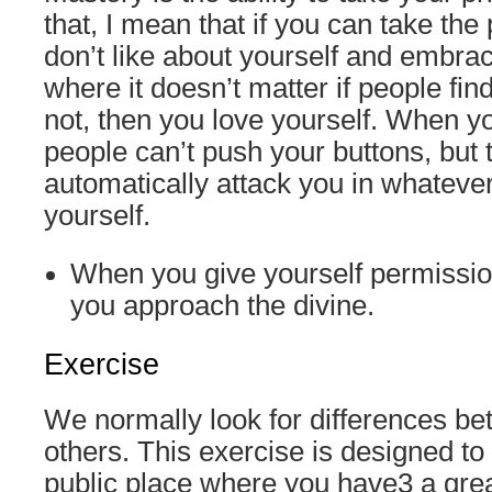
that, I mean that if you can take the
don’t like about yourself and embrac
where it doesn’t matter if people fin
not, then you love yourself. When yo
people can’t push your buttons, but t
automatically attack you in whateve
yourself.
When you give yourself permissio
you approach the divine.
Exercise
We normally look for differences b
others. This exercise is designed to 
public place where you have3 a grea