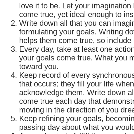
love it to be. Let your imagination
come true, yet ideal enough to ins
Write down all that you can imagi
formulating your goals. Writing 
helps them come true, so include a
Every day, take at least one acti
your goals come true. What you
toward you.
Keep record of every synchronous
that occurs; they fill your life whe
acknowledge them. Write down all
come true each day that demonstr
moving in the direction of you dr
Keep refining your goals, becomin
passing day about what you would 