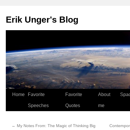
Erik Unger's Blog
Home
Favorite
Favorite
About
Spa
Speeches
Quotes
me
←
My Notes From: The Magic of Thinking Big
Contempora