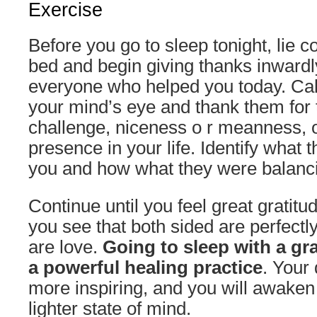
Exercise
Before you go to sleep tonight, lie c
bed and begin giving thanks inwar
everyone who helped you today. Call
your mind’s eye and thank them for t
challenge, niceness o r meanness, o
presence in your life. Identify what
you and how what they were balanc
Continue until you feel great gratitud
you see that both sided are perfect
are love.
Going to sleep with a gra
a powerful healing practice
. Your
more inspiring, and you will awaken
lighter state of mind.