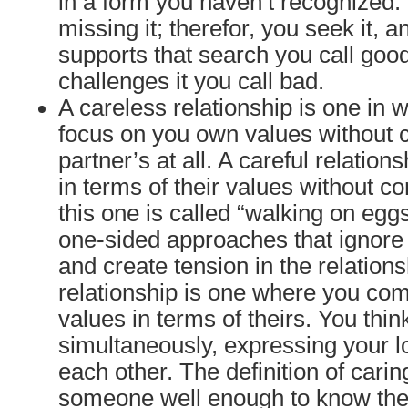
in a form you haven’t recognized. 
missing it; therefor, you seek it, 
supports that search you call goo
challenges it you call bad.
A careless relationship is one in 
focus on you own values without 
partner’s at all. A careful relation
in terms of their values without c
this one is called “walking on egg
one-sided approaches that ignore
and create tension in the relations
relationship is one where you co
values in terms of theirs. You thin
simultaneously, expressing your l
each other. The definition of cari
someone well enough to know thei