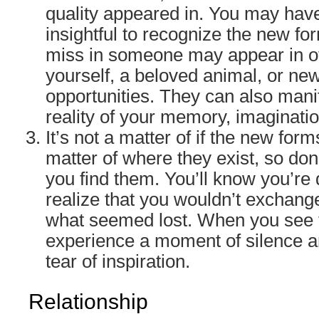
quality appeared in. You may have
insightful to recognize the new fo
miss in someone may appear in o
yourself, a beloved animal, or ne
opportunities. They can also manife
reality of your memory, imaginati
It’s not a matter of if the new forms
matter of where they exist, so don’
you find them. You’ll know you’r
realize that you wouldn’t exchang
what seemed lost. When you see th
experience a moment of silence an
tear of inspiration.
Relationship