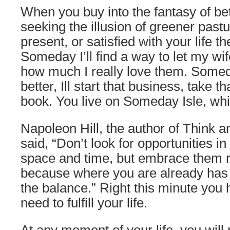
When you buy into the fantasy of be
seeking the illusion of greener past
present, or satisfied with your life th
Someday I’ll find a way to let my wi
how much I really love them. Some
better, Ill start that business, take tha
book. You live on Someday Isle, whi
Napoleon Hill, the author of Think 
said, “Don’t look for opportunities in
space and time, but embrace them r
because where you are already has 
the balance.” Right this minute you
need to fulfill your life.