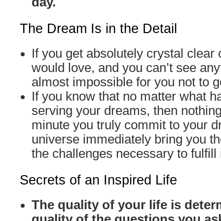
day.
The Dream Is in the Detail
If you get absolutely crystal clear
would love, and you can’t see anyth
almost impossible for you not to ge
If you know that no matter what ha
serving your dreams, then nothin
minute you truly commit to your 
universe immediately bring you t
the challenges necessary to fulfill i
Secrets of an Inspired Life
The quality of your life is dete
quality of the questions you as