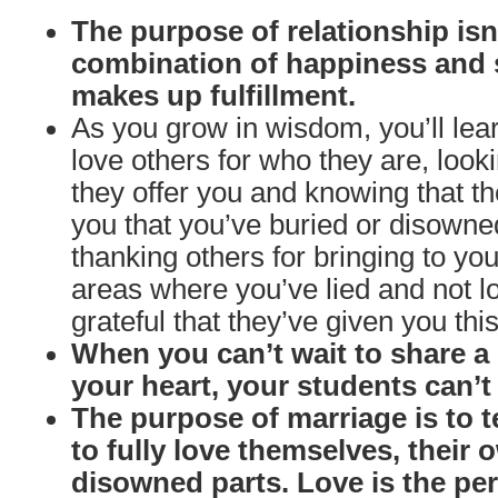
The purpose of relationship isn’
combination of happiness and 
makes up fulfillment.
As you grow in wisdom, you’ll le
love others for who they are, looki
they offer you and knowing that th
you that you’ve buried or disow
thanking others for bringing to y
areas where you’ve lied and not l
grateful that they’ve given you this
When you can’t wait to share 
your heart, your students can’t w
The purpose of marriage is to 
to fully love themselves, their
disowned parts. Love is the per