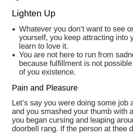
Lighten Up
Whatever you don’t want to see or
yourself, you keep attracting into y
learn to love it.
You are not here to run from sadn
because fulfillment is not possibl
of you existence.
Pain and Pleasure
Let’s say you were doing some job 
and you smashed your thumb with 
you began cursing and leaping arou
doorbell rang. If the person at thee