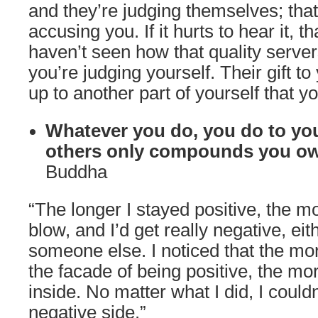
and they’re judging themselves; that
accusing you. If it hurts to hear it, 
haven’t seen how that quality serve
you’re judging yourself. Their gift t
up to another part of yourself that y
Whatever you do, you do to you
others only compounds you ow
Buddha
“The longer I stayed positive, the 
blow, and I’d get really negative, eit
someone else. I noticed that the more
the facade of being positive, the mo
inside. No matter what I did, I couldn
negative side.”