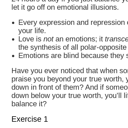
let it go off on emotional illusions.
Every expression and repression o
your life.
Love is
not
an emotions; it
transc
the synthesis of all polar-opposit
Emotions are blind because they 
Have you ever noticed that when so
praise you beyond your true worth, y
down in front of them? And if someon
down below your true worth, you’ll lif
balance it?
Exercise 1