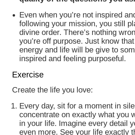
Even when you’re not inspired an
following your mission, you still pl
divine order. There’s nothing wrong
you’re off purpose. Just know tha
energy and life will be give to so
inspired and feeling purposeful.
Exercise
Create the life you love:
Every day, sit for a moment in sil
concentrate on exactly what you w
in your life. Imagine every detail 
even more. See your life exactly 