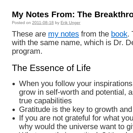
My Notes From: The Breakthr
Posted on
2011-08-18
by
Erik Unger
These are
my notes
from the
book
.
with the same name, which is Dr. De
program.
The Essence of Life
When you follow your inspirations 
grow in self-worth and potential, 
true capabilities
Gratitude is the key to growth and 
If you are not grateful for what yo
why would the universe want to g