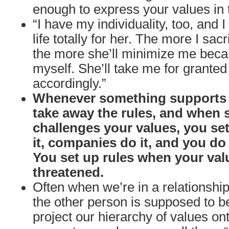
enough to express your values in t
“I have my individuality, too, and I
life totally for her. The more I sacr
the more she’ll minimize me beca
myself. She’ll take me for granted
accordingly.”
Whenever something supports 
take away the rules, and when
challenges your values, you set
it, companies do it, and you do i
You set up rules when your val
threatened.
Often when we’re in a relationshi
the other person is supposed to b
project our hierarchy of values o