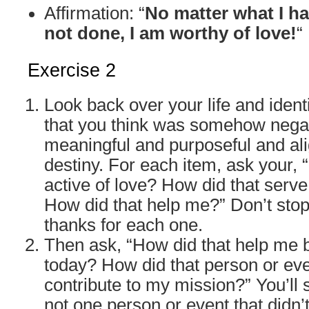
Affirmation: “
No matter what I h
not done, I am worthy of love!
“
Exercise 2
Look back over your life and identi
that you think was somehow negati
meaningful and purposeful and al
destiny. For each item, ask your,
active of love? How did that serv
How did that help me?” Don’t stop
thanks for each one.
Then ask, “How did that help me
today? How did that person or ev
contribute to my mission?” You’ll 
not one person or event that didn’