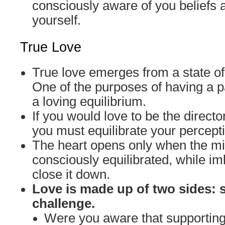
consciously aware of you beliefs 
yourself.
True Love
True love emerges from a state of
One of the purposes of having a pa
a loving equilibrium.
If you would love to be the director
you must equilibrate your percept
The heart opens only when the 
consciously equilibrated, while 
close it down.
Love is made up of two sides: 
challenge.
Were you aware that supporti