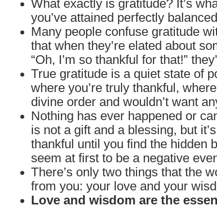
What exactly is gratitude? It’s wh
you’ve attained perfectly balanced
Many people confuse gratitude wit
that when they’re elated about so
“Oh, I’m so thankful for that!” they
True gratitude is a quiet state of 
where you’re truly thankful, wher
divine order and wouldn’t want an
Nothing has ever happened or can
is not a gift and a blessing, but it’s
thankful until you find the hidden 
seem at first to be a negative even
There’s only two things that the w
from you: your love and your wis
Love and wisdom are the essenc