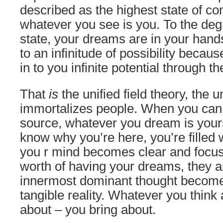
described as the highest state of c
whatever you see is you. To the degr
state, your dreams are in your han
to an infinitude of possibility becau
in to you infinite potential through t
That
is
the unified field theory, the u
immortalizes people. When you can t
source, whatever you dream is yours.
know why you’re here, you’re filled w
you r mind becomes clear and focu
worth of having your dreams, they a
innermost dominant thought become
tangible reality. Whatever you think
about – you bring about.