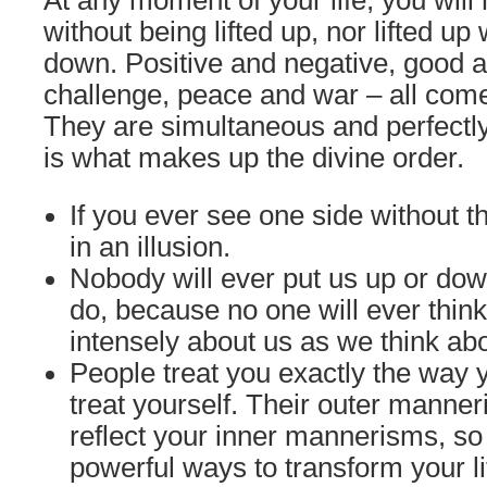
At any moment of your life, you will
without being lifted up, nor lifted up
down. Positive and negative, good 
challenge, peace and war – all come 
They are simultaneous and perfectly
is what makes up the divine order.
If you ever see one side without th
in an illusion.
Nobody will ever put us up or do
do, because no one will ever thin
intensely about us as we think ab
People treat you exactly the way
treat yourself. Their outer manne
reflect your inner mannerisms, so
powerful ways to transform your l