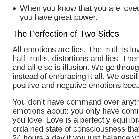
When you know that you are loved
you have great power.
The Perfection of Two Sides
All emotions are lies. The truth is l
half-truths, distortions and lies. The
and all else is illusion. We go throug
instead of embracing it all. We osci
positive and negative emotions beca
You don’t have command over anyth
emotions about; you only have com
you love. Love is a perfectly equilibr
ordained state of consciousness that
24 hours a day if you just balance y