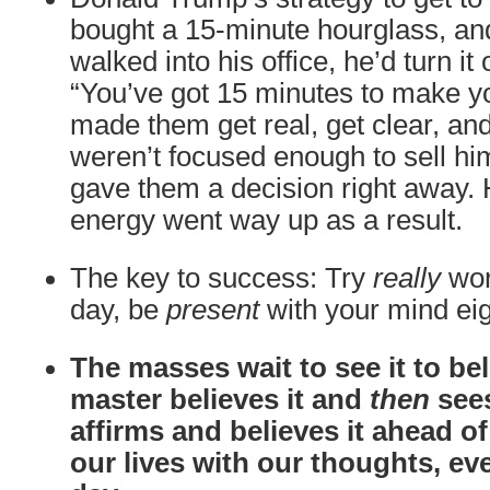
bought a 15-minute hourglass, 
walked into his office, he’d turn it
“You’ve got 15 minutes to make yo
made them get real, get clear, and
weren’t focused enough to sell him
gave them a decision right away.
energy went way up as a result.
The key to success: Try
really
wor
day, be
present
with your mind eig
The masses wait to see it to beli
master believes it and
then
sees
affirms and believes it ahead o
our lives with our thoughts, ev