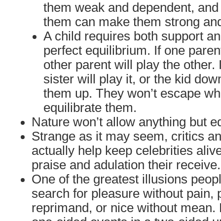
them weak and dependent, and t
them can make them strong an
A child requires both support an
perfect equilibrium. If one paren
other parent will play the other. 
sister will play it, or the kid dow
them up. They won’t escape wha
equilibrate them.
Nature won’t allow anything but eq
Strange as it may seem, critics an
actually help keep celebrities aliv
praise and adulation their receive.
One of the greatest illusions people
search for pleasure without pain, 
reprimand, or nice without mean. 