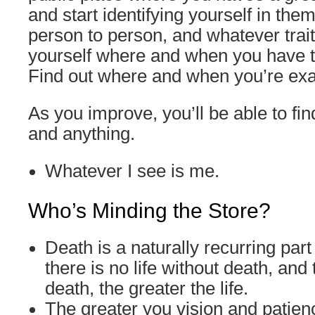
and start identifying yourself in the
person to person, and whatever trait
yourself where and when you have t
Find out where and when you’re exac
As you improve, you’ll be able to fi
and anything.
Whatever I see is me.
Who’s Minding the Store?
Death is a naturally recurring part o
there is no life without death, and
death, the greater the life.
The greater you vision and patien