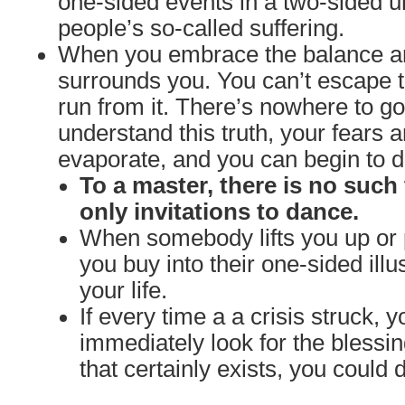
one-sided events in a two-sided un
people’s so-called suffering.
When you embrace the balance and
surrounds you. You can’t escape t
run from it. There’s nowhere to 
understand this truth, your fears a
evaporate, and you can begin to da
To a master, there is no such 
only invitations to dance.
When somebody lifts you up or 
you buy into their one-sided illu
your life.
If every time a a crisis struck, y
immediately look for the blessi
that certainly exists, you could 