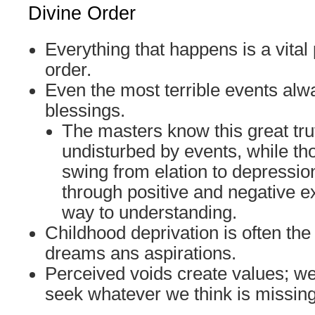
Divine Order
Everything that happens is a vital 
order.
Even the most terrible events alw
blessings.
The masters know this great tr
undisturbed by events, while th
swing from elation to depressi
through positive and negative e
way to understanding.
Childhood deprivation is often the
dreams ans aspirations.
Perceived voids create values; w
seek whatever we think is missing