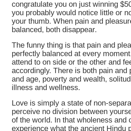
congratulate you on just winning $50 m
you probably would notice little or n
your thumb. When pain and pleasure
balanced, both disappear.
The funny thing is that pain and pl
perfectly balanced at every moment,
attend to on side or the other and fe
accordingly. There is both pain and 
and age, poverty and wealth, solitud
illness and wellness.
Love is simply a state of non-separ
perceive no division between yours
of the world. In that wholeness and
experience what the ancient Hindu 