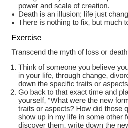
power and scale of creation.
Death is an illusion; life just chan
There is nothing to fix, but much t
Exercise
Transcend the myth of loss or death
Think of someone you believe you
in your life, through change, divor
down the specific traits or aspects
Go back to that exact time and pl
yourself, “What were the new form
traits or aspects? How did those 
show up in my life in some other 
discover them, write down the ne