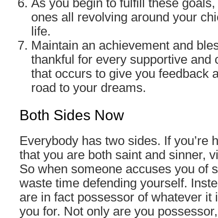
As you begin to fulfill these goals
ones all revolving around your chi
life.
Maintain an achievement and bles
thankful for every supportive and 
that occurs to give you feedback a
road to your dreams.
Both Sides Now
Everybody has two sides. If you’re h
that you are both saint and sinner, v
So when someone accuses you of s
waste time defending yourself. Inste
are in fact possessor of whatever it 
you for. Not only are you possessor, 