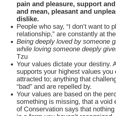
pain and pleasure, support and
and mean, pleasant and unpleas
dislike.
People who say, “I don’t want to 
relationship,” are constantly at t
Being deeply loved by someone gi
while loving someone deeply give
Tzu
Your values dictate your destiny. 
supports your highest values you 
attracted to; anything that challe
“bad” and are repelled by.
Your values are based on the perc
something is missing, that a void 
of Conservation says that nothing i