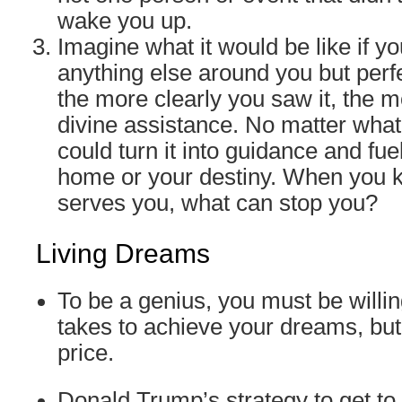
wake you up.
Imagine what it would be like if y
anything else around you but perf
the more clearly you saw it, the 
divine assistance. No matter wha
could turn it into guidance and fue
home or your destiny. When you 
serves you, what can stop you?
Living Dreams
To be a genius, you must be willin
takes to achieve your dreams, but
price.
Donald Trump’s strategy to get to h