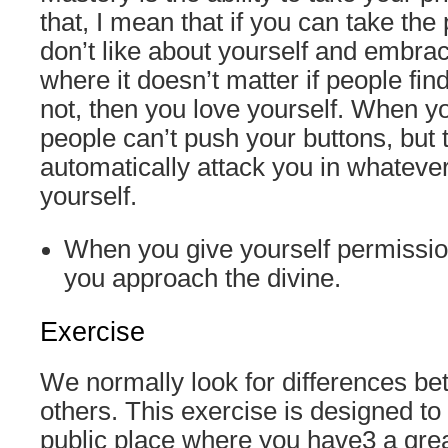
that, I mean that if you can take the
don’t like about yourself and embrac
where it doesn’t matter if people fin
not, then you love yourself. When yo
people can’t push your buttons, but t
automatically attack you in whateve
yourself.
When you give yourself permissio
you approach the divine.
Exercise
We normally look for differences b
others. This exercise is designed to 
public place where you have3 a grea