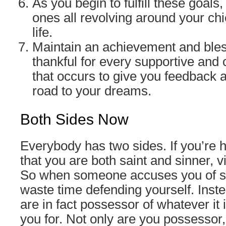
As you begin to fulfill these goals
ones all revolving around your chi
life.
Maintain an achievement and bles
thankful for every supportive and 
that occurs to give you feedback a
road to your dreams.
Both Sides Now
Everybody has two sides. If you’re h
that you are both saint and sinner, v
So when someone accuses you of s
waste time defending yourself. Inste
are in fact possessor of whatever it 
you for. Not only are you possessor, 