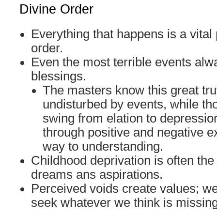
Divine Order
Everything that happens is a vital 
order.
Even the most terrible events alw
blessings.
The masters know this great tr
undisturbed by events, while th
swing from elation to depressi
through positive and negative e
way to understanding.
Childhood deprivation is often the
dreams ans aspirations.
Perceived voids create values; w
seek whatever we think is missing