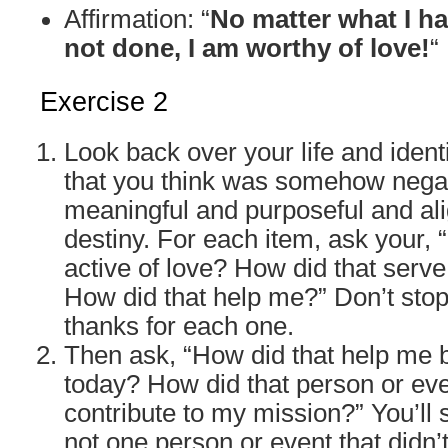
Affirmation: “
No matter what I h
not done, I am worthy of love!
“
Exercise 2
Look back over your life and identi
that you think was somehow negati
meaningful and purposeful and al
destiny. For each item, ask your,
active of love? How did that serv
How did that help me?” Don’t stop
thanks for each one.
Then ask, “How did that help me
today? How did that person or ev
contribute to my mission?” You’ll 
not one person or event that didn’