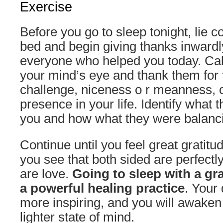
Exercise
Before you go to sleep tonight, lie c
bed and begin giving thanks inwar
everyone who helped you today. Call
your mind’s eye and thank them for t
challenge, niceness o r meanness, o
presence in your life. Identify what
you and how what they were balanc
Continue until you feel great gratitud
you see that both sided are perfect
are love.
Going to sleep with a gra
a powerful healing practice
. Your
more inspiring, and you will awaken
lighter state of mind.