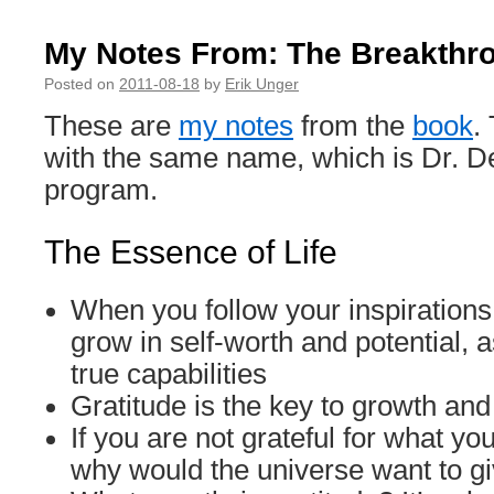
My Notes From: The Breakthr
Posted on
2011-08-18
by
Erik Unger
These are
my notes
from the
book
.
with the same name, which is Dr. De
program.
The Essence of Life
When you follow your inspirations 
grow in self-worth and potential, 
true capabilities
Gratitude is the key to growth and 
If you are not grateful for what yo
why would the universe want to g