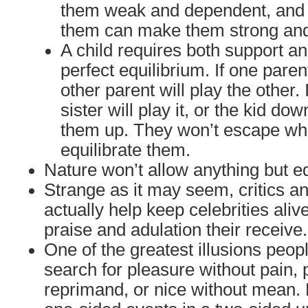
them weak and dependent, and t
them can make them strong an
A child requires both support an
perfect equilibrium. If one paren
other parent will play the other. 
sister will play it, or the kid dow
them up. They won’t escape wha
equilibrate them.
Nature won’t allow anything but eq
Strange as it may seem, critics an
actually help keep celebrities aliv
praise and adulation their receive.
One of the greatest illusions people
search for pleasure without pain, 
reprimand, or nice without mean. 