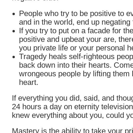
People who try to be positive to 
and in the world, end up negating
If you try to put on a facade for t
positive and upbeat your are, ther
you private life or your personal h
Tragedy heals self-righteous peop
back down into their hearts. Come
wrongeous people by lifting them b
heart.
If everything you did, said, and tho
24 hours a day on eternity televisio
knew everything about you, could yo
Mastery is the ability to take your pr