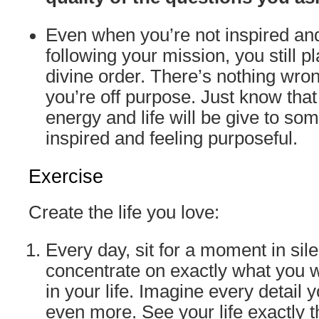
Even when you’re not inspired an
following your mission, you still pl
divine order. There’s nothing wrong
you’re off purpose. Just know tha
energy and life will be give to so
inspired and feeling purposeful.
Exercise
Create the life you love:
Every day, sit for a moment in sil
concentrate on exactly what you w
in your life. Imagine every detail 
even more. See your life exactly 