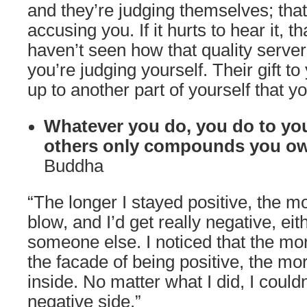
and they’re judging themselves; that
accusing you. If it hurts to hear it, 
haven’t seen how that quality serve
you’re judging yourself. Their gift t
up to another part of yourself that y
Whatever you do, you do to you
others only compounds you ow
Buddha
“The longer I stayed positive, the 
blow, and I’d get really negative, eit
someone else. I noticed that the more
the facade of being positive, the mo
inside. No matter what I did, I couldn
negative side.”