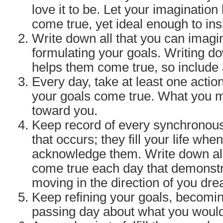
love it to be. Let your imagination
come true, yet ideal enough to ins
Write down all that you can imagi
formulating your goals. Writing 
helps them come true, so include a
Every day, take at least one acti
your goals come true. What you
toward you.
Keep record of every synchronous
that occurs; they fill your life whe
acknowledge them. Write down all
come true each day that demonstr
moving in the direction of you dr
Keep refining your goals, becomin
passing day about what you would 