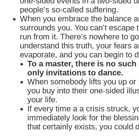
one-sided events in a two-sided un
people’s so-called suffering.
When you embrace the balance and
surrounds you. You can’t escape t
run from it. There’s nowhere to 
understand this truth, your fears a
evaporate, and you can begin to da
To a master, there is no such 
only invitations to dance.
When somebody lifts you up or 
you buy into their one-sided illu
your life.
If every time a a crisis struck, y
immediately look for the blessi
that certainly exists, you could 