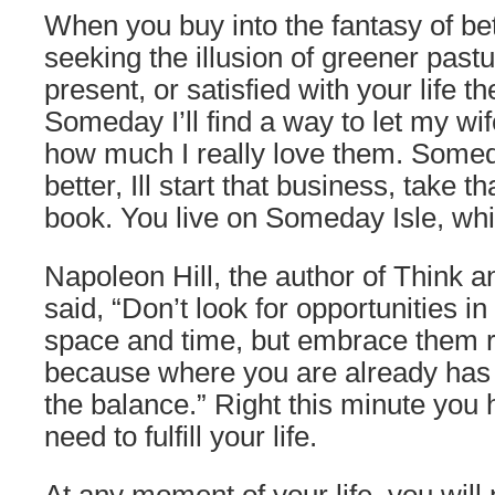
When you buy into the fantasy of be
seeking the illusion of greener past
present, or satisfied with your life th
Someday I’ll find a way to let my wi
how much I really love them. Some
better, Ill start that business, take tha
book. You live on Someday Isle, whi
Napoleon Hill, the author of Think 
said, “Don’t look for opportunities in
space and time, but embrace them r
because where you are already has 
the balance.” Right this minute you
need to fulfill your life.