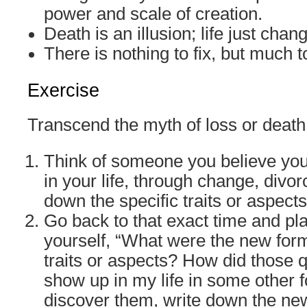
power and scale of creation.
Death is an illusion; life just chan
There is nothing to fix, but much t
Exercise
Transcend the myth of loss or death
Think of someone you believe you
in your life, through change, divor
down the specific traits or aspects
Go back to that exact time and pl
yourself, “What were the new form
traits or aspects? How did those 
show up in my life in some other 
discover them, write down the ne