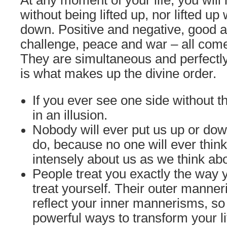
At any moment of your life, you will
without being lifted up, nor lifted up
down. Positive and negative, good 
challenge, peace and war – all come 
They are simultaneous and perfectly
is what makes up the divine order.
If you ever see one side without th
in an illusion.
Nobody will ever put us up or do
do, because no one will ever thin
intensely about us as we think ab
People treat you exactly the way
treat yourself. Their outer manne
reflect your inner mannerisms, so
powerful ways to transform your l