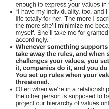
enough to express your values in t
“I have my individuality, too, and I
life totally for her. The more I sacr
the more she’ll minimize me beca
myself. She’ll take me for granted
accordingly.”
Whenever something supports 
take away the rules, and when
challenges your values, you set
it, companies do it, and you do i
You set up rules when your val
threatened.
Often when we’re in a relationshi
the other person is supposed to b
project our hierarchy of values o