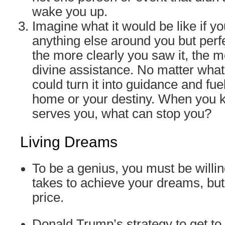
wake you up.
Imagine what it would be like if y
anything else around you but perf
the more clearly you saw it, the 
divine assistance. No matter wha
could turn it into guidance and fue
home or your destiny. When you 
serves you, what can stop you?
Living Dreams
To be a genius, you must be willin
takes to achieve your dreams, but
price.
Donald Trump’s strategy to get to h