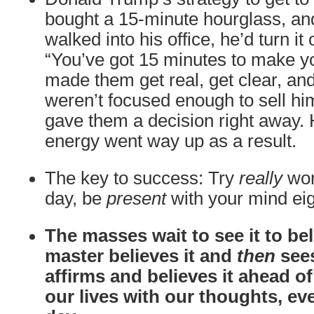
bought a 15-minute hourglass, 
walked into his office, he’d turn it
“You’ve got 15 minutes to make yo
made them get real, get clear, and
weren’t focused enough to sell him
gave them a decision right away.
energy went way up as a result.
The key to success: Try
really
wor
day, be
present
with your mind eig
The masses wait to see it to beli
master believes it and
then
sees
affirms and believes it ahead o
our lives with our thoughts, ev