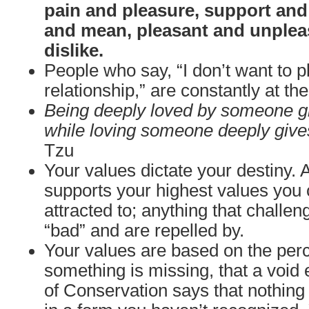
pain and pleasure, support and
and mean, pleasant and unpleas
dislike.
People who say, “I don’t want to 
relationship,” are constantly at t
Being deeply loved by someone gi
while loving someone deeply give
Tzu
Your values dictate your destiny. 
supports your highest values you 
attracted to; anything that challe
“bad” and are repelled by.
Your values are based on the perc
something is missing, that a void 
of Conservation says that nothing i