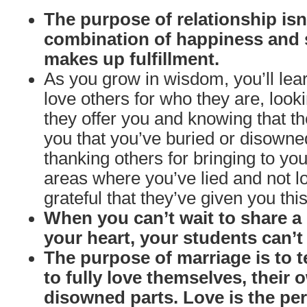
The purpose of relationship isn’
combination of happiness and 
makes up fulfillment.
As you grow in wisdom, you’ll le
love others for who they are, looki
they offer you and knowing that th
you that you’ve buried or disow
thanking others for bringing to y
areas where you’ve lied and not l
grateful that they’ve given you this
When you can’t wait to share 
your heart, your students can’t w
The purpose of marriage is to 
to fully love themselves, their
disowned parts. Love is the per