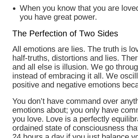
When you know that you are loved
you have great power.
The Perfection of Two Sides
All emotions are lies. The truth is l
half-truths, distortions and lies. The
and all else is illusion. We go throug
instead of embracing it all. We osci
positive and negative emotions beca
You don’t have command over anyth
emotions about; you only have com
you love. Love is a perfectly equilibr
ordained state of consciousness that
24 hours a day if you just balance y