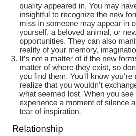
quality appeared in. You may have
insightful to recognize the new fo
miss in someone may appear in o
yourself, a beloved animal, or ne
opportunities. They can also manife
reality of your memory, imaginati
It’s not a matter of if the new forms
matter of where they exist, so don’
you find them. You’ll know you’r
realize that you wouldn’t exchang
what seemed lost. When you see th
experience a moment of silence an
tear of inspiration.
Relationship