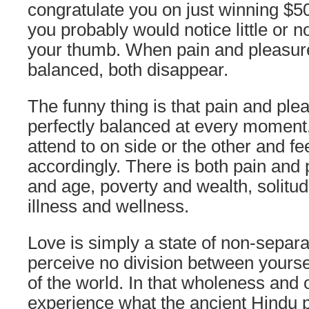
congratulate you on just winning $50 m
you probably would notice little or n
your thumb. When pain and pleasure
balanced, both disappear.
The funny thing is that pain and pl
perfectly balanced at every moment,
attend to on side or the other and fe
accordingly. There is both pain and 
and age, poverty and wealth, solitud
illness and wellness.
Love is simply a state of non-separ
perceive no division between yours
of the world. In that wholeness and
experience what the ancient Hindu 