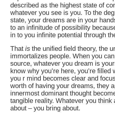
described as the highest state of c
whatever you see is you. To the degr
state, your dreams are in your han
to an infinitude of possibility becau
in to you infinite potential through t
That
is
the unified field theory, the u
immortalizes people. When you can t
source, whatever you dream is yours.
know why you’re here, you’re filled w
you r mind becomes clear and focu
worth of having your dreams, they a
innermost dominant thought become
tangible reality. Whatever you think
about – you bring about.