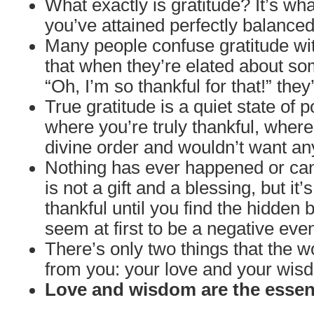
What exactly is gratitude? It’s wh
you’ve attained perfectly balanced
Many people confuse gratitude wit
that when they’re elated about so
“Oh, I’m so thankful for that!” they
True gratitude is a quiet state of 
where you’re truly thankful, wher
divine order and wouldn’t want an
Nothing has ever happened or can
is not a gift and a blessing, but it’s
thankful until you find the hidden 
seem at first to be a negative even
There’s only two things that the w
from you: your love and your wis
Love and wisdom are the essenc