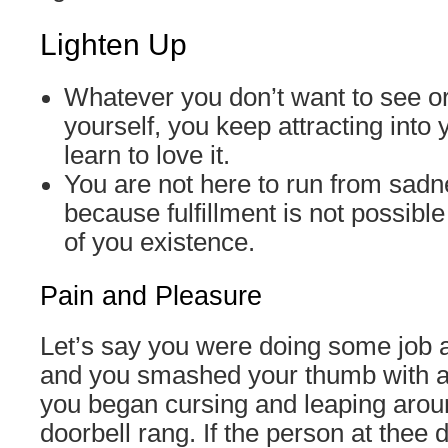
Lighten Up
Whatever you don’t want to see or
yourself, you keep attracting into y
learn to love it.
You are not here to run from sadn
because fulfillment is not possibl
of you existence.
Pain and Pleasure
Let’s say you were doing some job 
and you smashed your thumb with 
you began cursing and leaping arou
doorbell rang. If the person at thee