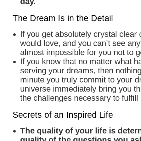
day.
The Dream Is in the Detail
If you get absolutely crystal clear
would love, and you can’t see anyth
almost impossible for you not to ge
If you know that no matter what ha
serving your dreams, then nothin
minute you truly commit to your 
universe immediately bring you t
the challenges necessary to fulfill i
Secrets of an Inspired Life
The quality of your life is dete
quality of the questions you as