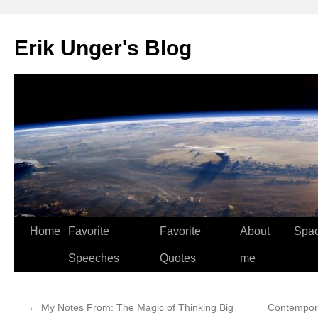
Erik Unger's Blog
Home
Favorite
Favorite
About
Spa
Speeches
Quotes
me
←
My Notes From: The Magic of Thinking Big
Contempora