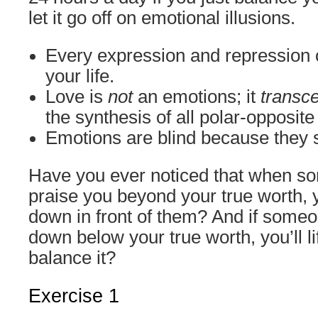
let it go off on emotional illusions.
Every expression and repression o
your life.
Love is
not
an emotions; it
transc
the synthesis of all polar-opposit
Emotions are blind because they 
Have you ever noticed that when so
praise you beyond your true worth, y
down in front of them? And if someon
down below your true worth, you’ll lif
balance it?
Exercise 1