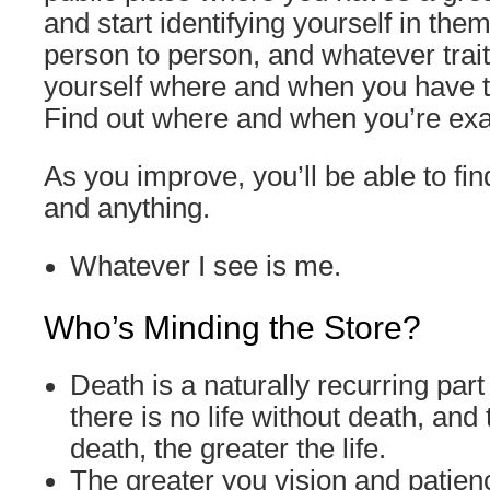
and start identifying yourself in the
person to person, and whatever trait
yourself where and when you have t
Find out where and when you’re exac
As you improve, you’ll be able to fi
and anything.
Whatever I see is me.
Who’s Minding the Store?
Death is a naturally recurring part o
there is no life without death, and
death, the greater the life.
The greater you vision and patien