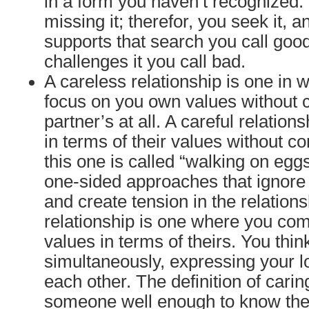
in a form you haven’t recognized. 
missing it; therefor, you seek it, 
supports that search you call goo
challenges it you call bad.
A careless relationship is one in 
focus on you own values without 
partner’s at all. A careful relation
in terms of their values without c
this one is called “walking on egg
one-sided approaches that ignore
and create tension in the relations
relationship is one where you co
values in terms of theirs. You thin
simultaneously, expressing your l
each other. The definition of cari
someone well enough to know thei