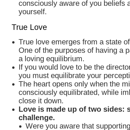
consciously aware of you beliefs 
yourself.
True Love
True love emerges from a state of
One of the purposes of having a pa
a loving equilibrium.
If you would love to be the director
you must equilibrate your percept
The heart opens only when the 
consciously equilibrated, while 
close it down.
Love is made up of two sides: 
challenge.
Were you aware that supporti