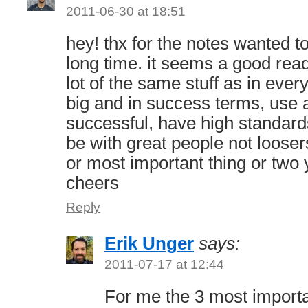
2011-06-30 at 18:51
hey! thx for the notes wanted t
long time. it seems a good read
lot of the same stuff as in ever
big and in success terms, use a
successful, have high standar
be with great people not looser
or most important thing or two
cheers
Reply
Erik Unger
says:
2011-07-17 at 12:44
For me the 3 most importa