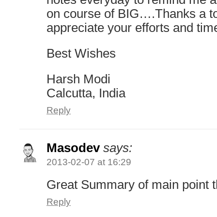
on course of BIG….Thanks a 
appreciate your efforts and tim
Best Wishes
Harsh Modi
Calcutta, India
Reply
Masodev
says:
2013-02-07 at 16:29
Great Summary of main point 
Reply