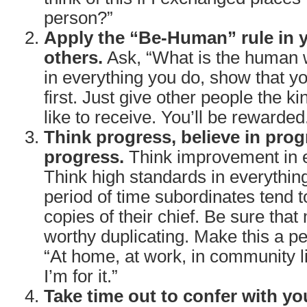
person?”
Apply the “Be-Human” rule in y
others.
Ask, “What is the human w
in everything you do, show that y
first. Just give other people the ki
like to receive. You’ll be rewarded
Think progress, believe in prog
progress.
Think improvement in e
Think high standards in everythin
period of time subordinates tend
copies of their chief. Be sure that
worthy duplicating. Make this a pe
“At home, at work, in community lif
I’m for it.”
Take time out to confer with yo