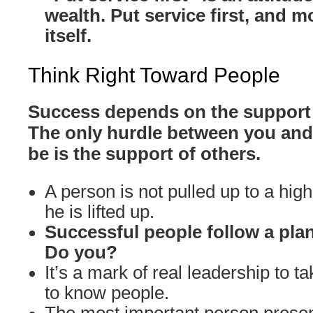
wealth. Put service first, and m
itself.
Think Right Toward People
Success depends on the support 
The only hurdle between you and
be is the support of others.
A person is not pulled up to a high
he is lifted up.
Successful people follow a plan
Do you?
It’s a mark of real leadership to ta
to know people.