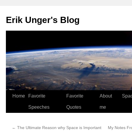
Erik Unger's Blog
Home
Favorite
Favorite
About
Spa
Speeches
Quotes
me
←
The Ultimate Reason why Space is Important
My Notes Fr