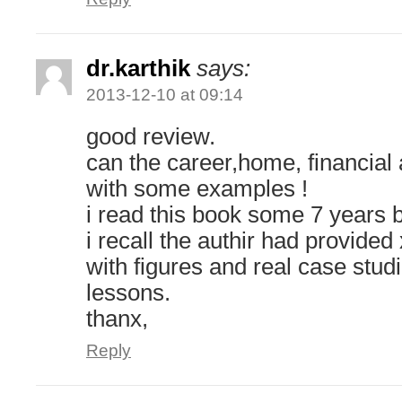
dr.karthik
says:
2013-12-10 at 09:14
good review.
can the career,home, financial 
with some examples !
i read this book some 7 years 
i recall the authir had provide
with figures and real case stud
lessons.
thanx,
Reply