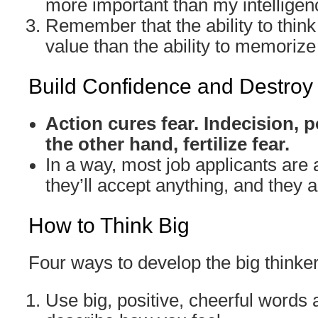
more important than my intelligen
Remember that the ability to think
value than the ability to memorize 
Build Confidence and Destroy
Action cures fear. Indecision,
the other hand, fertilize fear.
In a way, most job applicants are a
they’ll accept anything, and they ar
How to Think Big
Four ways to develop the big thinke
Use big, positive, cheerful words