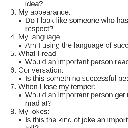
idea?
My appearance:
Do I look like someone who ha
respect?
My language:
Am I using the language of suc
What I read:
Would an important person read
Conversation:
Is this something successful p
When I lose my temper:
Would an important person get 
mad at?
My jokes:
Is this the kind of joke an impo