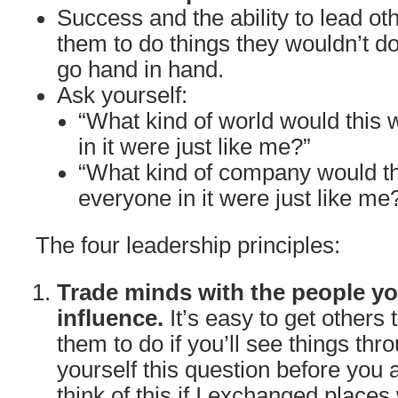
Success and the ability to lead oth
them to do things they wouldn’t do
go hand in hand.
Ask yourself:
“What kind of world would this w
in it were just like me?”
“What kind of company would th
everyone in it were just like me
The four leadership principles:
Trade minds with the people yo
influence.
It’s easy to get others
them to do if you’ll see things thr
yourself this question before you 
think of this if I exchanged places