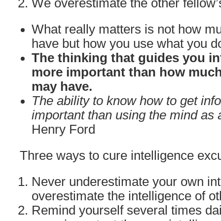
We overestimate the other fellow’
What really matters is not how mu
have but how you use what you d
The thinking that guides you in
more important than how much 
may have.
The ability to know how to get inf
important than using the mind as a
Henry Ford
Three ways to cure intelligence excu
Never underestimate your own int
overestimate the intelligence of ot
Remind yourself several times dail