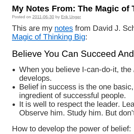
My Notes From: The Magic of 
Posted on
2011-06-30
by
Erik Unger
This are my
notes
from David J. Sc
Magic of Thinking Big
:
Believe You Can Succeed And 
When you believe I-can-do-it, the
develops.
Belief in success is the one basic,
ingredient of successful people.
It is well to respect the leader. L
Observe him. Study him. But don’
How to develop the power of belief: