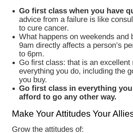
Go first class when you have q
advice from a failure is like cons
to cure cancer.
What happens on weekends and 
9am directly affects a person’s 
to 6pm.
Go first class: that is an excellent 
everything you do, including the 
you buy.
Go first class in everything you
afford to go any other way.
Make Your Attitudes Your Allie
Grow the attitudes of: