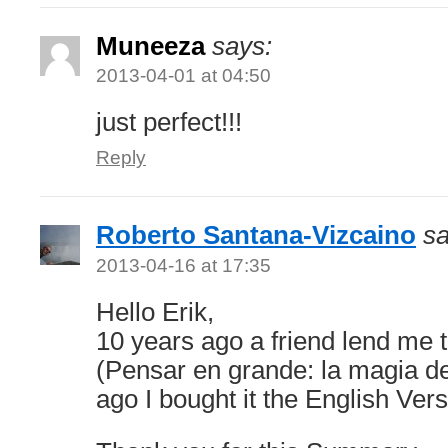
Muneeza
says:
2013-04-01 at 04:50
just perfect!!!
Reply
Roberto Santana-Vizcaino
sa
2013-04-16 at 17:35
Hello Erik,
10 years ago a friend lend me 
(Pensar en grande: la magia de
ago I bought it the English Vers