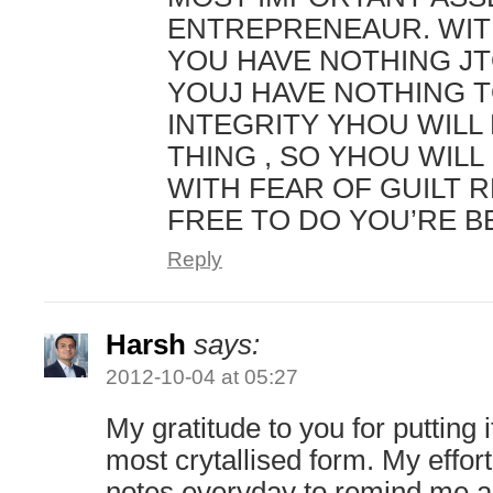
ENTREPRENEAUR. WIT
YOU HAVE NOTHING JT
YOUJ HAVE NOTHING T
INTEGRITY YHOU WILL
THING , SO YHOU WILL 
WITH FEAR OF GUILT 
FREE TO DO YOU’RE B
Reply
Harsh
says:
2012-10-04 at 05:27
My gratitude to you for putting it
most crytallised form. My effort
notes everyday to remind me a