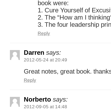
book were:
1. Cure Yourself of Excusi
2. The “How am I thinking
3. The four leadership pri
Reply
Darren
says:
2012-05-24 at 20:49
Great notes, great book. thank
Reply
Norberto
says:
2012-09-05 at 14:48