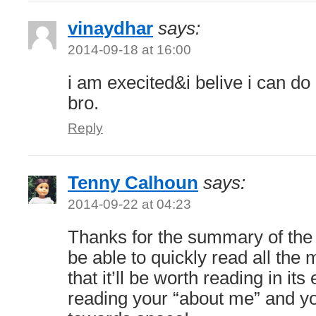
vinaydhar
says:
2014-09-18 at 16:00
i am execited&i belive i can do
bro.
Reply
Tenny Calhoun
says:
2014-09-22 at 04:23
Thanks for the summary of the b
be able to quickly read all the 
that it’ll be worth reading in its 
reading your “about me” and yo