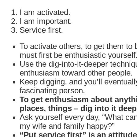
I am activated.
I am important.
Service first.
To activate others, to get them to 
must first be enthusiastic yourself
Use the dig-into-it-deeper techniq
enthusiasm toward other people.
Keep digging, and you’ll eventuall
fascinating person.
To get enthusiasm about anythi
places, things – dig into it deep
Ask yourself every day, “What can
my wife and family happy?”
“Put service first” is an attitud