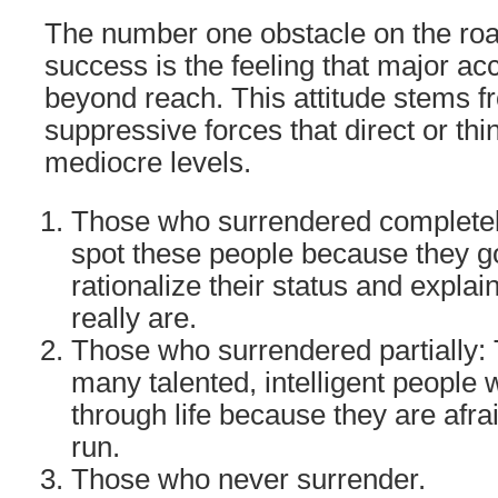
The number one obstacle on the road
success is the feeling that major a
beyond reach. This attitude stems 
suppressive forces that direct or th
mediocre levels.
Those who surrendered completel
spot these people because they go
rationalize their status and expla
really are.
Those who surrendered partially: 
many talented, intelligent people 
through life because they are afra
run.
Those who never surrender.