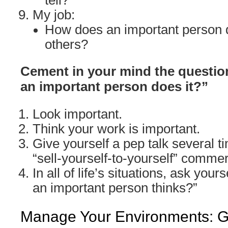
tell?
My job:
How does an important person d
others?
Cement in your mind the question
an important person does it?”
Look important.
Think your work is important.
Give yourself a pep talk several ti
“sell-yourself-to-yourself” commer
In all of life’s situations, ask yours
an important person thinks?”
Manage Your Environments: Go