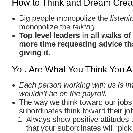
How to Think and Dream Creat
Big people monopolize the
listeni
monopolize the
talking
.
Top level leaders in all walks o
more time requesting advice th
giving it.
You Are What You Think You A
Each person working with us is im
wouldn’t be on the payroll.
The way we think toward our jobs
subordinates think toward their jo
Always show positive attitudes 
that your subordinates will ‘pick 