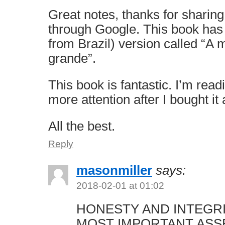
Great notes, thanks for sharing
through Google. This book has
from Brazil) version called “A
grande”.
This book is fantastic. I’m read
more attention after I bought it
All the best.
Reply
masonmiller
says:
2018-02-01 at 01:02
HONESTY AND INTEGR
MOST IMPORTANT ASS