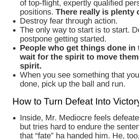
of top-flight, expertly qualified per
positions.
There really is plenty 
Destroy fear through action.
The only way to start is to start. D
postpone getting started.
People who get things done in 
wait for the spirit to move the
spirit.
When you see something that you 
done, pick up the ball and run.
How to Turn Defeat Into Victor
Inside, Mr. Mediocre feels defeat
but tries hard to endure the sente
that “fate” ha handed him. He, too