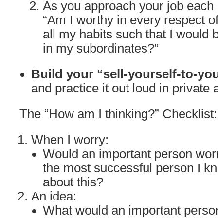
As you approach your job each d
“Am I worthy in every respect o
all my habits such that I would 
in my subordinates?”
Build your “sell-yourself-to-yo
and practice it out loud in private 
The “How am I thinking?” Checklist:
When I worry:
Would an important person wor
the most successful person I k
about this?
An idea:
What would an important person 