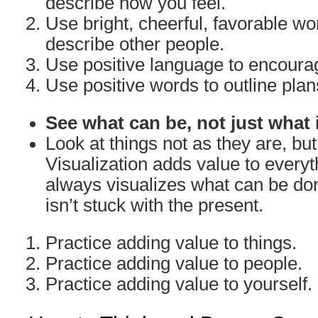
describe how you feel.
Use bright, cheerful, favorable w
describe other people.
Use positive language to encoura
Use positive words to outline plan
See what can be, not just what 
Look at things not as they are, bu
Visualization adds value to everyth
always visualizes what can be don
isn’t stuck with the present.
Practice adding value to things.
Practice adding value to people.
Practice adding value to yourself.