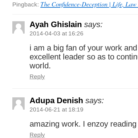
The Confidence-Deception | Life, Law 
Pingback:
Ayah Ghislain
says:
2014-04-03 at 16:26
i am a big fan of your work an
excellent leader so as to conti
world.
Reply
Adupa Denish
says:
2014-06-21 at 18:19
amazing work. I enzoy reading
Reply