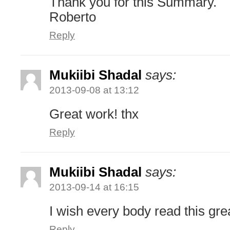
Thank you for this Summary.
Roberto
Reply
Mukiibi Shadal
says:
2013-09-08 at 13:12
Great work! thx
Reply
Mukiibi Shadal
says:
2013-09-14 at 16:15
I wish every body read this gre
Reply