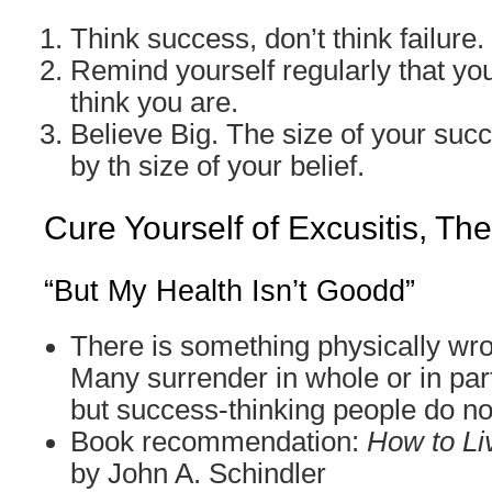
Think success, don’t think failure.
Remind yourself regularly that you
think you are.
Believe Big. The size of your suc
by th size of your belief.
Cure Yourself of Excusitis, Th
“But My Health Isn’t Goodd”
There is something physically wr
Many surrender in whole or in part
but success-thinking people do no
Book recommendation:
How to Li
by John A. Schindler