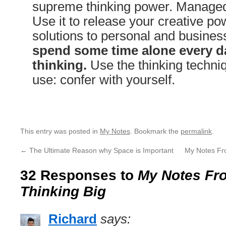
supreme thinking power. Managed 
Use it to release your creative pow
solutions to personal and busine
spend some time alone every da
thinking.
Use the thinking techniq
use: confer with yourself.
This entry was posted in
My Notes
. Bookmark the
permalink
.
←
The Ultimate Reason why Space is Important
My Notes Fr
32 Responses to
My Notes Fro
Thinking Big
Richard
says: