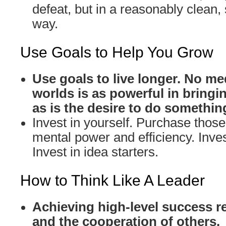
defeat, but in a reasonably clean,
way.
Use Goals to Help You Grow
Use goals to live longer. No me
worlds is as powerful in bringin
as is the desire to do somethin
Invest in yourself. Purchase those 
mental power and efficiency. Inves
Invest in idea starters.
How to Think Like A Leader
Achieving high-level success r
and the cooperation of others.