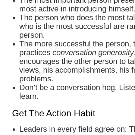
The most important person presen
most active in introducing himself
The person who does the most tal
who is the most successful are ra
person.
The more successful the person, 
practices
conversation generosity
encourages the other person to tal
views, his accomplishments, his fa
problems.
Don’t be a conversation hog. Liste
learn.
Get The Action Habit
Leaders in every field agree on: T