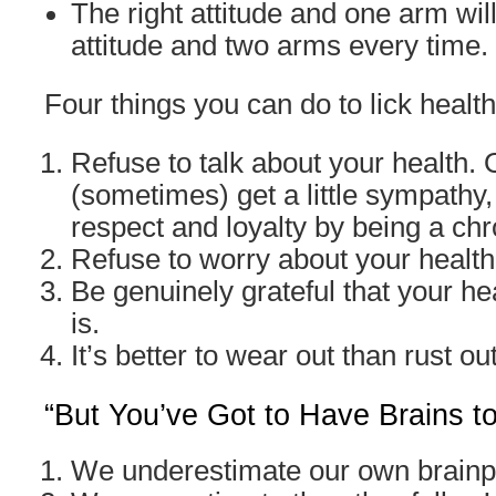
The right attitude and one arm wil
attitude and two arms every time.
Four things you can do to lick health
Refuse to talk about your health.
(sometimes) get a little sympathy,
respect and loyalty by being a ch
Refuse to worry about your health
Be genuinely grateful that your hea
is.
It’s better to wear out than rust out
“But You’ve Got to Have Brains t
We underestimate our own brain