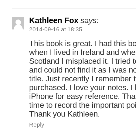
Kathleen Fox
says:
2014-09-16 at 18:35
This book is great. I had this
when I lived in Ireland and wh
Scotland I misplaced it. I tried 
and could not find it as I was no
title. Just recently I remember
purchased. I love your notes. 
iPhone for easy reference. Than
time to record the important po
Thank you Kathleen.
Reply