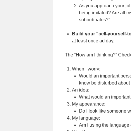
As you approach your job 
being imitated? Are all m
subordinates?”
Build your “sell-yourself-
at least once ad day.
The “How am I thinking?” Checkl
When I worry:
Would an important perso
know be disturbed about 
An idea:
What would an important 
My appearance:
Do I look like someone 
My language:
Am I using the language 