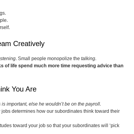
gs.
ple.
self.
eam Creatively
istening
. Small people monopolize the
talking
.
alks of life spend much more time requesting advice than
ink You Are
is important, else he wouldn’t be on the payroll.
 jobs determines how our subordinates think toward their
tudes toward your job so that your subordinates will ‘pick