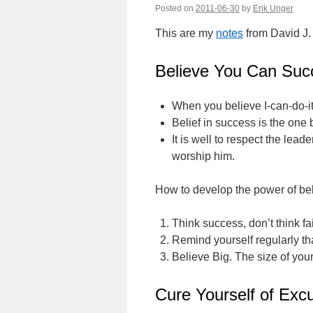
Posted on
2011-06-30
by
Erik Unger
This are my
notes
from David J.
Believe You Can Suc
When you believe I-can-do-it
Belief in success is the one 
It is well to respect the lea
worship him.
How to develop the power of bel
Think success, don’t think fai
Remind yourself regularly tha
Believe Big. The size of your
Cure Yourself of Excu