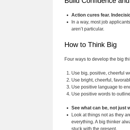
Build Confidence and
Action cures fear. Indecisi
In a way, most job applicants 
aren’t particular.
How to Think Big
Four ways to develop the big th
Use big, positive, cheerful 
Use bright, cheerful, favora
Use positive language to en
Use positive words to outline
See what can be, not just w
Look at things not as they ar
everything. A big thinker alw
stuck with the present.