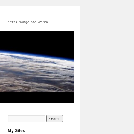
Let's Change The World!
My Sites