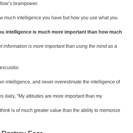
llow’s brainpower.
how much intelligence you have but how you use what you
you intelligence is much more important than how much
et information is more important than using the mind as a
excusitis:
 intelligence, and never overestimate the intelligence of
s daily, “My attitudes are more important than my
think is of much greater value than the ability to memorize