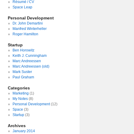
Résumé / CV
Space Leap
Personal Development
Dr. John Demartini
Manfred Winterheller
Roger Hamilton
Startup
Ben Horowitz
Keith J. Cunningham
Marc Andreessen
Marc Andreessen (old)
Mark Suster
Paul Graham
Categories
Marketing
(1)
My Notes
(8)
Personal Development
(12)
Space
(3)
Startup
(3)
Archives
January 2014