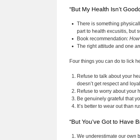
“But My Health Isn’t Good
There is something physical
part to health excusitis, but
Book recommendation:
How 
The right attitude and one ar
Four things you can do to lick he
Refuse to talk about your he
doesn’t get respect and loya
Refuse to worry about your h
Be genuinely grateful that you
It’s better to wear out than ru
“But You’ve Got to Have B
We underestimate our own b