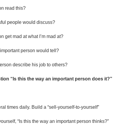
n read this?
sful people would discuss?
n get mad at what I’m mad at?
n important person would tell?
rson describe his job to others?
ion “Is this the way an important person does it?”
.
al times daily. Build a “sell-yourself-to-yourself”
k yourself, “Is this the way an important person thinks?”