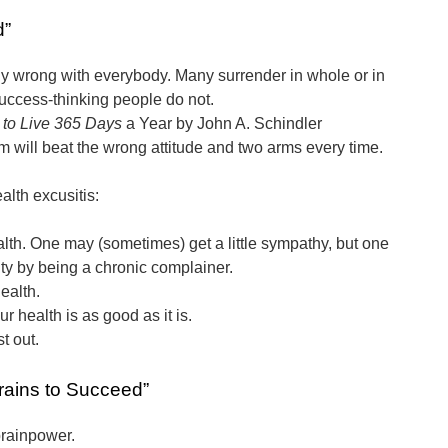
d”
ly wrong with everybody. Many surrender in whole or in
 success-thinking people do not.
to Live 365 Days
a Year by John A. Schindler
m will beat the wrong attitude and two arms every time.
alth excusitis:
alth. One may (sometimes) get a little sympathy, but one
lty by being a chronic complainer.
ealth.
r health is as good as it is.
st out.
rains to Succeed”
rainpower.