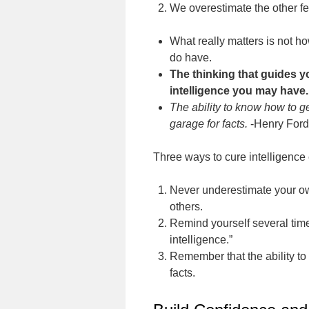
We overestimate the other fe
What really matters is not 
do have.
The thinking that guides 
intelligence you may have.
The ability to know how to g
garage for facts.
-Henry Ford
Three ways to cure intelligence 
Never underestimate your own
others.
Remind yourself several time
intelligence.”
Remember that the ability to 
facts.