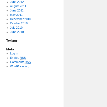
June 2012
August 2011
June 2011
May 2011
December 2010
October 2010
July 2010
June 2010
Twitter
Meta
Log in
Entries
RSS
Comments
RSS
WordPress.org