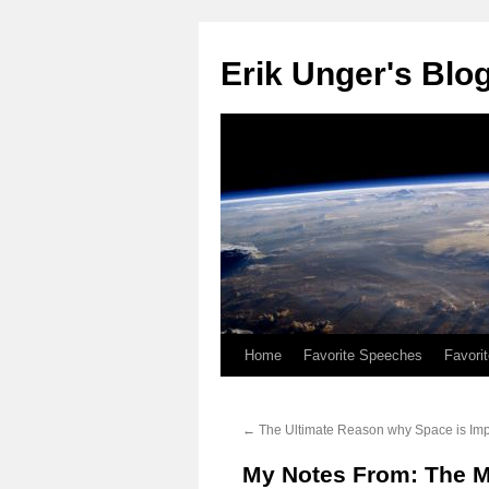
Erik Unger's Blo
Home
Favorite Speeches
Favori
←
The Ultimate Reason why Space is Imp
My Notes From: The M