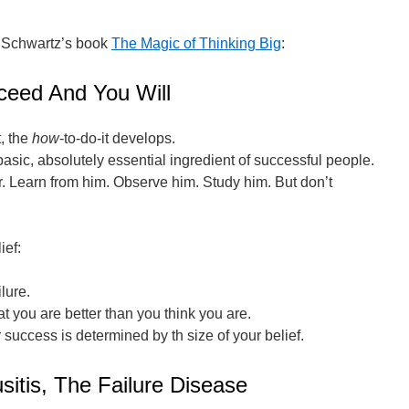
 Schwartz’s book
The Magic of Thinking Big
:
ceed And You Will
, the
how
-to-do-it develops.
basic, absolutely essential ingredient of successful people.
der. Learn from him. Observe him. Study him. But don’t
ief:
lure.
t you are better than you think you are.
 success is determined by th size of your belief.
sitis, The Failure Disease