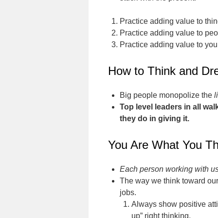
Practice adding value to thin
Practice adding value to peo
Practice adding value to your
How to Think and Dr
Big people monopolize the
l
Top level leaders in all w
they do in giving it.
You Are What You Th
Each person working with us 
The way we think toward our
jobs.
Always show positive atti
up” right thinking.