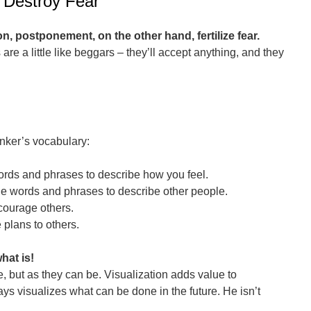
 Destroy Fear
on, postponement, on the other hand, fertilize fear.
are a little like beggars – they’ll accept anything, and they
inker’s vocabulary:
words and phrases to describe how you feel.
ble words and phrases to describe other people.
courage others.
 plans to others.
hat is!
e, but as they can be. Visualization adds value to
ays visualizes what can be done in the future. He isn’t