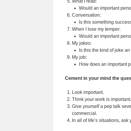
What I read:
Would an important perso
Conversation:
Is this something succes
When I lose my temper:
Would an important perso
My jokes:
Is this the kind of joke a
My job:
How does an important pe
Cement in your mind the quest
Look important.
Think your work is important
Give yourself a pep talk sever
commercial.
In all of life’s situations, as