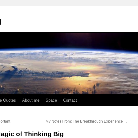
g
te Quotes
About me
Space
Contact
ortant
My Notes From: The Breakthrough Experience
→
agic of Thinking Big