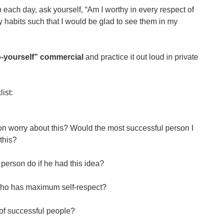
each day, ask yourself, “Am I worthy in every respect of
y habits such that I would be glad to see them in my
to-yourself” commercial
and practice it out loud in private
ist:
n worry about this? Would the most successful person I
this?
person do if he had this idea?
who has maximum self-respect?
of successful people?