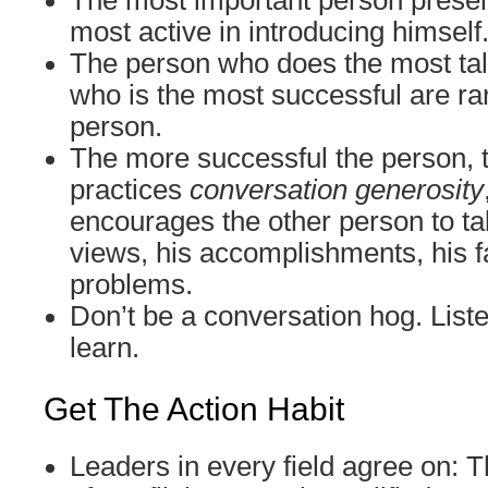
The most important person presen
most active in introducing himself
The person who does the most tal
who is the most successful are ra
person.
The more successful the person, 
practices
conversation generosity
encourages the other person to tal
views, his accomplishments, his fa
problems.
Don’t be a conversation hog. Liste
learn.
Get The Action Habit
Leaders in every field agree on: T