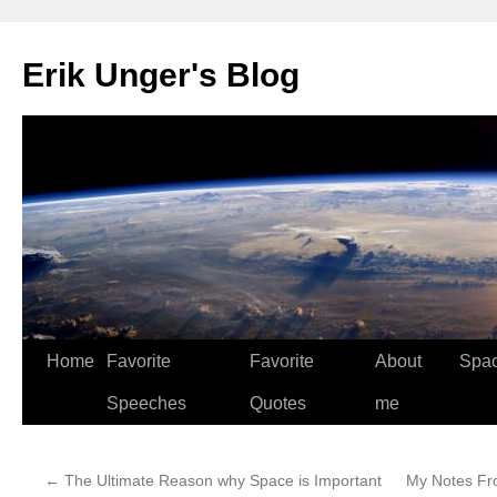
Erik Unger's Blog
Home
Favorite
Favorite
About
Spa
Speeches
Quotes
me
←
The Ultimate Reason why Space is Important
My Notes Fr