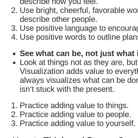
describe how you feel.
Use bright, cheerful, favorable w
describe other people.
Use positive language to encoura
Use positive words to outline plan
See what can be, not just what 
Look at things not as they are, bu
Visualization adds value to everyth
always visualizes what can be don
isn’t stuck with the present.
Practice adding value to things.
Practice adding value to people.
Practice adding value to yourself.