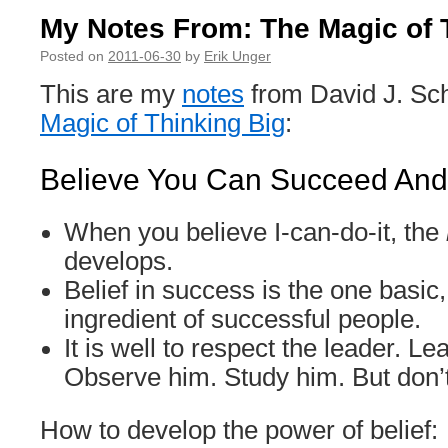
My Notes From: The Magic of 
Posted on
2011-06-30
by
Erik Unger
This are my
notes
from David J. Sc
Magic of Thinking Big
:
Believe You Can Succeed And 
When you believe I-can-do-it, the
develops.
Belief in success is the one basic,
ingredient of successful people.
It is well to respect the leader. L
Observe him. Study him. But don’
How to develop the power of belief: