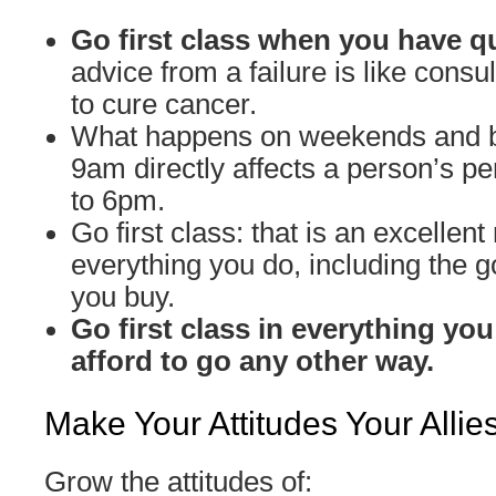
Go first class when you have q
advice from a failure is like cons
to cure cancer.
What happens on weekends and 
9am directly affects a person’s 
to 6pm.
Go first class: that is an excellent 
everything you do, including the 
you buy.
Go first class in everything you
afford to go any other way.
Make Your Attitudes Your Allie
Grow the attitudes of: