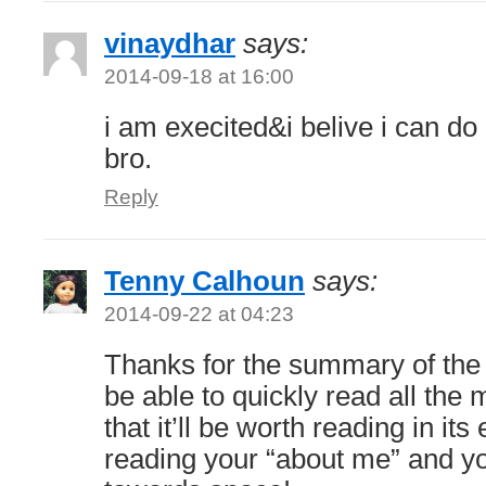
vinaydhar
says:
2014-09-18 at 16:00
i am execited&i belive i can do
bro.
Reply
Tenny Calhoun
says:
2014-09-22 at 04:23
Thanks for the summary of the b
be able to quickly read all the 
that it’ll be worth reading in its 
reading your “about me” and yo