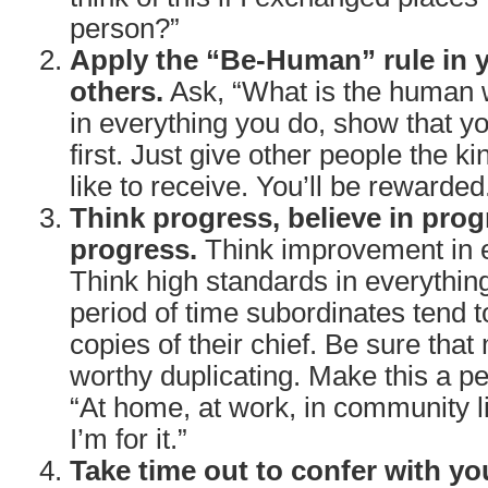
person?”
Apply the “Be-Human” rule in y
others.
Ask, “What is the human w
in everything you do, show that y
first. Just give other people the ki
like to receive. You’ll be rewarded
Think progress, believe in prog
progress.
Think improvement in e
Think high standards in everythin
period of time subordinates tend
copies of their chief. Be sure that
worthy duplicating. Make this a pe
“At home, at work, in community lif
I’m for it.”
Take time out to confer with yo