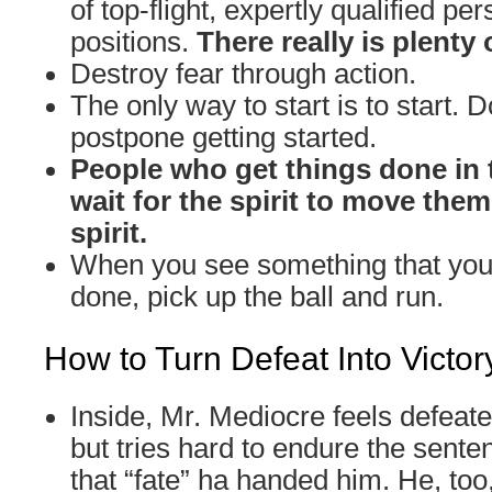
of top-flight, expertly qualified per
positions.
There really is plenty 
Destroy fear through action.
The only way to start is to start. D
postpone getting started.
People who get things done in 
wait for the spirit to move the
spirit.
When you see something that you 
done, pick up the ball and run.
How to Turn Defeat Into Victor
Inside, Mr. Mediocre feels defeat
but tries hard to endure the sente
that “fate” ha handed him. He, too