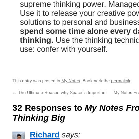
supreme thinking power. Managed 
Use it to release your creative pow
solutions to personal and busine
spend some time alone every da
thinking.
Use the thinking techniq
use: confer with yourself.
This entry was posted in
My Notes
. Bookmark the
permalink
.
←
The Ultimate Reason why Space is Important
My Notes Fr
32 Responses to
My Notes Fro
Thinking Big
Richard
says: