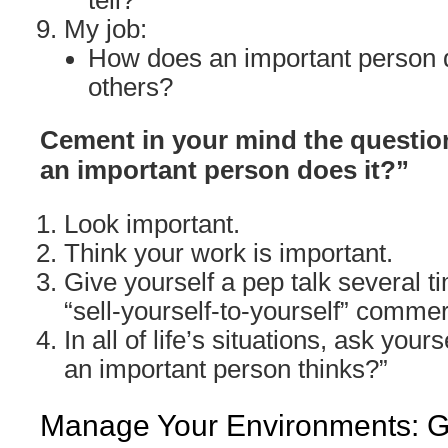
tell?
My job:
How does an important person d
others?
Cement in your mind the question
an important person does it?”
Look important.
Think your work is important.
Give yourself a pep talk several ti
“sell-yourself-to-yourself” commer
In all of life’s situations, ask yours
an important person thinks?”
Manage Your Environments: Go