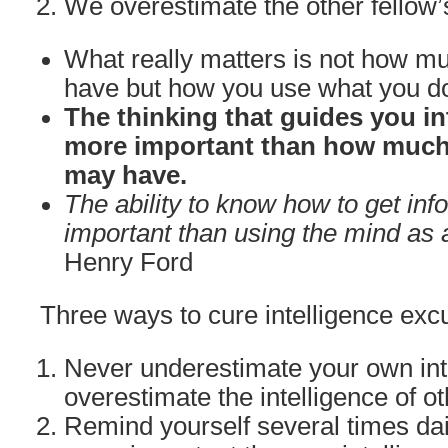
We overestimate the other fellow’
What really matters is not how mu
have but how you use what you d
The thinking that guides you in
more important than how much 
may have.
The ability to know how to get inf
important than using the mind as a
Henry Ford
Three ways to cure intelligence excu
Never underestimate your own int
overestimate the intelligence of ot
Remind yourself several times dail