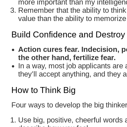
more important than my intelligen
Remember that the ability to think
value than the ability to memorize 
Build Confidence and Destroy
Action cures fear. Indecision,
the other hand, fertilize fear.
In a way, most job applicants are a
they’ll accept anything, and they ar
How to Think Big
Four ways to develop the big thinke
Use big, positive, cheerful words