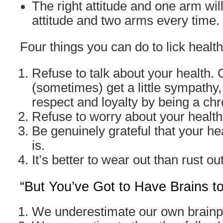
The right attitude and one arm wil
attitude and two arms every time.
Four things you can do to lick health
Refuse to talk about your health.
(sometimes) get a little sympathy,
respect and loyalty by being a ch
Refuse to worry about your health
Be genuinely grateful that your hea
is.
It’s better to wear out than rust out
“But You’ve Got to Have Brains t
We underestimate our own brain