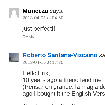
Muneeza
says:
2013-04-01 at 04:50
just perfect!!!
Reply
Roberto Santana-Vizcaino
sa
2013-04-16 at 17:35
Hello Erik,
10 years ago a friend lend me 
(Pensar en grande: la magia de
ago I bought it the English Vers