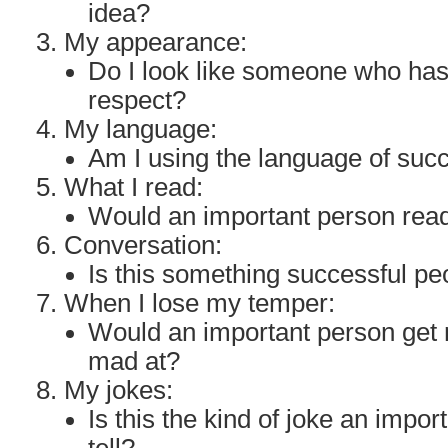
idea?
My appearance:
Do I look like someone who ha
respect?
My language:
Am I using the language of suc
What I read:
Would an important person read
Conversation:
Is this something successful p
When I lose my temper:
Would an important person get 
mad at?
My jokes:
Is this the kind of joke an impo