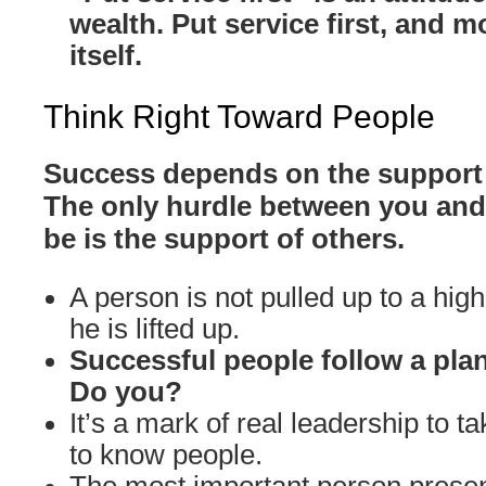
wealth. Put service first, and m
itself.
Think Right Toward People
Success depends on the support 
The only hurdle between you and
be is the support of others.
A person is not pulled up to a high
he is lifted up.
Successful people follow a plan
Do you?
It’s a mark of real leadership to ta
to know people.