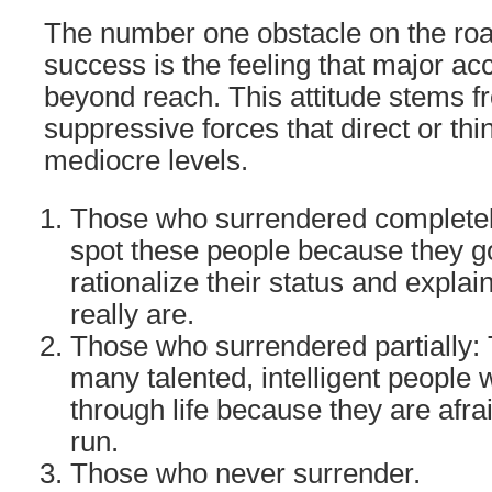
The number one obstacle on the road
success is the feeling that major a
beyond reach. This attitude stems 
suppressive forces that direct or th
mediocre levels.
Those who surrendered completel
spot these people because they go
rationalize their status and expla
really are.
Those who surrendered partially: 
many talented, intelligent people 
through life because they are afra
run.
Those who never surrender.