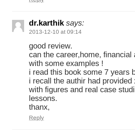
dr.karthik
says:
2013-12-10 at 09:14
good review.
can the career,home, financial 
with some examples !
i read this book some 7 years 
i recall the authir had provide
with figures and real case stud
lessons.
thanx,
Reply