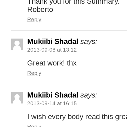
Thank you for this Summary.
Roberto
Reply
Mukiibi Shadal
says:
2013-09-08 at 13:12
Great work! thx
Reply
Mukiibi Shadal
says:
2013-09-14 at 16:15
I wish every body read this gre
Reply