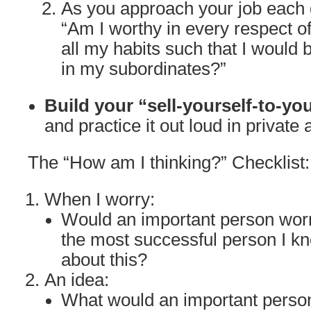
As you approach your job each d
“Am I worthy in every respect o
all my habits such that I would 
in my subordinates?”
Build your “sell-yourself-to-yo
and practice it out loud in private 
The “How am I thinking?” Checklist:
When I worry:
Would an important person wor
the most successful person I k
about this?
An idea:
What would an important person 