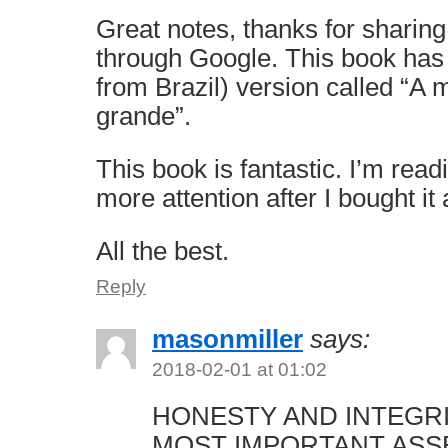
Great notes, thanks for sharing
through Google. This book has
from Brazil) version called “A
grande”.
This book is fantastic. I’m read
more attention after I bought it
All the best.
Reply
masonmiller
says:
2018-02-01 at 01:02
HONESTY AND INTEGR
MOST IMPORTANT ASS