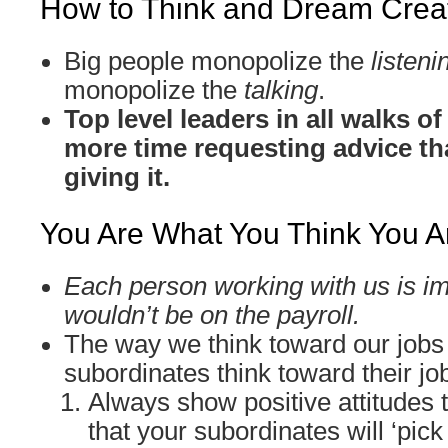
How to Think and Dream Creat
Big people monopolize the
listeni
monopolize the
talking
.
Top level leaders in all walks o
more time requesting advice th
giving it.
You Are What You Think You A
Each person working with us is im
wouldn’t be on the payroll.
The way we think toward our jobs
subordinates think toward their jo
Always show positive attitudes 
that your subordinates will ‘pick 