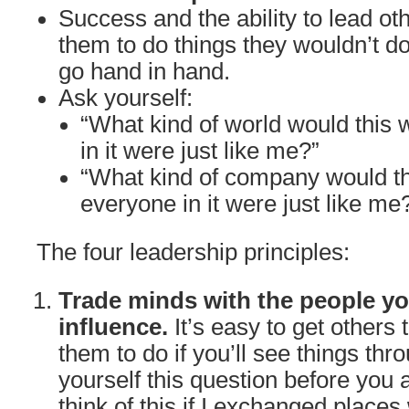
Success and the ability to lead oth
them to do things they wouldn’t do
go hand in hand.
Ask yourself:
“What kind of world would this w
in it were just like me?”
“What kind of company would th
everyone in it were just like me
The four leadership principles:
Trade minds with the people yo
influence.
It’s easy to get others
them to do if you’ll see things thr
yourself this question before you 
think of this if I exchanged places