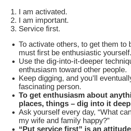
I am activated.
I am important.
Service first.
To activate others, to get them to 
must first be enthusiastic yourself
Use the dig-into-it-deeper techniq
enthusiasm toward other people.
Keep digging, and you’ll eventuall
fascinating person.
To get enthusiasm about anythi
places, things – dig into it deep
Ask yourself every day, “What can
my wife and family happy?”
“Put service first” is an attitud