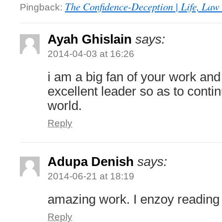
The Confidence-Deception | Life, Law 
Pingback:
Ayah Ghislain
says:
2014-04-03 at 16:26
i am a big fan of your work an
excellent leader so as to conti
world.
Reply
Adupa Denish
says:
2014-06-21 at 18:19
amazing work. I enzoy reading
Reply