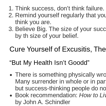
Think success, don’t think failure.
Remind yourself regularly that you
think you are.
Believe Big. The size of your suc
by th size of your belief.
Cure Yourself of Excusitis, Th
“But My Health Isn’t Goodd”
There is something physically wr
Many surrender in whole or in part
but success-thinking people do no
Book recommendation:
How to Li
by John A. Schindler