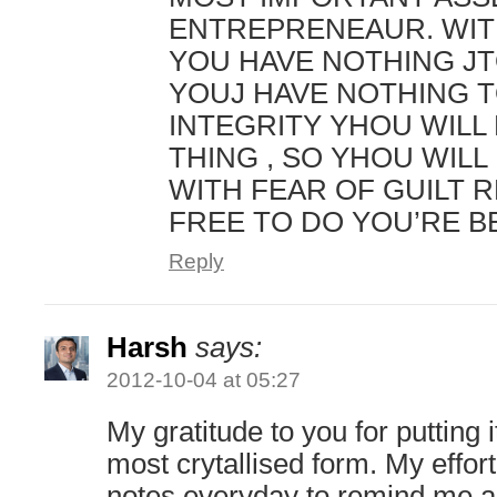
ENTREPRENEAUR. WIT
YOU HAVE NOTHING JT
YOUJ HAVE NOTHING T
INTEGRITY YHOU WILL
THING , SO YHOU WILL 
WITH FEAR OF GUILT 
FREE TO DO YOU’RE B
Reply
Harsh
says:
2012-10-04 at 05:27
My gratitude to you for putting it
most crytallised form. My effort
notes everyday to remind me a