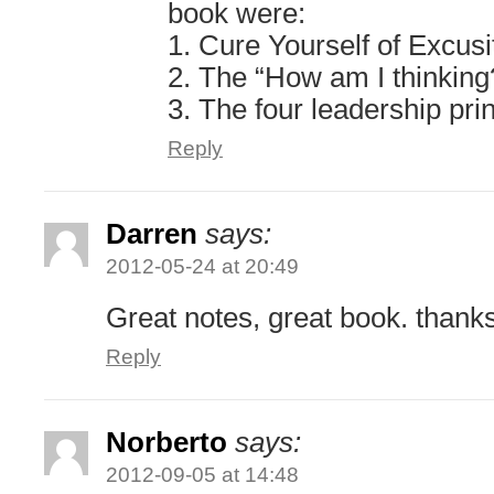
book were:
1. Cure Yourself of Excusi
2. The “How am I thinking
3. The four leadership pri
Reply
Darren
says:
2012-05-24 at 20:49
Great notes, great book. thank
Reply
Norberto
says:
2012-09-05 at 14:48