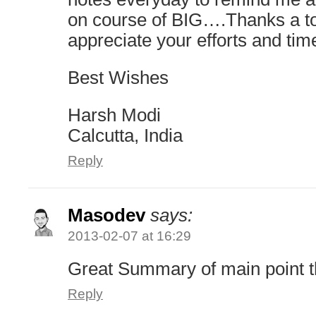
on course of BIG….Thanks a 
appreciate your efforts and tim
Best Wishes
Harsh Modi
Calcutta, India
Reply
Masodev
says:
2013-02-07 at 16:29
Great Summary of main point 
Reply