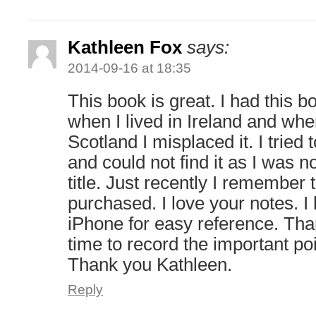
Kathleen Fox
says:
2014-09-16 at 18:35
This book is great. I had this
when I lived in Ireland and wh
Scotland I misplaced it. I tried 
and could not find it as I was no
title. Just recently I remember
purchased. I love your notes. 
iPhone for easy reference. Than
time to record the important po
Thank you Kathleen.
Reply