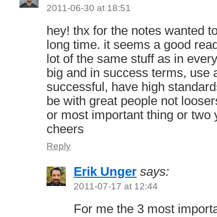
2011-06-30 at 18:51
hey! thx for the notes wanted t
long time. it seems a good read
lot of the same stuff as in ever
big and in success terms, use a
successful, have high standar
be with great people not looser
or most important thing or two
cheers
Reply
Erik Unger
says:
2011-07-17 at 12:44
For me the 3 most importa