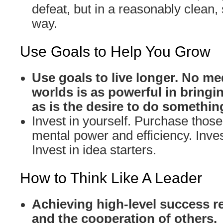
defeat, but in a reasonably clean,
way.
Use Goals to Help You Grow
Use goals to live longer. No me
worlds is as powerful in bringin
as is the desire to do somethin
Invest in yourself. Purchase those 
mental power and efficiency. Inves
Invest in idea starters.
How to Think Like A Leader
Achieving high-level success r
and the cooperation of others.