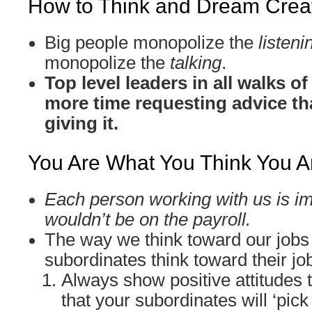
How to Think and Dream Creat
Big people monopolize the
listeni
monopolize the
talking
.
Top level leaders in all walks o
more time requesting advice th
giving it.
You Are What You Think You A
Each person working with us is im
wouldn’t be on the payroll.
The way we think toward our jobs
subordinates think toward their jo
Always show positive attitudes 
that your subordinates will ‘pick 