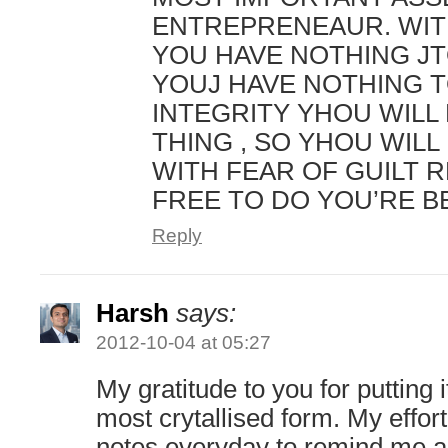
ENTREPRENEAUR. WIT
YOU HAVE NOTHING JT
YOUJ HAVE NOTHING T
INTEGRITY YHOU WILL
THING , SO YHOU WILL 
WITH FEAR OF GUILT 
FREE TO DO YOU’RE B
Reply
Harsh
says:
2012-10-04 at 05:27
My gratitude to you for putting it
most crytallised form. My effort
notes everyday to remind me a