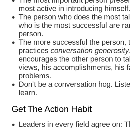
The most important person presen
most active in introducing himself
The person who does the most tal
who is the most successful are ra
person.
The more successful the person, 
practices
conversation generosity
encourages the other person to tal
views, his accomplishments, his fa
problems.
Don’t be a conversation hog. Liste
learn.
Get The Action Habit
Leaders in every field agree on: T