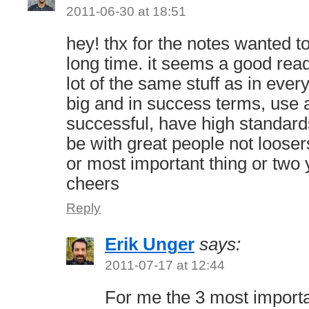
2011-06-30 at 18:51
hey! thx for the notes wanted t
long time. it seems a good read
lot of the same stuff as in ever
big and in success terms, use a
successful, have high standar
be with great people not looser
or most important thing or two
cheers
Reply
Erik Unger
says:
2011-07-17 at 12:44
For me the 3 most importa