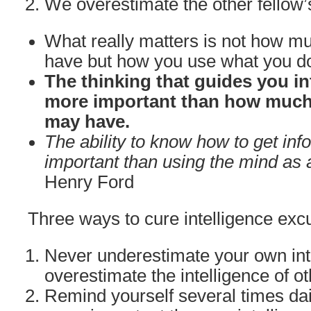
We overestimate the other fellow’
What really matters is not how mu
have but how you use what you d
The thinking that guides you in
more important than how much 
may have.
The ability to know how to get inf
important than using the mind as a
Henry Ford
Three ways to cure intelligence excu
Never underestimate your own int
overestimate the intelligence of ot
Remind yourself several times dail