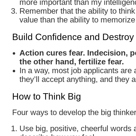
more important than my intelligen
Remember that the ability to think
value than the ability to memorize 
Build Confidence and Destroy
Action cures fear. Indecision,
the other hand, fertilize fear.
In a way, most job applicants are a
they’ll accept anything, and they ar
How to Think Big
Four ways to develop the big thinke
Use big, positive, cheerful words