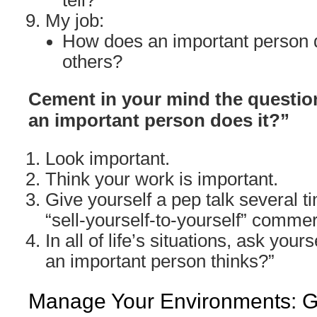
tell?
My job:
How does an important person d
others?
Cement in your mind the question
an important person does it?”
Look important.
Think your work is important.
Give yourself a pep talk several ti
“sell-yourself-to-yourself” commer
In all of life’s situations, ask yours
an important person thinks?”
Manage Your Environments: Go