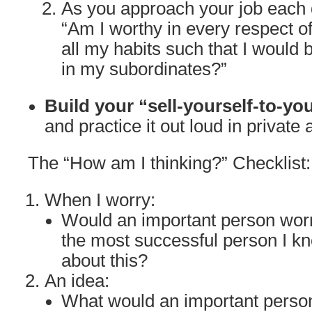
As you approach your job each d
“Am I worthy in every respect o
all my habits such that I would 
in my subordinates?”
Build your “sell-yourself-to-yo
and practice it out loud in private 
The “How am I thinking?” Checklist:
When I worry:
Would an important person wor
the most successful person I k
about this?
An idea:
What would an important person 