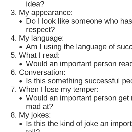
idea?
My appearance:
Do I look like someone who ha
respect?
My language:
Am I using the language of suc
What I read:
Would an important person read
Conversation:
Is this something successful p
When I lose my temper:
Would an important person get 
mad at?
My jokes:
Is this the kind of joke an impo