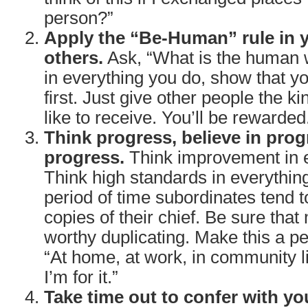
person?”
Apply the “Be-Human” rule in y
others.
Ask, “What is the human w
in everything you do, show that y
first. Just give other people the ki
like to receive. You’ll be rewarded
Think progress, believe in prog
progress.
Think improvement in e
Think high standards in everythin
period of time subordinates tend
copies of their chief. Be sure that
worthy duplicating. Make this a pe
“At home, at work, in community lif
I’m for it.”
Take time out to confer with yo