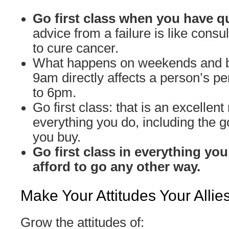
Go first class when you have q
advice from a failure is like cons
to cure cancer.
What happens on weekends and 
9am directly affects a person’s 
to 6pm.
Go first class: that is an excellent 
everything you do, including the 
you buy.
Go first class in everything you
afford to go any other way.
Make Your Attitudes Your Allie
Grow the attitudes of: