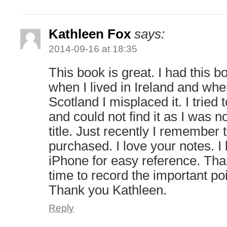
Kathleen Fox
says:
2014-09-16 at 18:35
This book is great. I had this
when I lived in Ireland and wh
Scotland I misplaced it. I tried 
and could not find it as I was no
title. Just recently I remember
purchased. I love your notes. 
iPhone for easy reference. Than
time to record the important po
Thank you Kathleen.
Reply