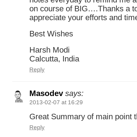
on course of BIG….Thanks a 
appreciate your efforts and tim
Best Wishes
Harsh Modi
Calcutta, India
Reply
Masodev
says:
2013-02-07 at 16:29
Great Summary of main point 
Reply