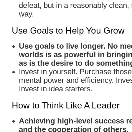
defeat, but in a reasonably clean,
way.
Use Goals to Help You Grow
Use goals to live longer. No me
worlds is as powerful in bringin
as is the desire to do somethin
Invest in yourself. Purchase those 
mental power and efficiency. Inves
Invest in idea starters.
How to Think Like A Leader
Achieving high-level success r
and the cooperation of others.