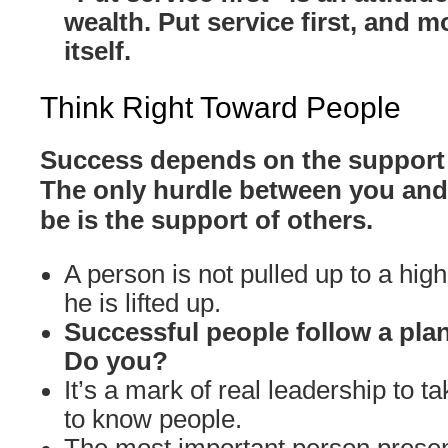
wealth. Put service first, and m
itself.
Think Right Toward People
Success depends on the support 
The only hurdle between you and
be is the support of others.
A person is not pulled up to a high
he is lifted up.
Successful people follow a plan
Do you?
It’s a mark of real leadership to ta
to know people.