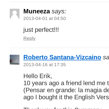
Muneeza
says:
2013-04-01 at 04:50
just perfect!!!
Reply
Roberto Santana-Vizcaino
sa
2013-04-16 at 17:35
Hello Erik,
10 years ago a friend lend me 
(Pensar en grande: la magia de
ago I bought it the English Vers