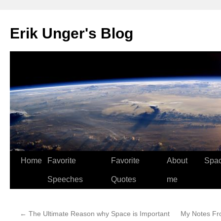
Erik Unger's Blog
Home
Favorite
Favorite
About
Spa
Speeches
Quotes
me
←
The Ultimate Reason why Space is Important
My Notes Fr