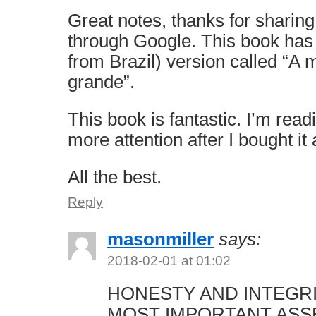
Great notes, thanks for sharing
through Google. This book has
from Brazil) version called “A
grande”.
This book is fantastic. I’m read
more attention after I bought it
All the best.
Reply
masonmiller
says:
2018-02-01 at 01:02
HONESTY AND INTEGR
MOST IMPORTANT ASS