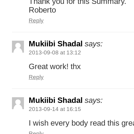
Thank you for this Summary.
Roberto
Reply
Mukiibi Shadal
says:
2013-09-08 at 13:12
Great work! thx
Reply
Mukiibi Shadal
says:
2013-09-14 at 16:15
I wish every body read this gre
Reply