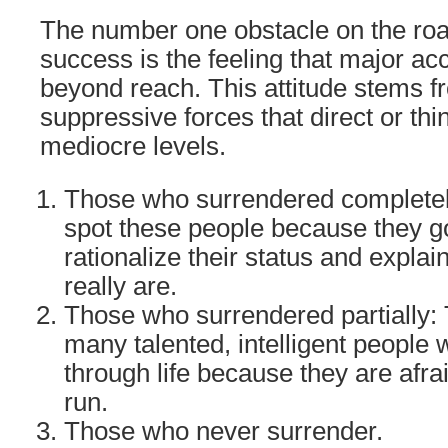
The number one obstacle on the road
success is the feeling that major a
beyond reach. This attitude stems 
suppressive forces that direct or th
mediocre levels.
Those who surrendered completel
spot these people because they go
rationalize their status and expla
really are.
Those who surrendered partially: 
many talented, intelligent people 
through life because they are afra
run.
Those who never surrender.