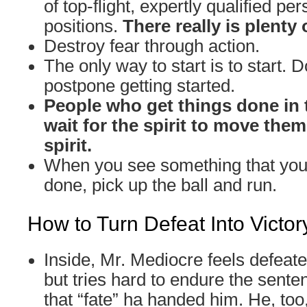
of top-flight, expertly qualified per
positions.
There really is plenty 
Destroy fear through action.
The only way to start is to start. D
postpone getting started.
People who get things done in 
wait for the spirit to move the
spirit.
When you see something that you 
done, pick up the ball and run.
How to Turn Defeat Into Victor
Inside, Mr. Mediocre feels defeat
but tries hard to endure the sente
that “fate” ha handed him. He, too