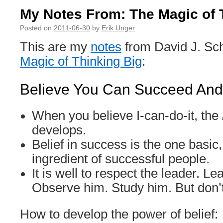
My Notes From: The Magic of 
Posted on
2011-06-30
by
Erik Unger
This are my
notes
from David J. Sc
Magic of Thinking Big
:
Believe You Can Succeed And 
When you believe I-can-do-it, the
develops.
Belief in success is the one basic,
ingredient of successful people.
It is well to respect the leader. L
Observe him. Study him. But don’
How to develop the power of belief: