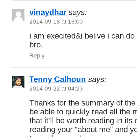
vinaydhar
says:
2014-09-18 at 16:00
i am execited&i belive i can do
bro.
Reply
Tenny Calhoun
says:
2014-09-22 at 04:23
Thanks for the summary of the b
be able to quickly read all the 
that it’ll be worth reading in its 
reading your “about me” and yo