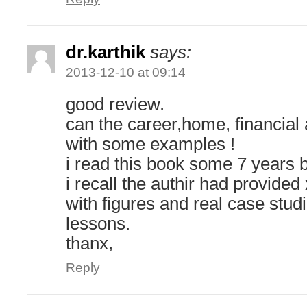
dr.karthik
says:
2013-12-10 at 09:14
good review.
can the career,home, financial 
with some examples !
i read this book some 7 years 
i recall the authir had provide
with figures and real case stud
lessons.
thanx,
Reply