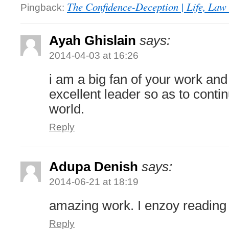
The Confidence-Deception | Life, Law 
Pingback:
Ayah Ghislain
says:
2014-04-03 at 16:26
i am a big fan of your work an
excellent leader so as to conti
world.
Reply
Adupa Denish
says:
2014-06-21 at 18:19
amazing work. I enzoy reading
Reply