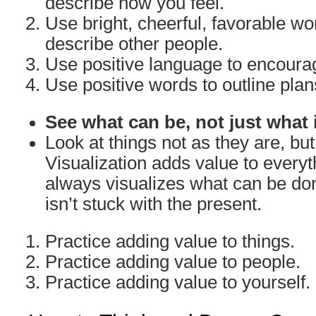
describe how you feel.
Use bright, cheerful, favorable w
describe other people.
Use positive language to encoura
Use positive words to outline plan
See what can be, not just what 
Look at things not as they are, bu
Visualization adds value to everyth
always visualizes what can be don
isn’t stuck with the present.
Practice adding value to things.
Practice adding value to people.
Practice adding value to yourself.