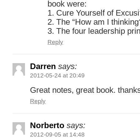
book were:
1. Cure Yourself of Excusi
2. The “How am I thinking
3. The four leadership pri
Reply
Darren
says:
2012-05-24 at 20:49
Great notes, great book. thank
Reply
Norberto
says:
2012-09-05 at 14:48