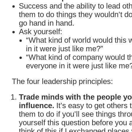
Success and the ability to lead oth
them to do things they wouldn’t do
go hand in hand.
Ask yourself:
“What kind of world would this w
in it were just like me?”
“What kind of company would th
everyone in it were just like me
The four leadership principles:
Trade minds with the people yo
influence.
It’s easy to get others
them to do if you’ll see things thr
yourself this question before you 
think of this if I exchanged places