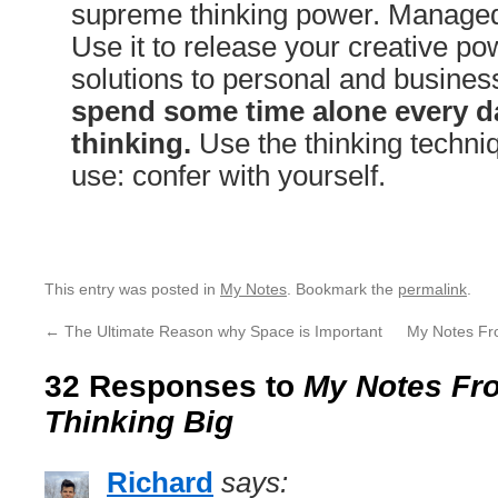
supreme thinking power. Managed 
Use it to release your creative pow
solutions to personal and busine
spend some time alone every da
thinking.
Use the thinking techniq
use: confer with yourself.
This entry was posted in
My Notes
. Bookmark the
permalink
.
←
The Ultimate Reason why Space is Important
My Notes Fr
32 Responses to
My Notes Fro
Thinking Big
Richard
says: