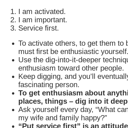
I am activated.
I am important.
Service first.
To activate others, to get them to 
must first be enthusiastic yourself
Use the dig-into-it-deeper techniq
enthusiasm toward other people.
Keep digging, and you’ll eventuall
fascinating person.
To get enthusiasm about anythi
places, things – dig into it deep
Ask yourself every day, “What can
my wife and family happy?”
“Put service first” is an attitud