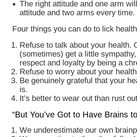
The right attitude and one arm wil
attitude and two arms every time.
Four things you can do to lick health
Refuse to talk about your health.
(sometimes) get a little sympathy,
respect and loyalty by being a ch
Refuse to worry about your health
Be genuinely grateful that your hea
is.
It’s better to wear out than rust out
“But You’ve Got to Have Brains t
We underestimate our own brain