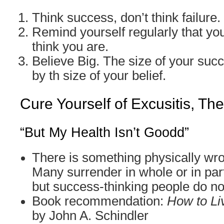
Think success, don’t think failure.
Remind yourself regularly that you
think you are.
Believe Big. The size of your suc
by th size of your belief.
Cure Yourself of Excusitis, Th
“But My Health Isn’t Goodd”
There is something physically wr
Many surrender in whole or in part
but success-thinking people do no
Book recommendation:
How to Li
by John A. Schindler