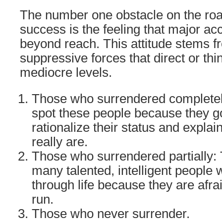
The number one obstacle on the road
success is the feeling that major a
beyond reach. This attitude stems 
suppressive forces that direct or th
mediocre levels.
Those who surrendered completel
spot these people because they go
rationalize their status and expla
really are.
Those who surrendered partially: 
many talented, intelligent people 
through life because they are afra
run.
Those who never surrender.