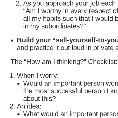
As you approach your job each d
“Am I worthy in every respect o
all my habits such that I would 
in my subordinates?”
Build your “sell-yourself-to-yo
and practice it out loud in private 
The “How am I thinking?” Checklist:
When I worry:
Would an important person wor
the most successful person I k
about this?
An idea:
What would an important person 