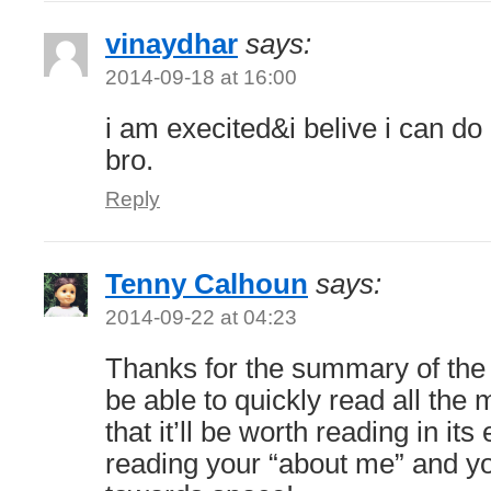
vinaydhar
says:
2014-09-18 at 16:00
i am execited&i belive i can do
bro.
Reply
Tenny Calhoun
says:
2014-09-22 at 04:23
Thanks for the summary of the b
be able to quickly read all the 
that it’ll be worth reading in its 
reading your “about me” and yo