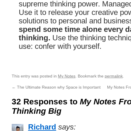
supreme thinking power. Managed 
Use it to release your creative pow
solutions to personal and busine
spend some time alone every da
thinking.
Use the thinking techniq
use: confer with yourself.
This entry was posted in
My Notes
. Bookmark the
permalink
.
←
The Ultimate Reason why Space is Important
My Notes Fr
32 Responses to
My Notes Fro
Thinking Big
Richard
says: