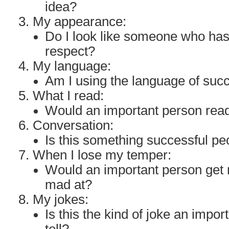
idea?
My appearance:
Do I look like someone who ha
respect?
My language:
Am I using the language of suc
What I read:
Would an important person read
Conversation:
Is this something successful p
When I lose my temper:
Would an important person get 
mad at?
My jokes:
Is this the kind of joke an impo