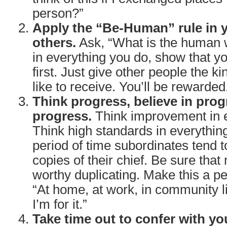
person?”
Apply the “Be-Human” rule in y
others.
Ask, “What is the human w
in everything you do, show that y
first. Just give other people the ki
like to receive. You’ll be rewarded
Think progress, believe in prog
progress.
Think improvement in e
Think high standards in everythin
period of time subordinates tend
copies of their chief. Be sure that
worthy duplicating. Make this a pe
“At home, at work, in community lif
I’m for it.”
Take time out to confer with yo