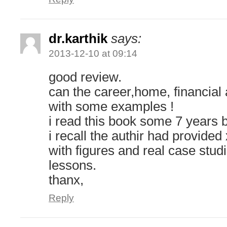
dr.karthik
says:
2013-12-10 at 09:14
good review.
can the career,home, financial 
with some examples !
i read this book some 7 years 
i recall the authir had provide
with figures and real case stud
lessons.
thanx,
Reply