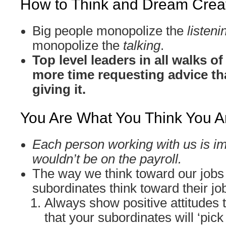
How to Think and Dream Creat
Big people monopolize the
listeni
monopolize the
talking
.
Top level leaders in all walks o
more time requesting advice th
giving it.
You Are What You Think You A
Each person working with us is im
wouldn’t be on the payroll.
The way we think toward our jobs
subordinates think toward their jo
Always show positive attitudes 
that your subordinates will ‘pick 