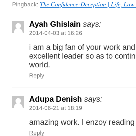
The Confidence-Deception | Life, Law 
Pingback:
Ayah Ghislain
says:
2014-04-03 at 16:26
i am a big fan of your work an
excellent leader so as to conti
world.
Reply
Adupa Denish
says:
2014-06-21 at 18:19
amazing work. I enzoy reading
Reply