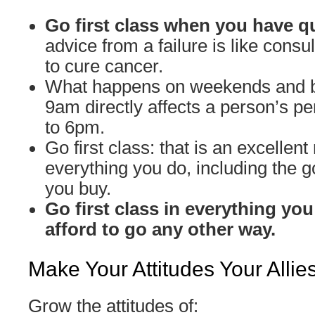
Go first class when you have q
advice from a failure is like cons
to cure cancer.
What happens on weekends and 
9am directly affects a person’s 
to 6pm.
Go first class: that is an excellent 
everything you do, including the 
you buy.
Go first class in everything you
afford to go any other way.
Make Your Attitudes Your Allie
Grow the attitudes of: