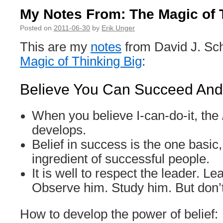
My Notes From: The Magic of 
Posted on
2011-06-30
by
Erik Unger
This are my
notes
from David J. Sc
Magic of Thinking Big
:
Believe You Can Succeed And 
When you believe I-can-do-it, the
develops.
Belief in success is the one basic,
ingredient of successful people.
It is well to respect the leader. L
Observe him. Study him. But don’
How to develop the power of belief: