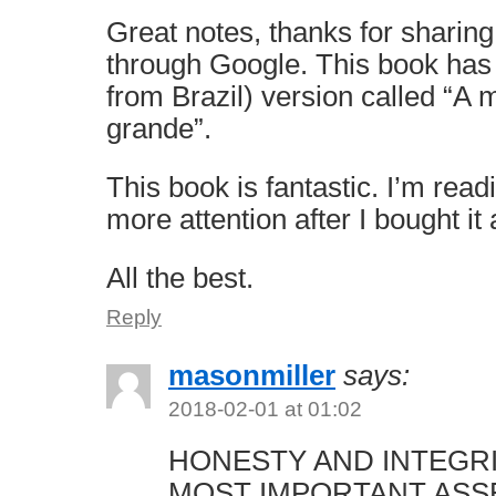
Great notes, thanks for sharing
through Google. This book has
from Brazil) version called “A
grande”.
This book is fantastic. I’m read
more attention after I bought it
All the best.
Reply
masonmiller
says:
2018-02-01 at 01:02
HONESTY AND INTEGR
MOST IMPORTANT ASS