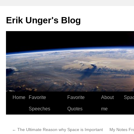
Erik Unger's Blog
Home
Favorite
Favorite
About
Spa
Speeches
Quotes
me
←
The Ultimate Reason why Space is Important
My Notes Fr