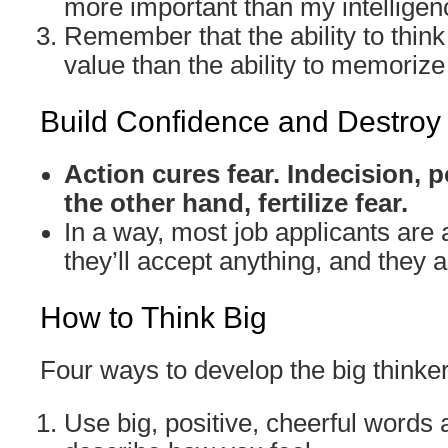
more important than my intelligen
Remember that the ability to think
value than the ability to memorize 
Build Confidence and Destroy
Action cures fear. Indecision,
the other hand, fertilize fear.
In a way, most job applicants are a
they’ll accept anything, and they ar
How to Think Big
Four ways to develop the big thinke
Use big, positive, cheerful words