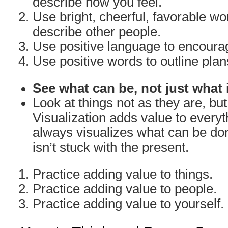
describe how you feel.
Use bright, cheerful, favorable w
describe other people.
Use positive language to encoura
Use positive words to outline plan
See what can be, not just what 
Look at things not as they are, bu
Visualization adds value to everyth
always visualizes what can be don
isn’t stuck with the present.
Practice adding value to things.
Practice adding value to people.
Practice adding value to yourself.