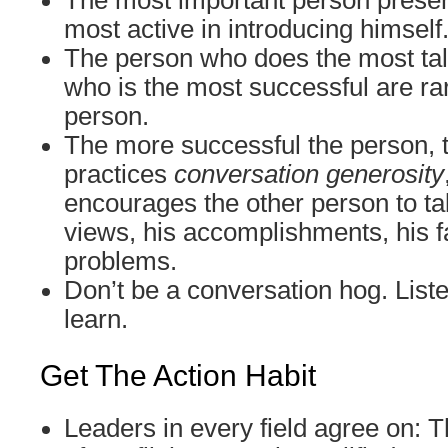
The most important person presen
most active in introducing himself
The person who does the most tal
who is the most successful are ra
person.
The more successful the person, 
practices
conversation generosity
encourages the other person to tal
views, his accomplishments, his fa
problems.
Don’t be a conversation hog. Liste
learn.
Get The Action Habit
Leaders in every field agree on: T