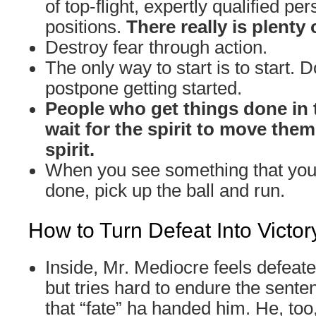
of top-flight, expertly qualified per
positions.
There really is plenty 
Destroy fear through action.
The only way to start is to start. D
postpone getting started.
People who get things done in 
wait for the spirit to move the
spirit.
When you see something that you 
done, pick up the ball and run.
How to Turn Defeat Into Victor
Inside, Mr. Mediocre feels defeat
but tries hard to endure the sente
that “fate” ha handed him. He, too