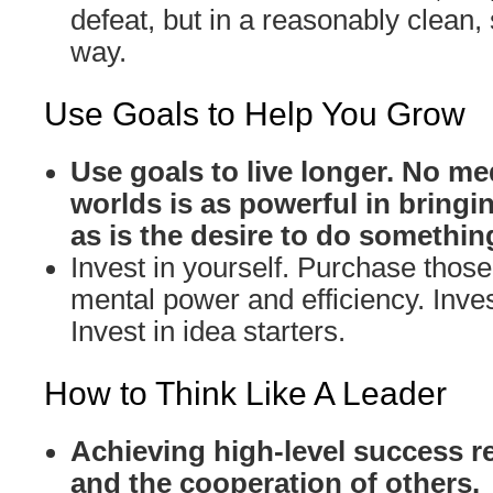
defeat, but in a reasonably clean,
way.
Use Goals to Help You Grow
Use goals to live longer. No me
worlds is as powerful in bringin
as is the desire to do somethin
Invest in yourself. Purchase those 
mental power and efficiency. Inves
Invest in idea starters.
How to Think Like A Leader
Achieving high-level success r
and the cooperation of others.