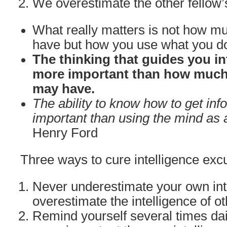
We overestimate the other fellow’
What really matters is not how mu
have but how you use what you d
The thinking that guides you in
more important than how much 
may have.
The ability to know how to get inf
important than using the mind as a
Henry Ford
Three ways to cure intelligence excu
Never underestimate your own int
overestimate the intelligence of ot
Remind yourself several times dail