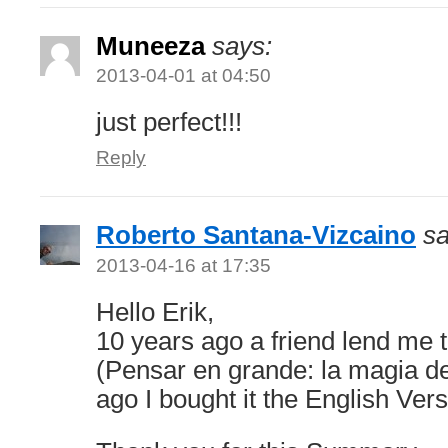
Muneeza
says:
2013-04-01 at 04:50
just perfect!!!
Reply
Roberto Santana-Vizcaino
sa
2013-04-16 at 17:35
Hello Erik,
10 years ago a friend lend me 
(Pensar en grande: la magia de
ago I bought it the English Vers