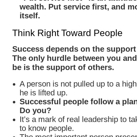
wealth. Put service first, and m
itself.
Think Right Toward People
Success depends on the support 
The only hurdle between you and
be is the support of others.
A person is not pulled up to a high
he is lifted up.
Successful people follow a plan
Do you?
It’s a mark of real leadership to ta
to know people.