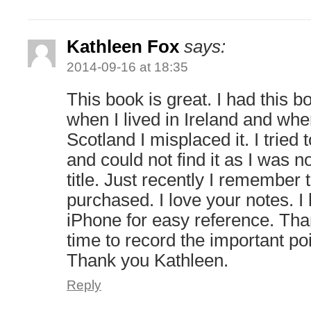
Kathleen Fox
says:
2014-09-16 at 18:35
This book is great. I had this
when I lived in Ireland and wh
Scotland I misplaced it. I tried 
and could not find it as I was no
title. Just recently I remember
purchased. I love your notes. 
iPhone for easy reference. Than
time to record the important po
Thank you Kathleen.
Reply