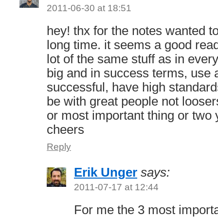
2011-06-30 at 18:51
hey! thx for the notes wanted t
long time. it seems a good read
lot of the same stuff as in ever
big and in success terms, use a
successful, have high standar
be with great people not looser
or most important thing or two
cheers
Reply
Erik Unger
says:
2011-07-17 at 12:44
For me the 3 most importa