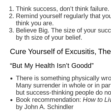
Think success, don’t think failure.
Remind yourself regularly that you
think you are.
Believe Big. The size of your suc
by th size of your belief.
Cure Yourself of Excusitis, Th
“But My Health Isn’t Goodd”
There is something physically wr
Many surrender in whole or in part
but success-thinking people do no
Book recommendation:
How to Li
by John A. Schindler