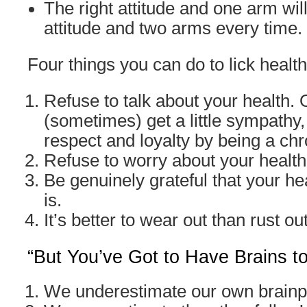
The right attitude and one arm wil
attitude and two arms every time.
Four things you can do to lick health
Refuse to talk about your health.
(sometimes) get a little sympathy,
respect and loyalty by being a ch
Refuse to worry about your health
Be genuinely grateful that your hea
is.
It’s better to wear out than rust out
“But You’ve Got to Have Brains t
We underestimate our own brain