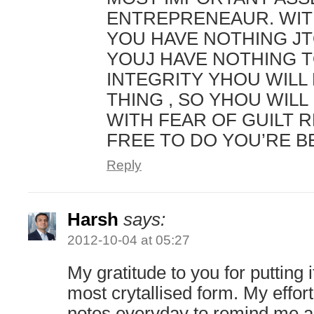
ENTREPRENEAUR. WIT
YOU HAVE NOTHING JT
YOUJ HAVE NOTHING T
INTEGRITY YHOU WILL
THING , SO YHOU WILL 
WITH FEAR OF GUILT 
FREE TO DO YOU’RE B
Reply
Harsh
says:
2012-10-04 at 05:27
My gratitude to you for putting it
most crytallised form. My effort
notes everyday to remind me a