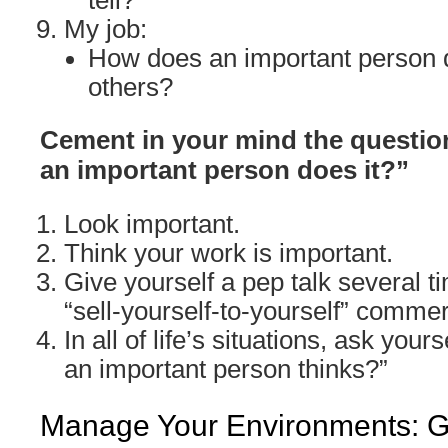
tell?
My job:
How does an important person d
others?
Cement in your mind the question
an important person does it?”
Look important.
Think your work is important.
Give yourself a pep talk several ti
“sell-yourself-to-yourself” commer
In all of life’s situations, ask yours
an important person thinks?”
Manage Your Environments: Go