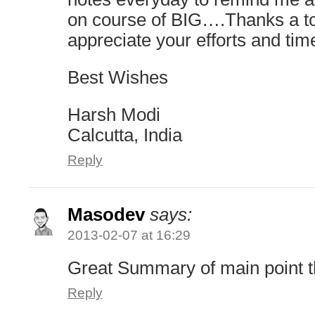
on course of BIG….Thanks a 
appreciate your efforts and tim
Best Wishes
Harsh Modi
Calcutta, India
Reply
Masodev
says:
2013-02-07 at 16:29
Great Summary of main point 
Reply