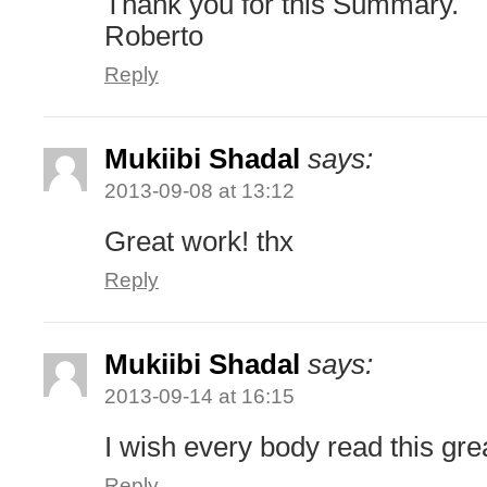
Thank you for this Summary.
Roberto
Reply
Mukiibi Shadal
says:
2013-09-08 at 13:12
Great work! thx
Reply
Mukiibi Shadal
says:
2013-09-14 at 16:15
I wish every body read this gre
Reply