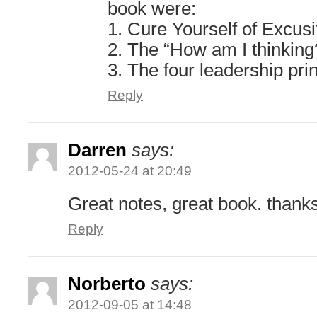
book were:
1. Cure Yourself of Excusi
2. The “How am I thinking
3. The four leadership pri
Reply
Darren
says:
2012-05-24 at 20:49
Great notes, great book. thank
Reply
Norberto
says:
2012-09-05 at 14:48