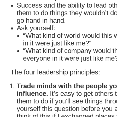
Success and the ability to lead oth
them to do things they wouldn’t do
go hand in hand.
Ask yourself:
“What kind of world would this w
in it were just like me?”
“What kind of company would th
everyone in it were just like me
The four leadership principles:
Trade minds with the people yo
influence.
It’s easy to get others
them to do if you’ll see things thr
yourself this question before you 
think of this if I exchanged places