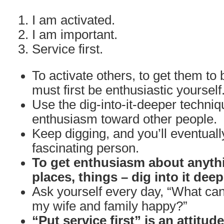
I am activated.
I am important.
Service first.
To activate others, to get them to 
must first be enthusiastic yourself
Use the dig-into-it-deeper techniq
enthusiasm toward other people.
Keep digging, and you’ll eventuall
fascinating person.
To get enthusiasm about anythi
places, things – dig into it deep
Ask yourself every day, “What can
my wife and family happy?”
“Put service first” is an attitud