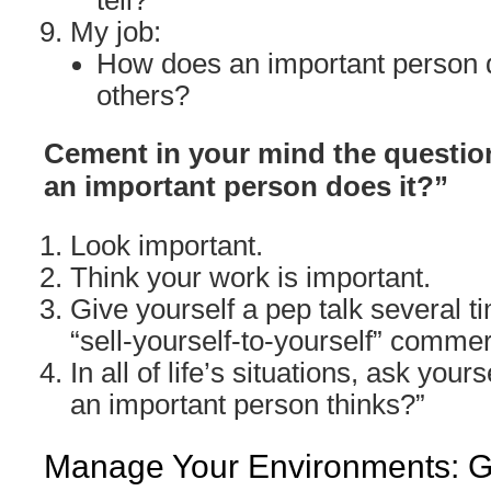
tell?
My job:
How does an important person d
others?
Cement in your mind the question
an important person does it?”
Look important.
Think your work is important.
Give yourself a pep talk several ti
“sell-yourself-to-yourself” commer
In all of life’s situations, ask yours
an important person thinks?”
Manage Your Environments: Go