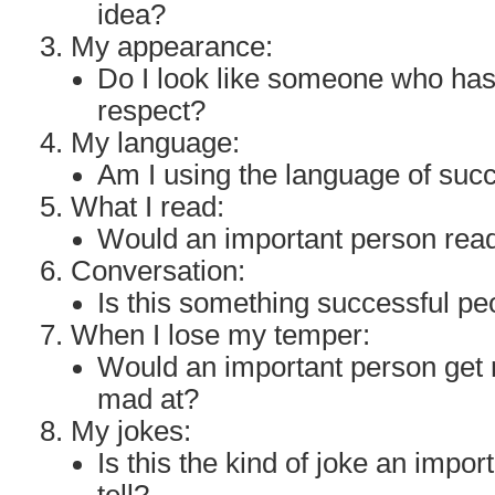
idea?
My appearance:
Do I look like someone who ha
respect?
My language:
Am I using the language of suc
What I read:
Would an important person read
Conversation:
Is this something successful p
When I lose my temper:
Would an important person get 
mad at?
My jokes:
Is this the kind of joke an impo