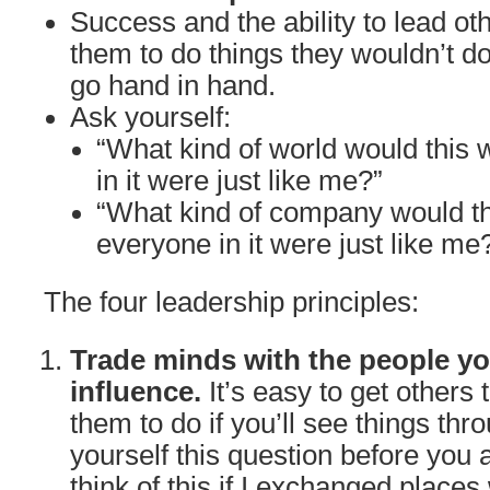
Success and the ability to lead oth
them to do things they wouldn’t do
go hand in hand.
Ask yourself:
“What kind of world would this w
in it were just like me?”
“What kind of company would th
everyone in it were just like me
The four leadership principles:
Trade minds with the people yo
influence.
It’s easy to get others
them to do if you’ll see things thr
yourself this question before you 
think of this if I exchanged places