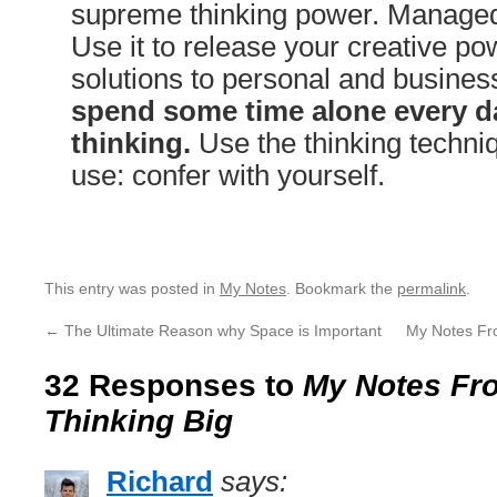
supreme thinking power. Managed 
Use it to release your creative pow
solutions to personal and busine
spend some time alone every da
thinking.
Use the thinking techniq
use: confer with yourself.
This entry was posted in
My Notes
. Bookmark the
permalink
.
←
The Ultimate Reason why Space is Important
My Notes Fr
32 Responses to
My Notes Fro
Thinking Big
Richard
says: