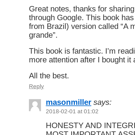
Great notes, thanks for sharing
through Google. This book has
from Brazil) version called “A
grande”.
This book is fantastic. I’m read
more attention after I bought it
All the best.
Reply
masonmiller
says:
2018-02-01 at 01:02
HONESTY AND INTEGR
MOST IMPORTANT ASS