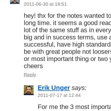
2011-06-30 at 18:51
hey! thx for the notes wanted t
long time. it seems a good read
lot of the same stuff as in ever
big and in success terms, use a
successful, have high standar
be with great people not looser
or most important thing or two
cheers
Reply
Erik Unger
says:
2011-07-17 at 12:44
For me the 3 most importa