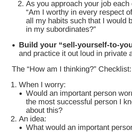
As you approach your job each d
“Am I worthy in every respect o
all my habits such that I would 
in my subordinates?”
Build your “sell-yourself-to-yo
and practice it out loud in private 
The “How am I thinking?” Checklist:
When I worry:
Would an important person wor
the most successful person I k
about this?
An idea:
What would an important person 