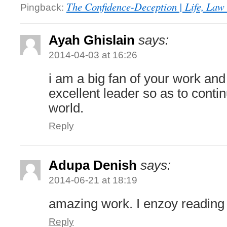
The Confidence-Deception | Life, Law 
Pingback:
Ayah Ghislain
says:
2014-04-03 at 16:26
i am a big fan of your work an
excellent leader so as to conti
world.
Reply
Adupa Denish
says:
2014-06-21 at 18:19
amazing work. I enzoy reading
Reply