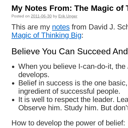
My Notes From: The Magic of 
Posted on
2011-06-30
by
Erik Unger
This are my
notes
from David J. Sc
Magic of Thinking Big
:
Believe You Can Succeed And 
When you believe I-can-do-it, the
develops.
Belief in success is the one basic,
ingredient of successful people.
It is well to respect the leader. L
Observe him. Study him. But don’
How to develop the power of belief: