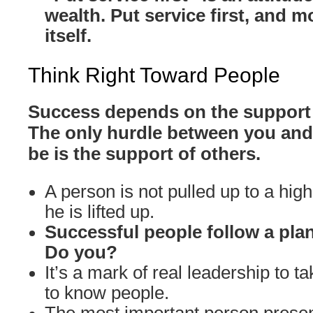
wealth. Put service first, and m
itself.
Think Right Toward People
Success depends on the support 
The only hurdle between you and
be is the support of others.
A person is not pulled up to a high
he is lifted up.
Successful people follow a plan
Do you?
It’s a mark of real leadership to ta
to know people.