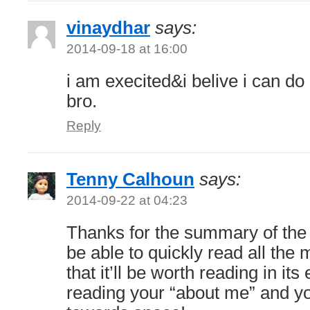
vinaydhar
says:
2014-09-18 at 16:00
i am execited&i belive i can do
bro.
Reply
Tenny Calhoun
says:
2014-09-22 at 04:23
Thanks for the summary of the b
be able to quickly read all the 
that it’ll be worth reading in its 
reading your “about me” and yo