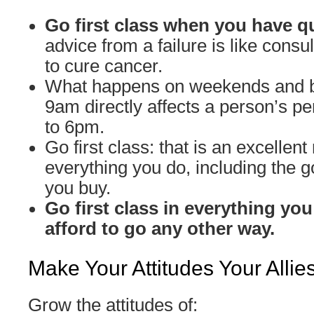
Go first class when you have q
advice from a failure is like cons
to cure cancer.
What happens on weekends and 
9am directly affects a person’s 
to 6pm.
Go first class: that is an excellent 
everything you do, including the 
you buy.
Go first class in everything you
afford to go any other way.
Make Your Attitudes Your Allie
Grow the attitudes of: