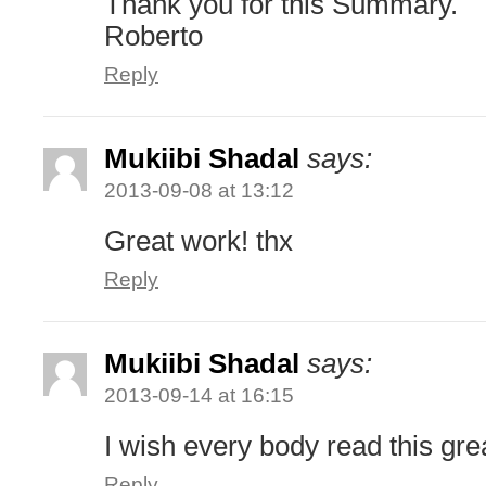
Thank you for this Summary.
Roberto
Reply
Mukiibi Shadal
says:
2013-09-08 at 13:12
Great work! thx
Reply
Mukiibi Shadal
says:
2013-09-14 at 16:15
I wish every body read this gre
Reply