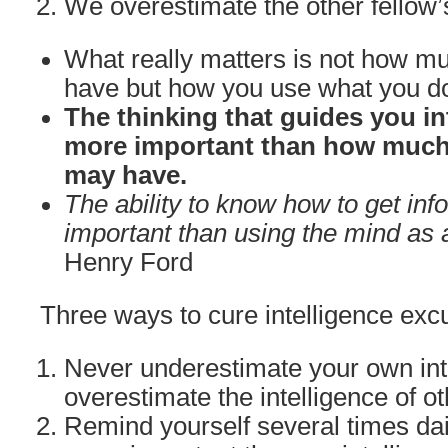
We overestimate the other fellow’
What really matters is not how mu
have but how you use what you d
The thinking that guides you in
more important than how much 
may have.
The ability to know how to get inf
important than using the mind as a
Henry Ford
Three ways to cure intelligence excu
Never underestimate your own int
overestimate the intelligence of ot
Remind yourself several times dail