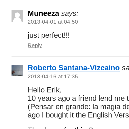
Muneeza
says:
2013-04-01 at 04:50
just perfect!!!
Reply
Roberto Santana-Vizcaino
sa
2013-04-16 at 17:35
Hello Erik,
10 years ago a friend lend me 
(Pensar en grande: la magia de
ago I bought it the English Vers