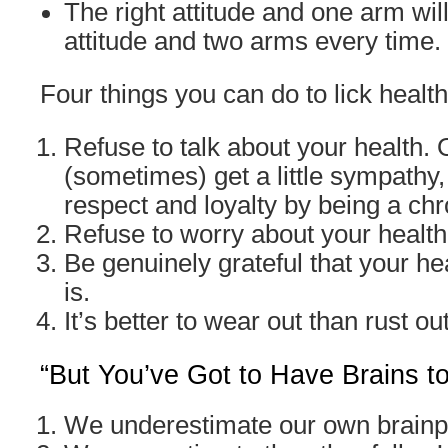
The right attitude and one arm wil
attitude and two arms every time.
Four things you can do to lick health
Refuse to talk about your health.
(sometimes) get a little sympathy,
respect and loyalty by being a ch
Refuse to worry about your health
Be genuinely grateful that your hea
is.
It’s better to wear out than rust out
“But You’ve Got to Have Brains t
We underestimate our own brain