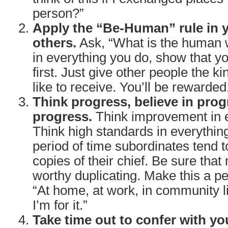
person?”
Apply the “Be-Human” rule in y
others.
Ask, “What is the human w
in everything you do, show that y
first. Just give other people the ki
like to receive. You’ll be rewarded
Think progress, believe in prog
progress.
Think improvement in e
Think high standards in everythin
period of time subordinates tend
copies of their chief. Be sure that
worthy duplicating. Make this a pe
“At home, at work, in community lif
I’m for it.”
Take time out to confer with yo