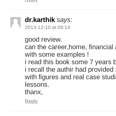
dr.karthik
says:
2013-12-10 at 09:14
good review.
can the career,home, financial 
with some examples !
i read this book some 7 years 
i recall the authir had provide
with figures and real case stud
lessons.
thanx,
Reply