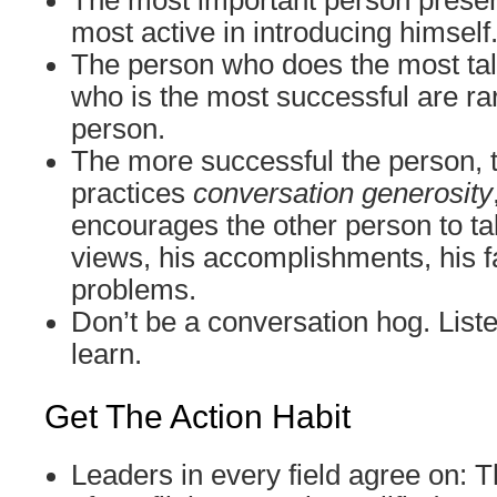
The most important person presen
most active in introducing himself
The person who does the most tal
who is the most successful are ra
person.
The more successful the person, 
practices
conversation generosity
encourages the other person to tal
views, his accomplishments, his fa
problems.
Don’t be a conversation hog. Liste
learn.
Get The Action Habit
Leaders in every field agree on: T