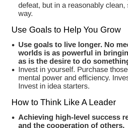
defeat, but in a reasonably clean,
way.
Use Goals to Help You Grow
Use goals to live longer. No me
worlds is as powerful in bringin
as is the desire to do somethin
Invest in yourself. Purchase those 
mental power and efficiency. Inves
Invest in idea starters.
How to Think Like A Leader
Achieving high-level success r
and the cooperation of others.