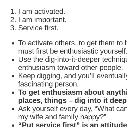
I am activated.
I am important.
Service first.
To activate others, to get them to 
must first be enthusiastic yourself
Use the dig-into-it-deeper techniq
enthusiasm toward other people.
Keep digging, and you’ll eventuall
fascinating person.
To get enthusiasm about anythi
places, things – dig into it deep
Ask yourself every day, “What can
my wife and family happy?”
“Put service first” is an attitud