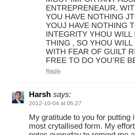
ENTREPRENEAUR. WIT
YOU HAVE NOTHING JT
YOUJ HAVE NOTHING T
INTEGRITY YHOU WILL
THING , SO YHOU WILL 
WITH FEAR OF GUILT 
FREE TO DO YOU’RE B
Reply
Harsh
says:
2012-10-04 at 05:27
My gratitude to you for putting it
most crytallised form. My effort
notes everyday to remind me a