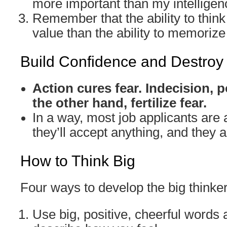
more important than my intelligen
Remember that the ability to think
value than the ability to memorize 
Build Confidence and Destroy
Action cures fear. Indecision,
the other hand, fertilize fear.
In a way, most job applicants are a
they’ll accept anything, and they ar
How to Think Big
Four ways to develop the big thinke
Use big, positive, cheerful words