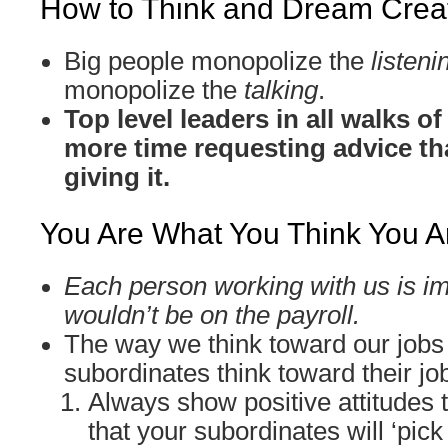
How to Think and Dream Creat
Big people monopolize the
listeni
monopolize the
talking
.
Top level leaders in all walks o
more time requesting advice th
giving it.
You Are What You Think You A
Each person working with us is im
wouldn’t be on the payroll.
The way we think toward our jobs
subordinates think toward their jo
Always show positive attitudes 
that your subordinates will ‘pick 