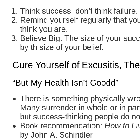
Think success, don’t think failure.
Remind yourself regularly that you
think you are.
Believe Big. The size of your suc
by th size of your belief.
Cure Yourself of Excusitis, Th
“But My Health Isn’t Goodd”
There is something physically wr
Many surrender in whole or in part
but success-thinking people do no
Book recommendation:
How to Li
by John A. Schindler