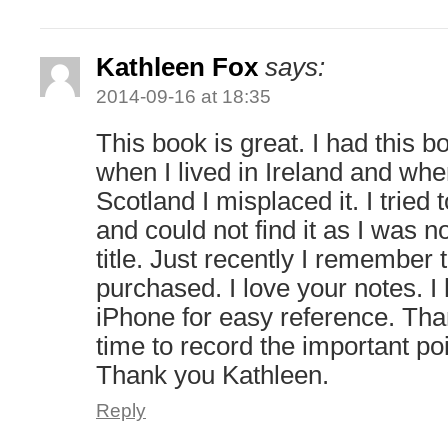
Kathleen Fox
says:
2014-09-16 at 18:35
This book is great. I had this
when I lived in Ireland and wh
Scotland I misplaced it. I tried 
and could not find it as I was no
title. Just recently I remember
purchased. I love your notes. 
iPhone for easy reference. Than
time to record the important po
Thank you Kathleen.
Reply