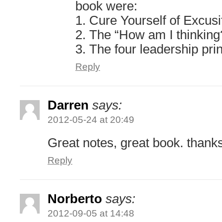
book were:
1. Cure Yourself of Excusi
2. The “How am I thinking
3. The four leadership pri
Reply
Darren
says:
2012-05-24 at 20:49
Great notes, great book. thank
Reply
Norberto
says:
2012-09-05 at 14:48