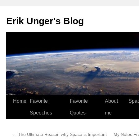
Erik Unger's Blog
Home
Favorite
Favorite
About
Spa
Speeches
Quotes
me
←
The Ultimate Reason why Space is Important
My Notes Fr