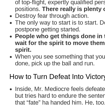
of top-flight, expertly qualified per
positions.
There really is plenty 
Destroy fear through action.
The only way to start is to start. D
postpone getting started.
People who get things done in 
wait for the spirit to move the
spirit.
When you see something that you 
done, pick up the ball and run.
How to Turn Defeat Into Victor
Inside, Mr. Mediocre feels defeat
but tries hard to endure the sente
that “fate” ha handed him. He, too