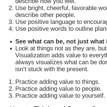
describe how you feel.
Use bright, cheerful, favorable w
describe other people.
Use positive language to encoura
Use positive words to outline plan
See what can be, not just what 
Look at things not as they are, bu
Visualization adds value to everyth
always visualizes what can be don
isn’t stuck with the present.
Practice adding value to things.
Practice adding value to people.
Practice adding value to yourself.