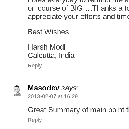
on course of BIG….Thanks a 
appreciate your efforts and tim
Best Wishes
Harsh Modi
Calcutta, India
Reply
Masodev
says:
2013-02-07 at 16:29
Great Summary of main point 
Reply