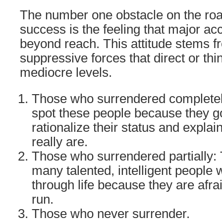
The number one obstacle on the road
success is the feeling that major a
beyond reach. This attitude stems 
suppressive forces that direct or th
mediocre levels.
Those who surrendered completel
spot these people because they go
rationalize their status and expla
really are.
Those who surrendered partially: 
many talented, intelligent people 
through life because they are afra
run.
Those who never surrender.