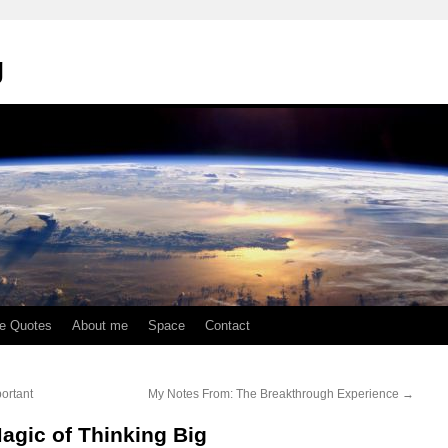
g
te Quotes
About me
Space
Contact
ortant
My Notes From: The Breakthrough Experience
→
agic of Thinking Big