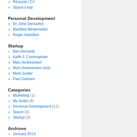
Résumé / CV
Space Leap
Personal Development
Dr. John Demartini
Manfred Winterheller
Roger Hamilton
Startup
Ben Horowitz
Keith J. Cunningham
Marc Andreessen
Marc Andreessen (old)
Mark Suster
Paul Graham
Categories
Marketing
(1)
My Notes
(8)
Personal Development
(12)
Space
(3)
Startup
(3)
Archives
January 2014