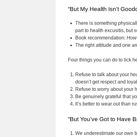
“But My Health Isn’t Good
There is something physical
part to health excusitis, but
Book recommendation:
How 
The right attitude and one ar
Four things you can do to lick he
Refuse to talk about your he
doesn’t get respect and loya
Refuse to worry about your h
Be genuinely grateful that you
It’s better to wear out than ru
“But You’ve Got to Have B
We underestimate our own b