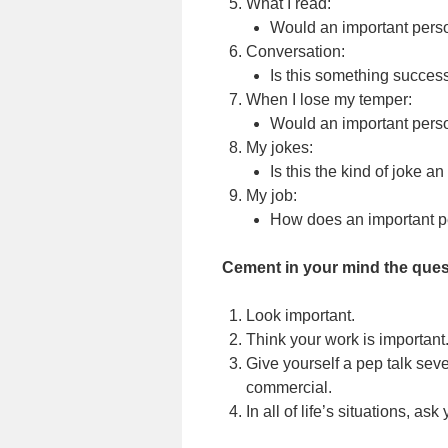
What I read:
Would an important perso
Conversation:
Is this something succes
When I lose my temper:
Would an important perso
My jokes:
Is this the kind of joke a
My job:
How does an important pe
Cement in your mind the quest
Look important.
Think your work is important
Give yourself a pep talk sever
commercial.
In all of life’s situations, as