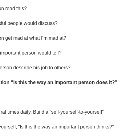
n read this?
sful people would discuss?
n get mad at what I’m mad at?
n important person would tell?
rson describe his job to others?
ion “Is this the way an important person does it?”
.
al times daily. Build a “sell-yourself-to-yourself”
k yourself, “Is this the way an important person thinks?”