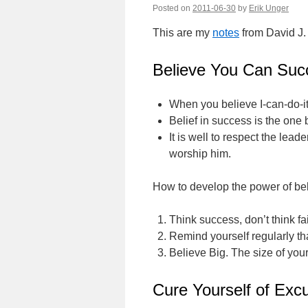
Posted on
2011-06-30
by
Erik Unger
This are my
notes
from David J.
Believe You Can Suc
When you believe I-can-do-it
Belief in success is the one 
It is well to respect the lea
worship him.
How to develop the power of bel
Think success, don’t think fai
Remind yourself regularly tha
Believe Big. The size of your
Cure Yourself of Excu