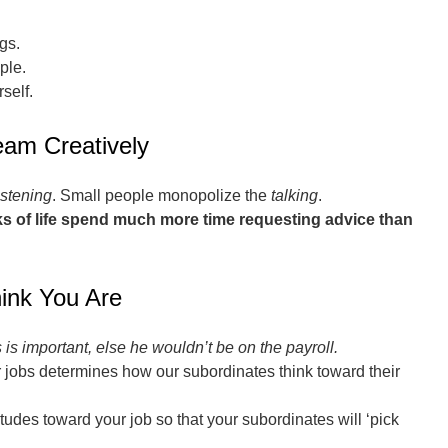
gs.
ple.
self.
eam Creatively
istening
. Small people monopolize the
talking
.
alks of life spend much more time requesting advice than
ink You Are
is important, else he wouldn’t be on the payroll.
 jobs determines how our subordinates think toward their
tudes toward your job so that your subordinates will ‘pick