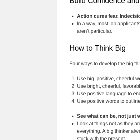
Build Confidence and
Action cures fear. Indecisi
In a way, most job applicants 
aren’t particular.
How to Think Big
Four ways to develop the big th
Use big, positive, cheerful 
Use bright, cheerful, favora
Use positive language to en
Use positive words to outline
See what can be, not just w
Look at things not as they ar
everything. A big thinker alw
stuck with the present.