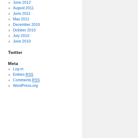
June 2012
August 2011
June 2011
May 2011
December 2010
October 2010
July 2010
June 2010
Twitter
Meta
Log in
Entries
RSS
Comments
RSS
WordPress.org