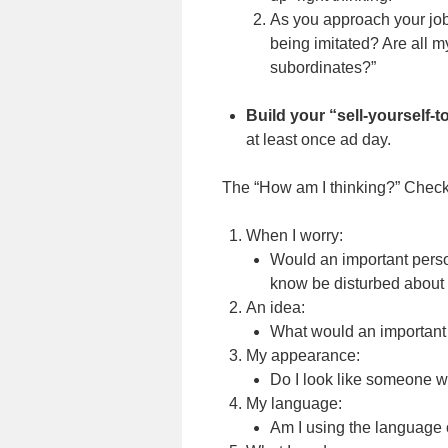
As you approach your job 
being imitated? Are all m
subordinates?”
Build your “sell-yourself-
at least once ad day.
The “How am I thinking?” Checkl
When I worry:
Would an important perso
know be disturbed about 
An idea:
What would an important 
My appearance:
Do I look like someone 
My language:
Am I using the language 