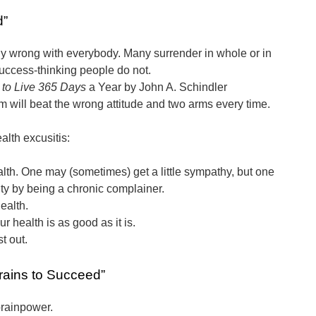
d”
ly wrong with everybody. Many surrender in whole or in
 success-thinking people do not.
to Live 365 Days
a Year by John A. Schindler
m will beat the wrong attitude and two arms every time.
alth excusitis:
alth. One may (sometimes) get a little sympathy, but one
lty by being a chronic complainer.
ealth.
r health is as good as it is.
st out.
rains to Succeed”
rainpower.