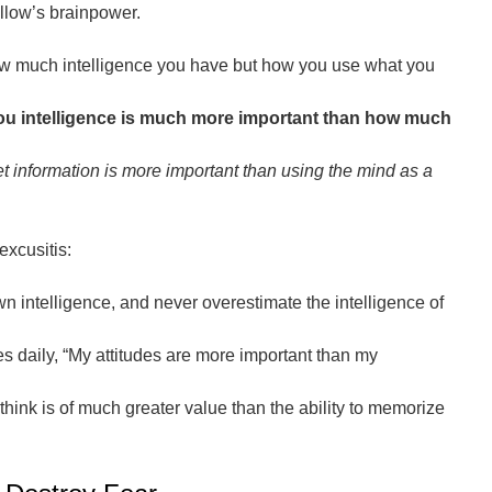
llow’s brainpower.
how much intelligence you have but how you use what you
you intelligence is much more important than how much
et information is more important than using the mind as a
excusitis:
 intelligence, and never overestimate the intelligence of
s daily, “My attitudes are more important than my
think is of much greater value than the ability to memorize