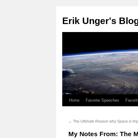
Erik Unger's Blo
Home
Favorite Speeches
Favori
←
The Ultimate Reason why Space is Imp
My Notes From: The M