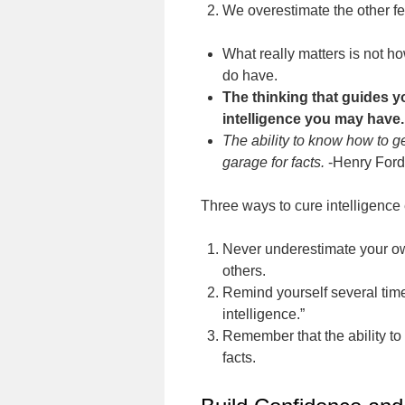
We overestimate the other fe
What really matters is not 
do have.
The thinking that guides 
intelligence you may have.
The ability to know how to g
garage for facts.
-Henry Ford
Three ways to cure intelligence 
Never underestimate your own
others.
Remind yourself several time
intelligence.”
Remember that the ability to 
facts.