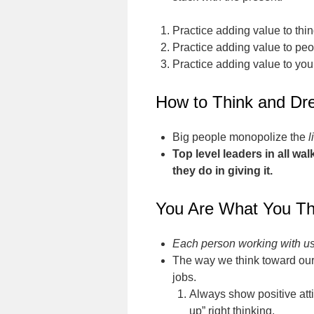
Practice adding value to thin
Practice adding value to peo
Practice adding value to your
How to Think and Dr
Big people monopolize the
l
Top level leaders in all w
they do in giving it.
You Are What You Th
Each person working with us 
The way we think toward our
jobs.
Always show positive atti
up” right thinking.