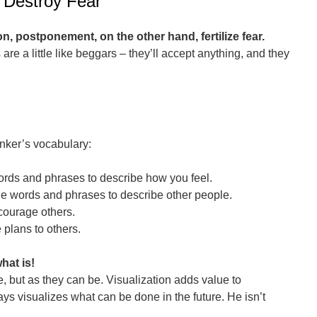
 Destroy Fear
on, postponement, on the other hand, fertilize fear.
are a little like beggars – they’ll accept anything, and they
inker’s vocabulary:
words and phrases to describe how you feel.
ble words and phrases to describe other people.
courage others.
 plans to others.
hat is!
e, but as they can be. Visualization adds value to
ays visualizes what can be done in the future. He isn’t