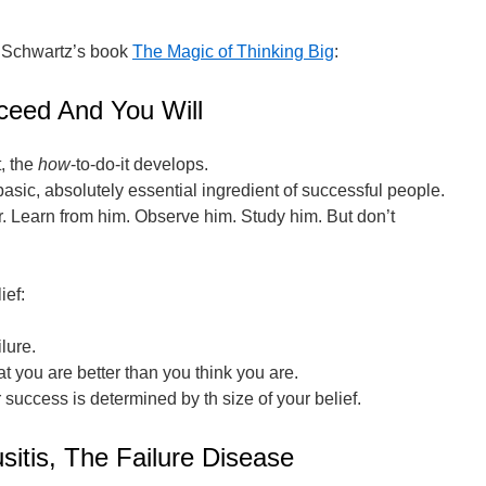
 Schwartz’s book
The Magic of Thinking Big
:
ceed And You Will
, the
how
-to-do-it develops.
basic, absolutely essential ingredient of successful people.
der. Learn from him. Observe him. Study him. But don’t
ief:
lure.
t you are better than you think you are.
 success is determined by th size of your belief.
sitis, The Failure Disease