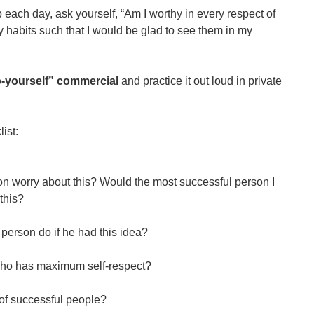
each day, ask yourself, “Am I worthy in every respect of
y habits such that I would be glad to see them in my
to-yourself” commercial
and practice it out loud in private
ist:
n worry about this? Would the most successful person I
this?
person do if he had this idea?
who has maximum self-respect?
of successful people?