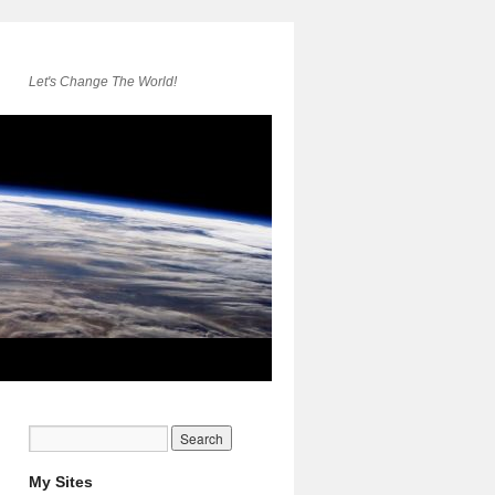
Let's Change The World!
My Sites