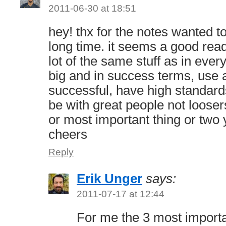
2011-06-30 at 18:51
hey! thx for the notes wanted t
long time. it seems a good read
lot of the same stuff as in ever
big and in success terms, use a
successful, have high standar
be with great people not looser
or most important thing or two
cheers
Reply
Erik Unger
says:
2011-07-17 at 12:44
For me the 3 most importa