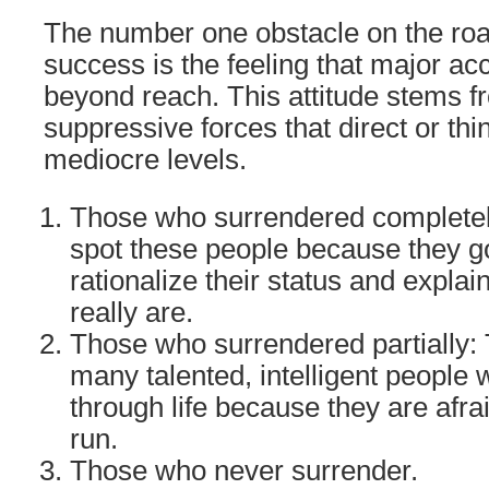
The number one obstacle on the road
success is the feeling that major a
beyond reach. This attitude stems 
suppressive forces that direct or th
mediocre levels.
Those who surrendered completel
spot these people because they go
rationalize their status and expla
really are.
Those who surrendered partially: 
many talented, intelligent people 
through life because they are afra
run.
Those who never surrender.