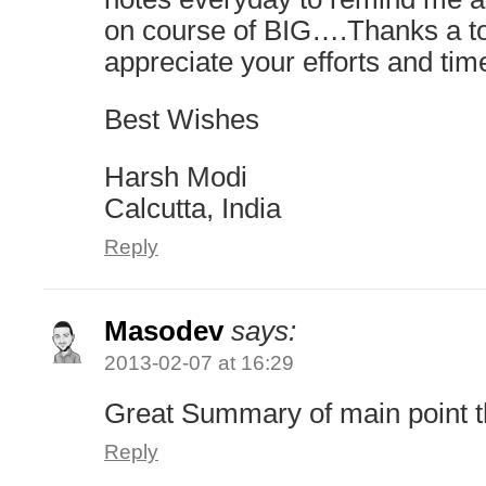
on course of BIG….Thanks a 
appreciate your efforts and tim
Best Wishes
Harsh Modi
Calcutta, India
Reply
Masodev
says:
2013-02-07 at 16:29
Great Summary of main point 
Reply