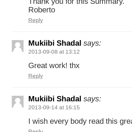
Thank you for this Summary.
Roberto
Reply
Mukiibi Shadal
says:
2013-09-08 at 13:12
Great work! thx
Reply
Mukiibi Shadal
says:
2013-09-14 at 16:15
I wish every body read this gre
Reply