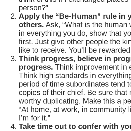
person?”
Apply the “Be-Human” rule in y
others.
Ask, “What is the human w
in everything you do, show that y
first. Just give other people the ki
like to receive. You’ll be rewarded
Think progress, believe in prog
progress.
Think improvement in e
Think high standards in everythin
period of time subordinates tend
copies of their chief. Be sure that
worthy duplicating. Make this a pe
“At home, at work, in community lif
I’m for it.”
Take time out to confer with yo