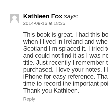
Kathleen Fox
says:
2014-09-16 at 18:35
This book is great. I had this
when I lived in Ireland and wh
Scotland I misplaced it. I tried 
and could not find it as I was no
title. Just recently I remember
purchased. I love your notes. 
iPhone for easy reference. Than
time to record the important po
Thank you Kathleen.
Reply