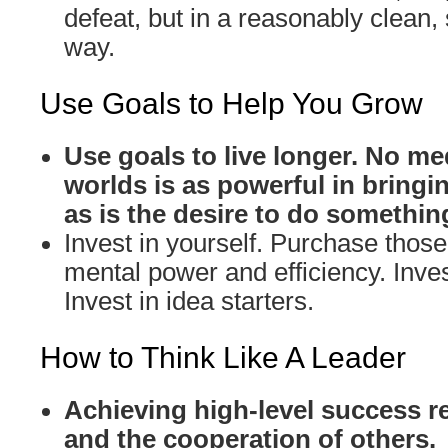
defeat, but in a reasonably clean,
way.
Use Goals to Help You Grow
Use goals to live longer. No me
worlds is as powerful in bringin
as is the desire to do somethin
Invest in yourself. Purchase those 
mental power and efficiency. Inves
Invest in idea starters.
How to Think Like A Leader
Achieving high-level success r
and the cooperation of others.