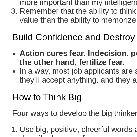
more important than my intelligen
Remember that the ability to think
value than the ability to memorize 
Build Confidence and Destroy
Action cures fear. Indecision,
the other hand, fertilize fear.
In a way, most job applicants are a
they’ll accept anything, and they ar
How to Think Big
Four ways to develop the big thinke
Use big, positive, cheerful words