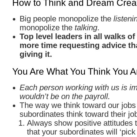
How to Think and Dream Creat
Big people monopolize the
listeni
monopolize the
talking
.
Top level leaders in all walks o
more time requesting advice th
giving it.
You Are What You Think You A
Each person working with us is im
wouldn’t be on the payroll.
The way we think toward our jobs
subordinates think toward their jo
Always show positive attitudes 
that your subordinates will ‘pick 