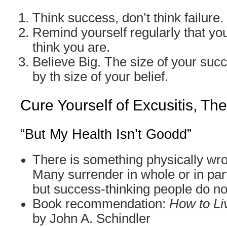
Think success, don’t think failure.
Remind yourself regularly that you
think you are.
Believe Big. The size of your suc
by th size of your belief.
Cure Yourself of Excusitis, Th
“But My Health Isn’t Goodd”
There is something physically wr
Many surrender in whole or in part
but success-thinking people do no
Book recommendation:
How to Li
by John A. Schindler