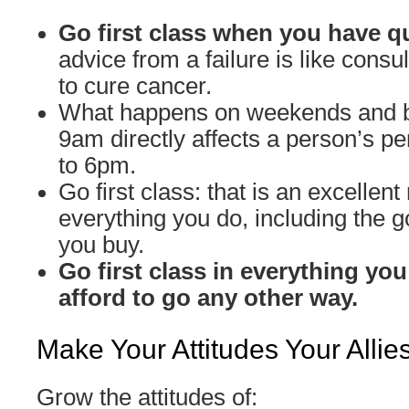
Go first class when you have q
advice from a failure is like cons
to cure cancer.
What happens on weekends and 
9am directly affects a person’s 
to 6pm.
Go first class: that is an excellent 
everything you do, including the 
you buy.
Go first class in everything you
afford to go any other way.
Make Your Attitudes Your Allie
Grow the attitudes of: