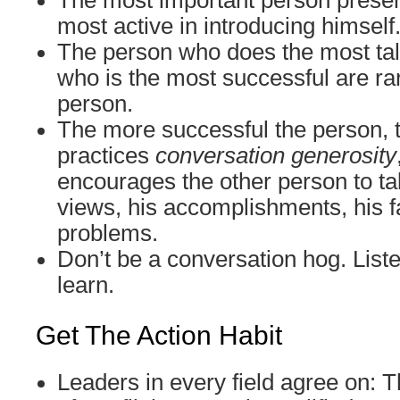
The most important person presen
most active in introducing himself
The person who does the most tal
who is the most successful are ra
person.
The more successful the person, 
practices
conversation generosity
encourages the other person to tal
views, his accomplishments, his fa
problems.
Don’t be a conversation hog. Liste
learn.
Get The Action Habit
Leaders in every field agree on: T