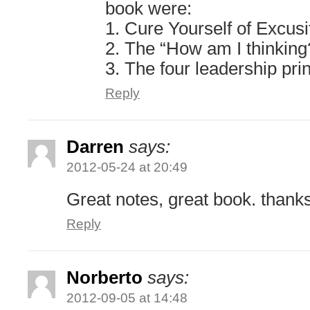
book were:
1. Cure Yourself of Excusi
2. The “How am I thinking
3. The four leadership pri
Reply
Darren
says:
2012-05-24 at 20:49
Great notes, great book. thank
Reply
Norberto
says:
2012-09-05 at 14:48