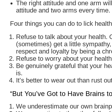
The right attitude and one arm wil
attitude and two arms every time.
Four things you can do to lick health
Refuse to talk about your health.
(sometimes) get a little sympathy,
respect and loyalty by being a ch
Refuse to worry about your health
Be genuinely grateful that your hea
is.
It’s better to wear out than rust out
“But You’ve Got to Have Brains t
We underestimate our own brain