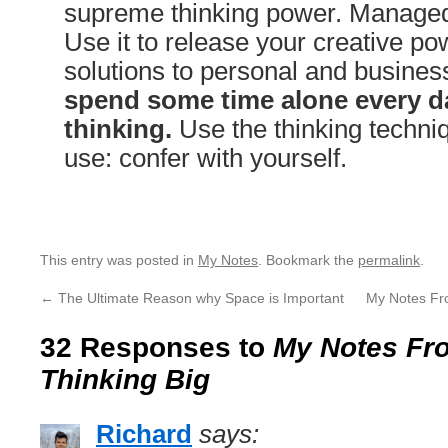
supreme thinking power. Managed 
Use it to release your creative pow
solutions to personal and busine
spend some time alone every da
thinking.
Use the thinking techniq
use: confer with yourself.
This entry was posted in
My Notes
. Bookmark the
permalink
.
←
The Ultimate Reason why Space is Important
My Notes Fr
32 Responses to
My Notes Fro
Thinking Big
Richard
says: