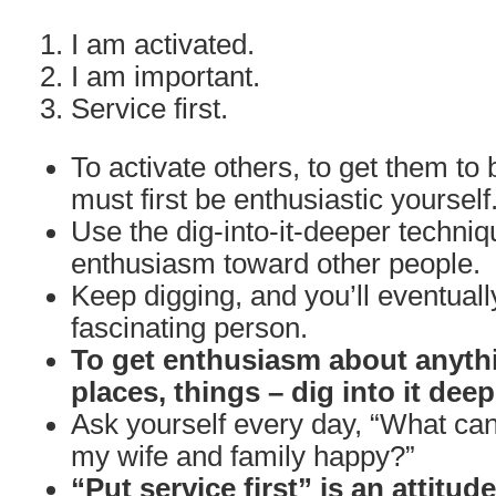
I am activated.
I am important.
Service first.
To activate others, to get them to 
must first be enthusiastic yourself
Use the dig-into-it-deeper techniq
enthusiasm toward other people.
Keep digging, and you’ll eventuall
fascinating person.
To get enthusiasm about anythi
places, things – dig into it deep
Ask yourself every day, “What can
my wife and family happy?”
“Put service first” is an attitud