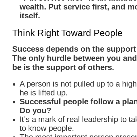
wealth. Put service first, and m
itself.
Think Right Toward People
Success depends on the support 
The only hurdle between you and
be is the support of others.
A person is not pulled up to a high
he is lifted up.
Successful people follow a plan
Do you?
It’s a mark of real leadership to ta
to know people.