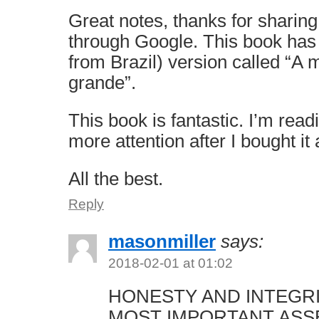
Great notes, thanks for sharing
through Google. This book has
from Brazil) version called “A
grande”.
This book is fantastic. I’m read
more attention after I bought it
All the best.
Reply
masonmiller
says:
2018-02-01 at 01:02
HONESTY AND INTEGR
MOST IMPORTANT ASS