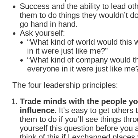
Success and the ability to lead oth
them to do things they wouldn’t do
go hand in hand.
Ask yourself:
“What kind of world would this w
in it were just like me?”
“What kind of company would th
everyone in it were just like me
The four leadership principles:
Trade minds with the people yo
influence.
It’s easy to get others
them to do if you’ll see things thr
yourself this question before you 
think of this if I exchanged places