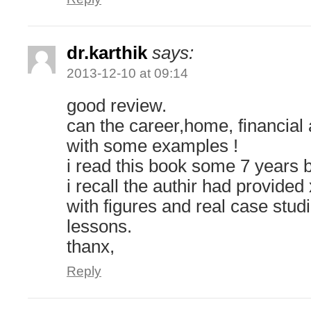
dr.karthik
says:
2013-12-10 at 09:14
good review.
can the career,home, financial 
with some examples !
i read this book some 7 years 
i recall the authir had provide
with figures and real case stud
lessons.
thanx,
Reply