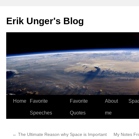
Erik Unger's Blog
Home
Favorite
Favorite
About
Spa
Speeches
Quotes
me
←
The Ultimate Reason why Space is Important
My Notes Fr