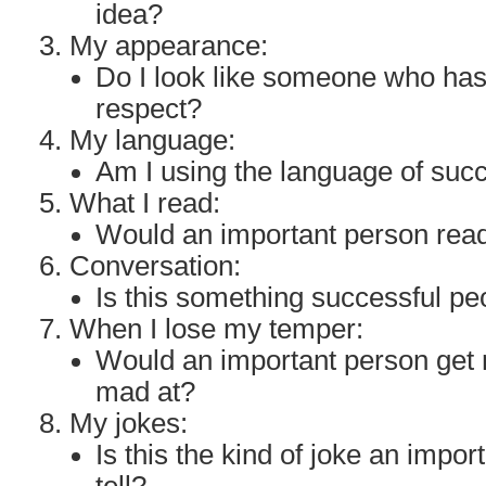
idea?
My appearance:
Do I look like someone who ha
respect?
My language:
Am I using the language of suc
What I read:
Would an important person read
Conversation:
Is this something successful p
When I lose my temper:
Would an important person get 
mad at?
My jokes:
Is this the kind of joke an impo