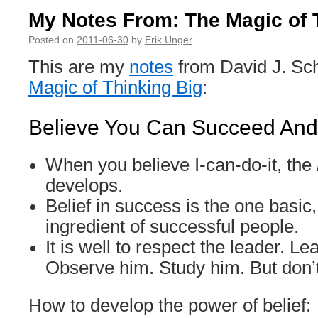
My Notes From: The Magic of 
Posted on
2011-06-30
by
Erik Unger
This are my
notes
from David J. Sc
Magic of Thinking Big
:
Believe You Can Succeed And 
When you believe I-can-do-it, the
develops.
Belief in success is the one basic,
ingredient of successful people.
It is well to respect the leader. L
Observe him. Study him. But don’
How to develop the power of belief: