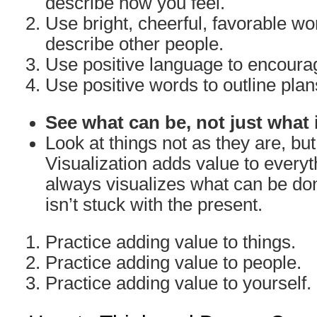
describe how you feel.
Use bright, cheerful, favorable w
describe other people.
Use positive language to encoura
Use positive words to outline plan
See what can be, not just what 
Look at things not as they are, bu
Visualization adds value to everyth
always visualizes what can be don
isn’t stuck with the present.
Practice adding value to things.
Practice adding value to people.
Practice adding value to yourself.