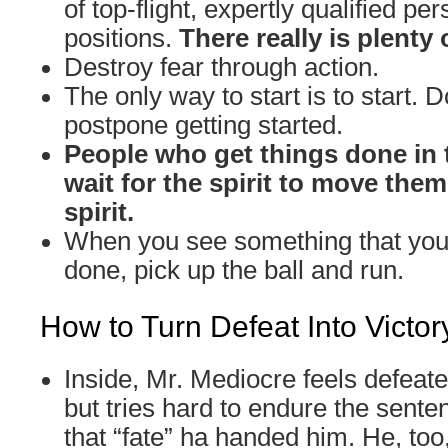
of top-flight, expertly qualified per
positions.
There really is plenty 
Destroy fear through action.
The only way to start is to start. D
postpone getting started.
People who get things done in 
wait for the spirit to move the
spirit.
When you see something that you 
done, pick up the ball and run.
How to Turn Defeat Into Victor
Inside, Mr. Mediocre feels defeat
but tries hard to endure the sente
that “fate” ha handed him. He, too