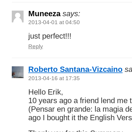
Muneeza
says:
2013-04-01 at 04:50
just perfect!!!
Reply
Roberto Santana-Vizcaino
sa
2013-04-16 at 17:35
Hello Erik,
10 years ago a friend lend me 
(Pensar en grande: la magia de
ago I bought it the English Vers