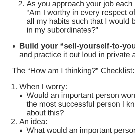
As you approach your job each d
“Am I worthy in every respect o
all my habits such that I would 
in my subordinates?”
Build your “sell-yourself-to-yo
and practice it out loud in private 
The “How am I thinking?” Checklist:
When I worry:
Would an important person wor
the most successful person I k
about this?
An idea:
What would an important person 