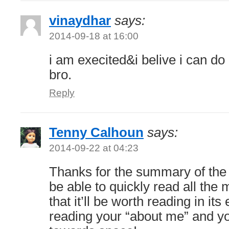
vinaydhar
says:
2014-09-18 at 16:00
i am execited&i belive i can do
bro.
Reply
Tenny Calhoun
says:
2014-09-22 at 04:23
Thanks for the summary of the b
be able to quickly read all the 
that it’ll be worth reading in its 
reading your “about me” and yo