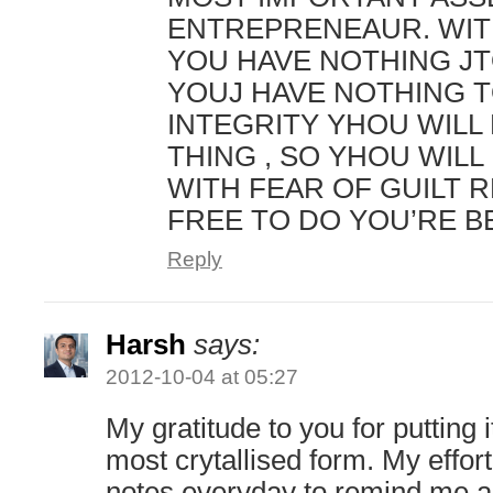
ENTREPRENEAUR. WIT
YOU HAVE NOTHING JT
YOUJ HAVE NOTHING T
INTEGRITY YHOU WILL
THING , SO YHOU WILL 
WITH FEAR OF GUILT 
FREE TO DO YOU’RE B
Reply
Harsh
says:
2012-10-04 at 05:27
My gratitude to you for putting it
most crytallised form. My effort
notes everyday to remind me a