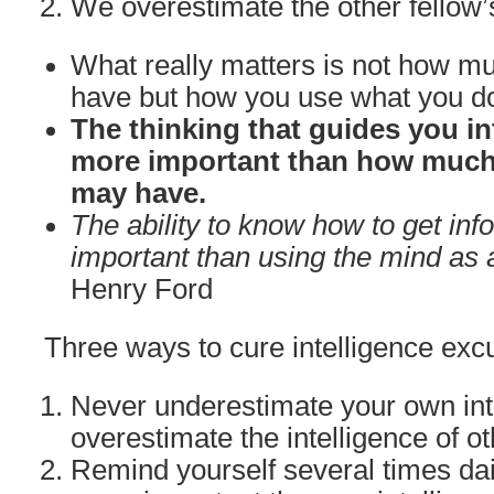
We overestimate the other fellow’
What really matters is not how mu
have but how you use what you d
The thinking that guides you in
more important than how much 
may have.
The ability to know how to get inf
important than using the mind as a
Henry Ford
Three ways to cure intelligence excu
Never underestimate your own int
overestimate the intelligence of ot
Remind yourself several times dail