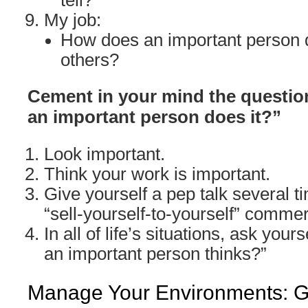
tell?
My job:
How does an important person d
others?
Cement in your mind the question
an important person does it?”
Look important.
Think your work is important.
Give yourself a pep talk several ti
“sell-yourself-to-yourself” commer
In all of life’s situations, ask yours
an important person thinks?”
Manage Your Environments: Go