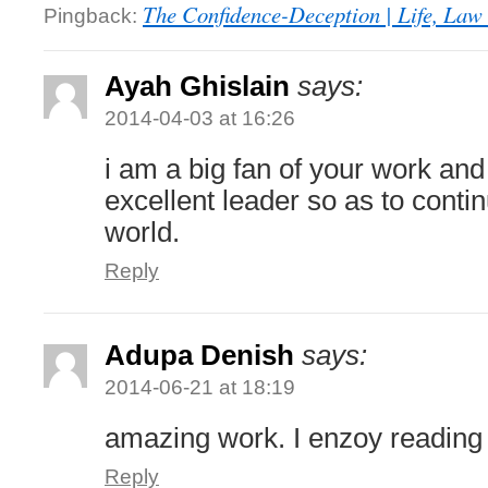
The Confidence-Deception | Life, Law 
Pingback:
Ayah Ghislain
says:
2014-04-03 at 16:26
i am a big fan of your work an
excellent leader so as to conti
world.
Reply
Adupa Denish
says:
2014-06-21 at 18:19
amazing work. I enzoy reading
Reply